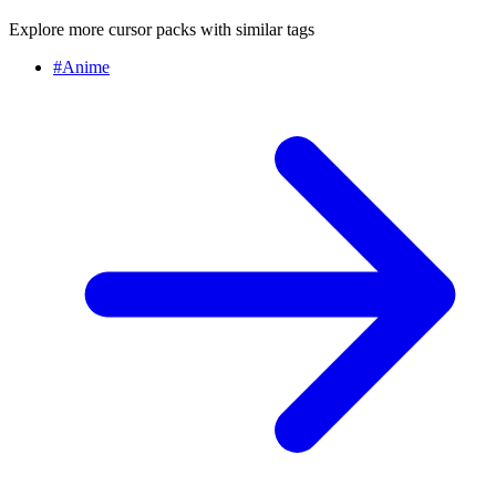
Explore more cursor packs with similar tags
#
Anime