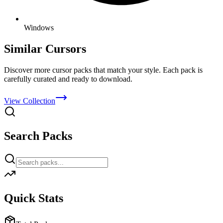
Windows
Similar Cursors
Discover more cursor packs that match your style. Each pack is
carefully curated and ready to download.
View Collection
Search Packs
Quick Stats