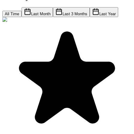
All Time
Last Month
Last 3 Months
Last Year