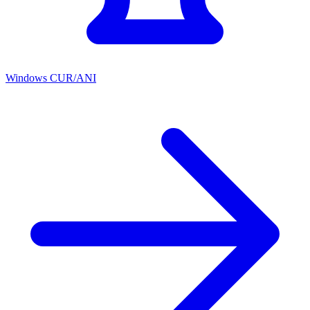
Windows CUR/ANI