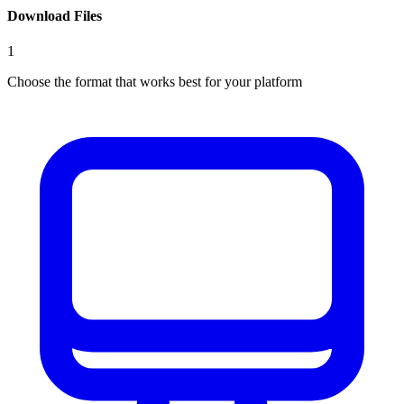
Download Files
1
Choose the format that works best for your platform