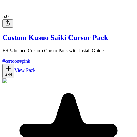
5.0
Custom Kusuo Saiki Cursor Pack
ESP-themed Custom Cursor Pack with Install Guide
#
cartoon
#
pink
View Pack
Add