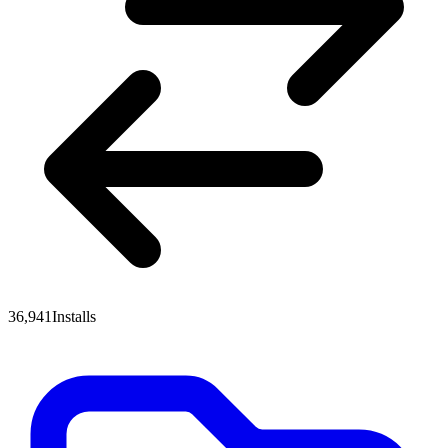
36,941
Installs