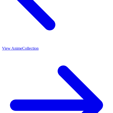
View
Anime
Collection