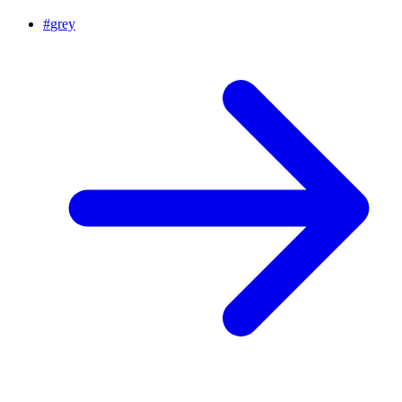
#
grey