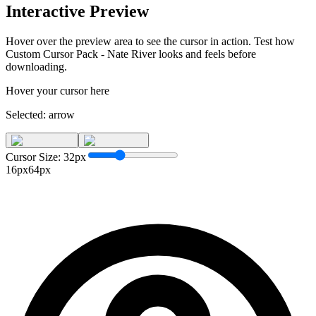
Interactive Preview
Hover over the preview area to see the cursor in action. Test how
Custom Cursor Pack - Nate River
looks and feels before
downloading.
Hover your cursor here
Selected:
arrow
Cursor Size:
32
px
16px
64px