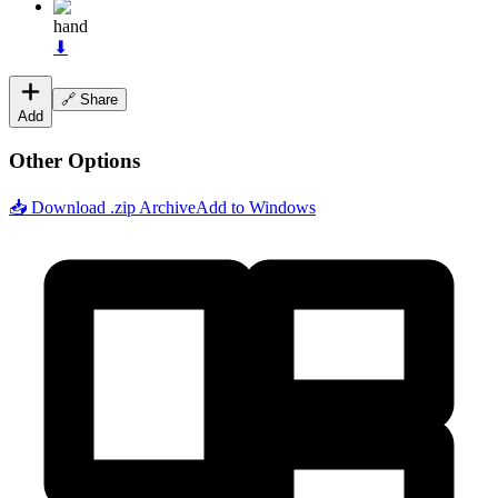
hand
⬇
🔗 Share
Add
Other Options
📥 Download .zip Archive
Add to Windows