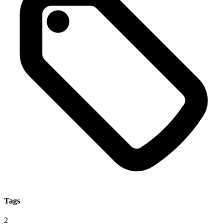
Tags
2