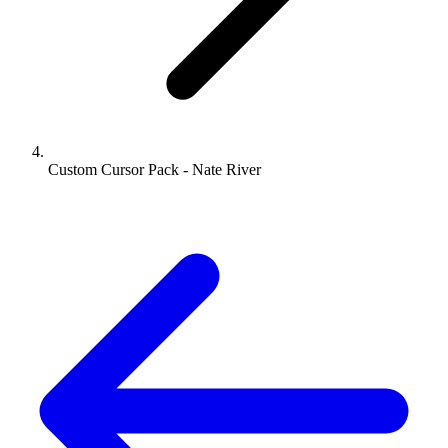
Custom Cursor Pack - Nate River