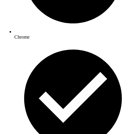
Chrome