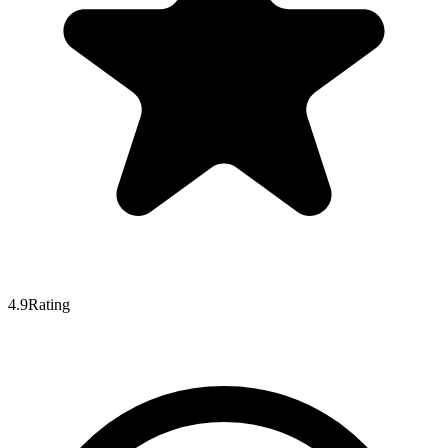
4.9
Rating