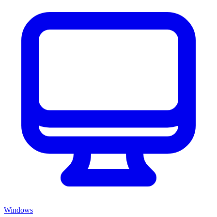
Windows