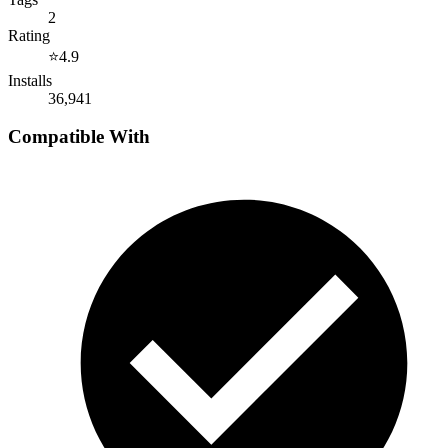
2
Rating
⭐
4.9
Installs
36,941
Compatible With