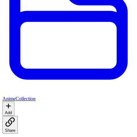
Anime
Collection
Add
Share