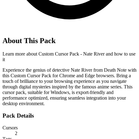
About This Pack
Learn more about
Custom Cursor Pack - Nate River
and how to use
it
Experience the genius of detective Nate River from Death Note with
this Custom Cursor Pack for Chrome and Edge browsers. Bring a
touch of brilliance to your browsing experience as you navigate
through digital mysteries inspired by the famous anime series. This
cursor pack, suitable for Windows, is export-friendly and
performance optimized, ensuring seamless integration into your
desktop environment.
Pack Details
Cursors
2
Tags