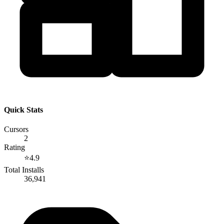
Quick Stats
Cursors
2
Rating
⭐
4.9
Total Installs
36,941