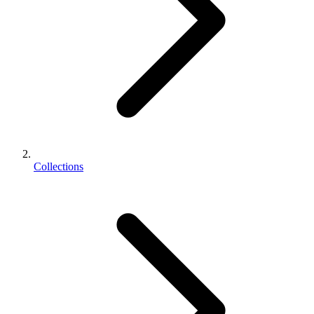
Collections