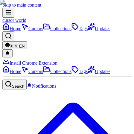
Skip to main content
cursor world
Home
Cursors
Collections
Tags
Updates
🇺🇸
EN
Install Chrome Extension
Home
Cursors
Collections
Tags
Updates
Notifications
Search