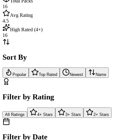
Total Packs
16
Avg Rating
4.5
High Rated (4+)
16
Sort By
Popular
Top Rated
Newest
Name
Filter by Rating
All Ratings
4+ Stars
3+ Stars
2+ Stars
Filter by Date