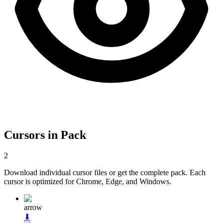
Cursors in Pack
2
Download individual cursor files or get the complete pack. Each
cursor is optimized for Chrome, Edge, and Windows.
arrow
⬇