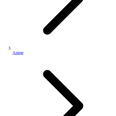
Anime