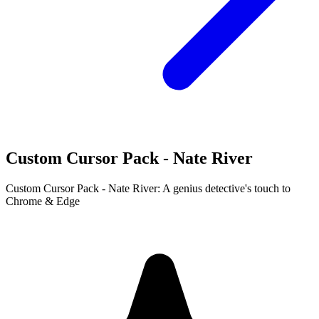
Custom Cursor Pack - Nate River
Custom Cursor Pack - Nate River: A genius detective's touch to
Chrome & Edge