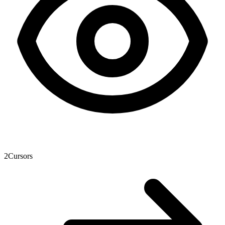
2
Cursors