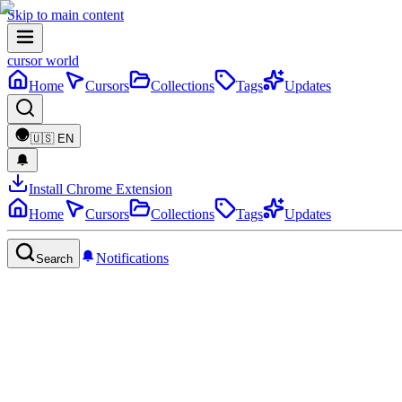
Skip to main content
cursor world
Home
Cursors
Collections
Tags
Updates
🇺🇸
EN
Install Chrome Extension
Home
Cursors
Collections
Tags
Updates
Notifications
Search