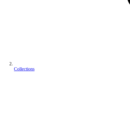
Collections