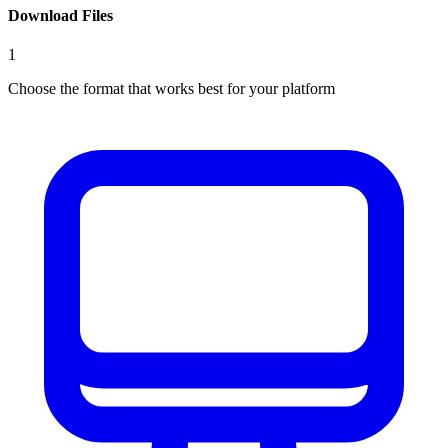
Download Files
1
Choose the format that works best for your platform