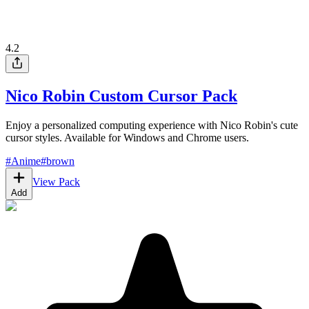
4.2
Nico Robin Custom Cursor Pack
Enjoy a personalized computing experience with Nico Robin's cute
cursor styles. Available for Windows and Chrome users.
#
Anime
#
brown
View Pack
Add