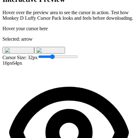
Hover over the preview area to see the cursor in action. Test how
Monkey D Luffy Cursor Pack
looks and feels before downloading.
Hover your cursor here
Selected:
arrow
Cursor Size:
32
px
16px
64px