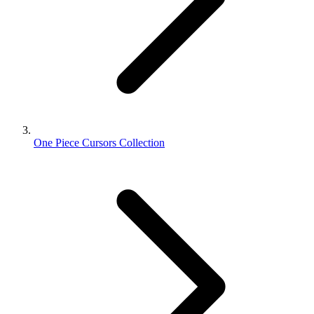
One Piece Cursors Collection