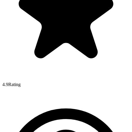
4.9
Rating