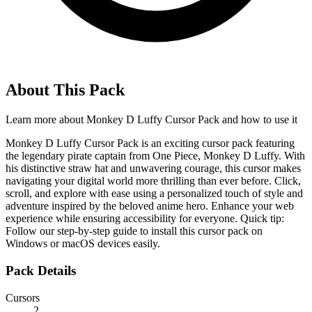
About This Pack
Learn more about
Monkey D Luffy Cursor Pack
and how to use it
Monkey D Luffy Cursor Pack is an exciting cursor pack featuring
the legendary pirate captain from One Piece, Monkey D Luffy. With
his distinctive straw hat and unwavering courage, this cursor makes
navigating your digital world more thrilling than ever before. Click,
scroll, and explore with ease using a personalized touch of style and
adventure inspired by the beloved anime hero. Enhance your web
experience while ensuring accessibility for everyone. Quick tip:
Follow our step-by-step guide to install this cursor pack on
Windows or macOS devices easily.
Pack Details
Cursors
2