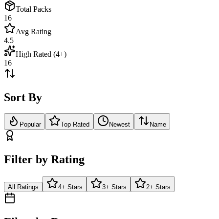
Total Packs
16
Avg Rating
4.5
High Rated (4+)
16
Sort By
Popular
Top Rated
Newest
Name
Filter by Rating
All Ratings
4+ Stars
3+ Stars
2+ Stars