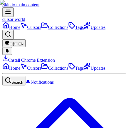
Skip to main content
cursor world
Home
Cursors
Collections
Tags
Updates
🇺🇸
EN
Install Chrome Extension
Home
Cursors
Collections
Tags
Updates
Notifications
Search