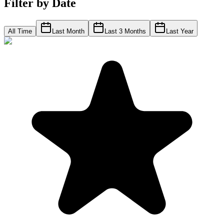
Filter by Date
All Time
Last Month
Last 3 Months
Last Year