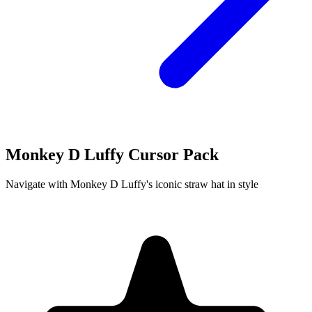
Monkey D Luffy Cursor Pack
Navigate with Monkey D Luffy's iconic straw hat in style