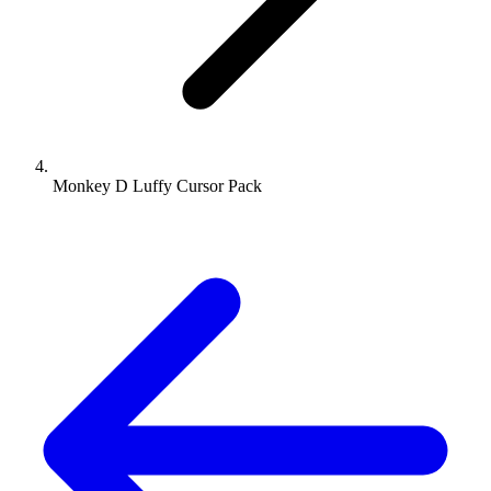
Monkey D Luffy Cursor Pack