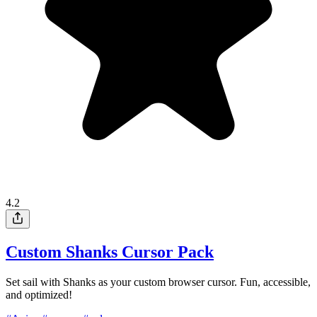
4.2
Custom Shanks Cursor Pack
Set sail with Shanks as your custom browser cursor. Fun, accessible,
and optimized!