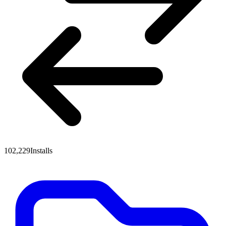
102,229
Installs