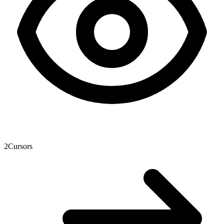
2
Cursors