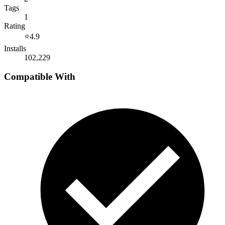
Tags
1
Rating
⭐
4.9
Installs
102,229
Compatible With