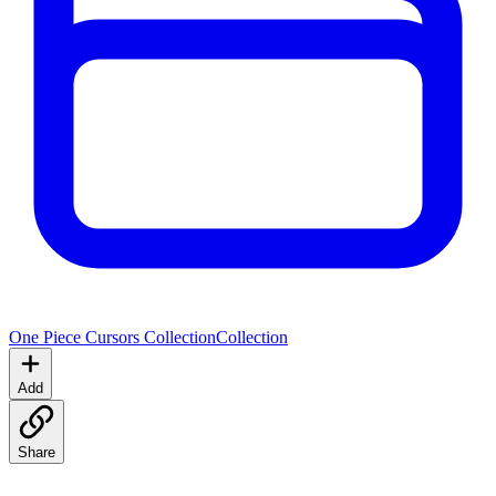
One Piece Cursors Collection
Collection
Add
Share