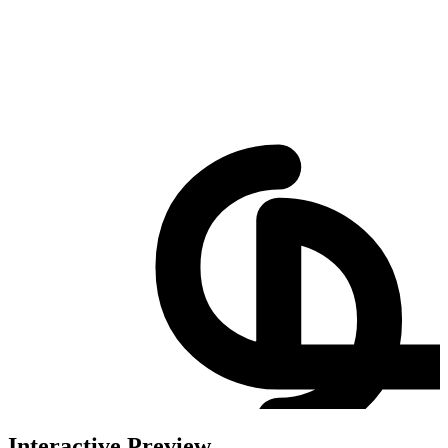
Interactive Preview