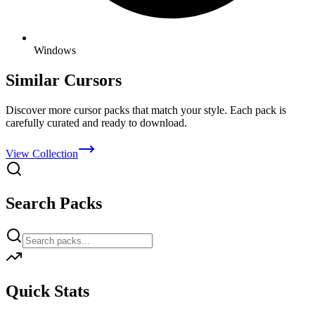
Windows
Similar Cursors
Discover more cursor packs that match your style. Each pack is
carefully curated and ready to download.
View Collection
Search Packs
Quick Stats