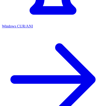
Windows CUR/ANI