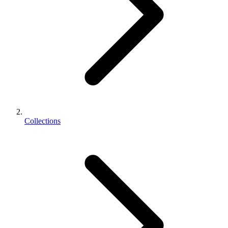
Collections