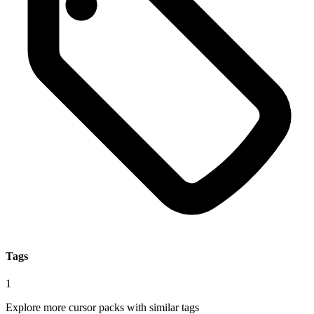
Tags
1
Explore more cursor packs with similar tags