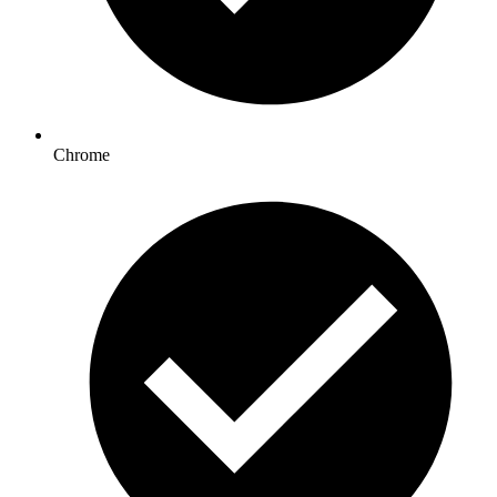
Chrome