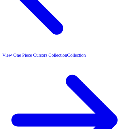
View
One Piece Cursors Collection
Collection