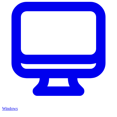
Windows