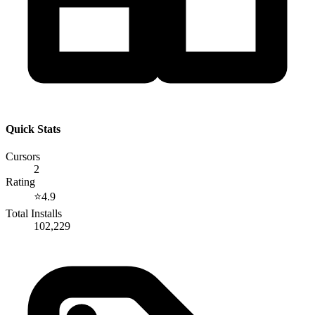
Quick Stats
Cursors
2
Rating
⭐
4.9
Total Installs
102,229