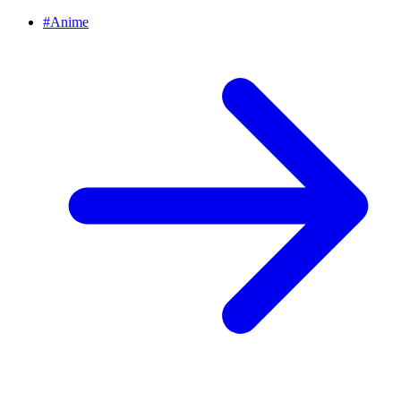
#
Anime