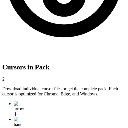
Cursors in Pack
2
Download individual cursor files or get the complete pack. Each
cursor is optimized for Chrome, Edge, and Windows.
arrow
⬇
hand