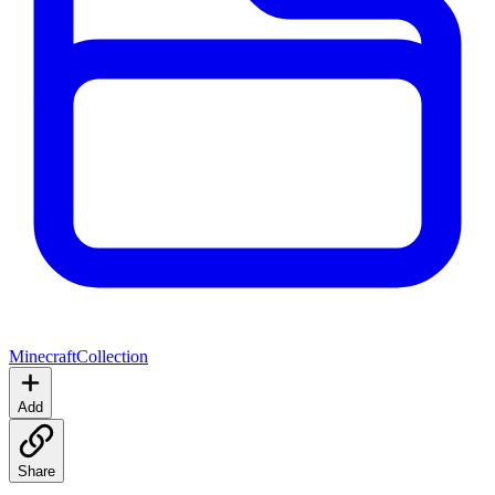
Minecraft
Collection
Add
Share