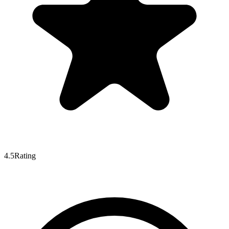
4.5
Rating