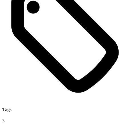
Tags
3