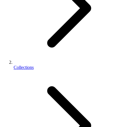
Collections