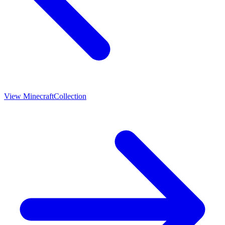
View
Minecraft
Collection