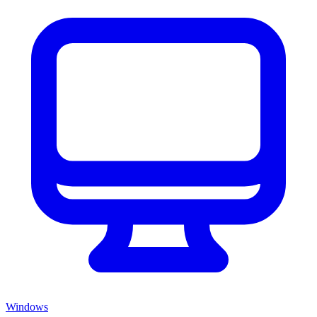
Windows