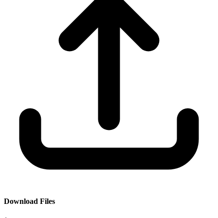
Download Files