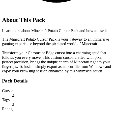
About This Pack
Learn more about
Minecraft Potato Cursor Pack
and how to use it
The Minecraft Potato Cursor Pack is your gateway to an immersive
gaming experience beyond the pixelated world of Minecraft.
Transform your Chrome or Edge cursor into a charming spud that
follows you every move. This custom cursor, crafted with pixel-
perfect precision, brings the unique charm of Minecraft right to your
fingertips. To install, simply export as an .cur file from Windows and
enjoy your browsing session enhanced by this whimsical touch.
Pack Details
Cursors
2
Tags
3
Rating