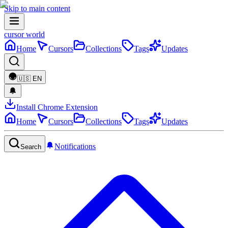
Skip to main content
cursor world
Home
Cursors
Collections
Tags
Updates
🇺🇸
EN
Install Chrome Extension
Home
Cursors
Collections
Tags
Updates
Notifications
Search