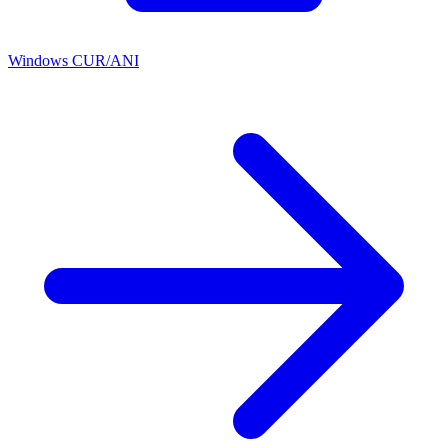
Windows CUR/ANI