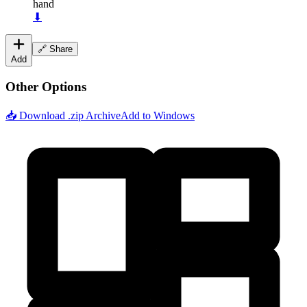
hand
⬇
🔗 Share
Add
Other Options
📥 Download .zip Archive
Add to Windows