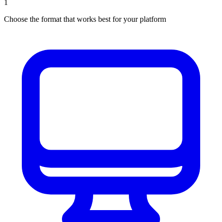
1
Choose the format that works best for your platform