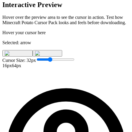
Interactive Preview
Hover over the preview area to see the cursor in action. Test how
Minecraft Potato Cursor Pack
looks and feels before downloading.
Hover your cursor here
Selected:
arrow
Cursor Size:
32
px
16px
64px