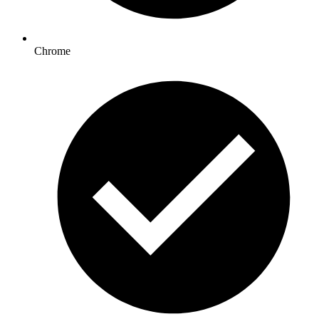
Chrome