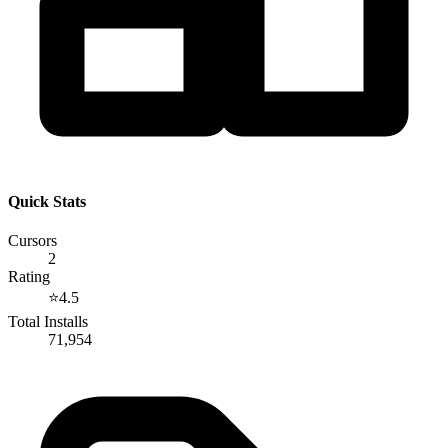
Quick Stats
Cursors
2
Rating
⭐
4.5
Total Installs
71,954