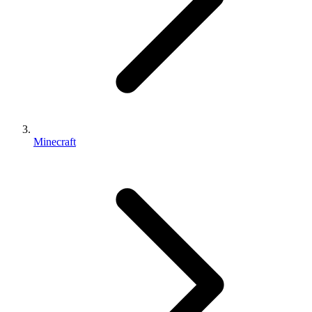
Minecraft