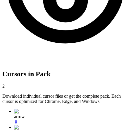
Cursors in Pack
2
Download individual cursor files or get the complete pack. Each
cursor is optimized for Chrome, Edge, and Windows.
arrow
⬇