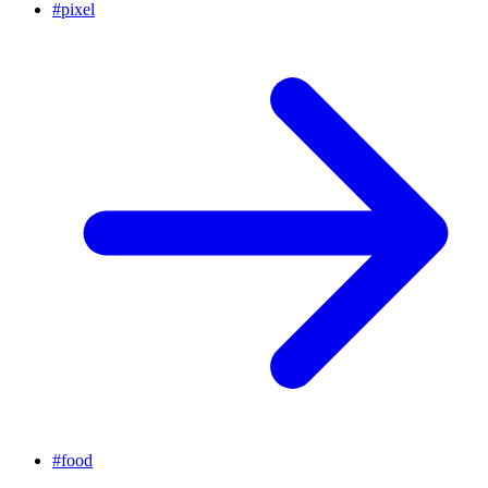
#
pixel
#
food