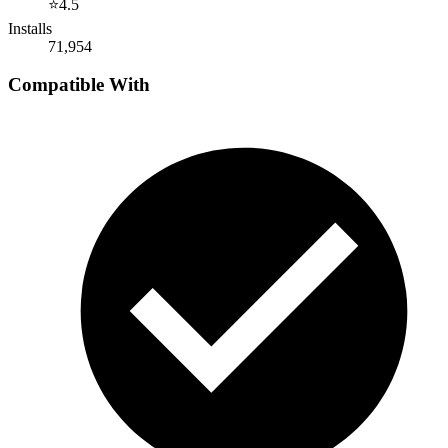
⭐
4.5
Installs
71,954
Compatible With