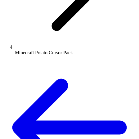
Minecraft Potato Cursor Pack