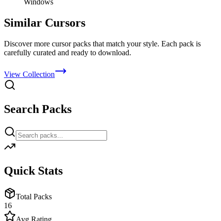
Windows
Similar Cursors
Discover more cursor packs that match your style. Each pack is
carefully curated and ready to download.
View Collection
Search Packs
Quick Stats
Total Packs
16
Avg Rating