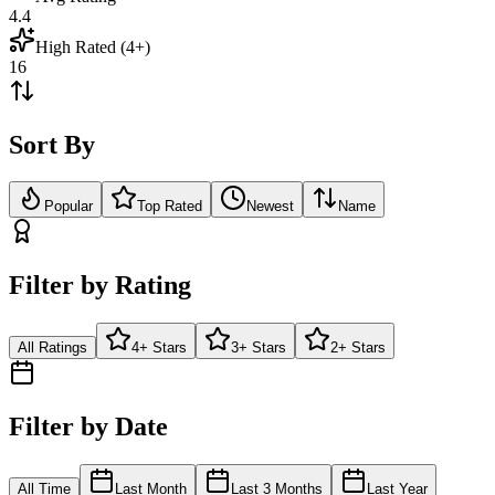
4.4
High Rated (4+)
16
Sort By
Popular
Top Rated
Newest
Name
Filter by Rating
All Ratings
4+ Stars
3+ Stars
2+ Stars
Filter by Date
All Time
Last Month
Last 3 Months
Last Year