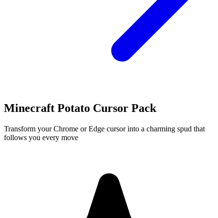
Minecraft Potato Cursor Pack
Transform your Chrome or Edge cursor into a charming spud that
follows you every move