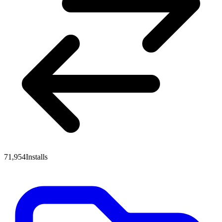
71,954
Installs