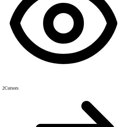
2
Cursors