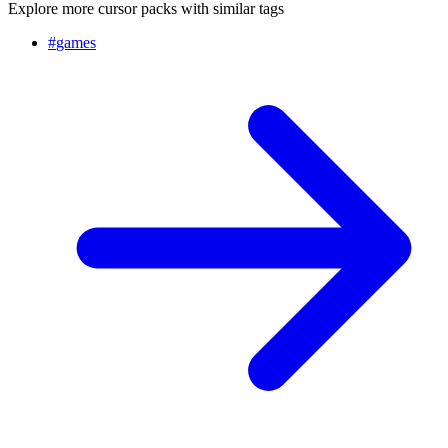
Explore more cursor packs with similar tags
#
games