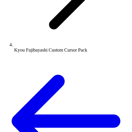
Kyou Fujibayashi Custom Cursor Pack