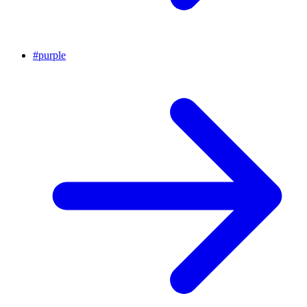
#
purple