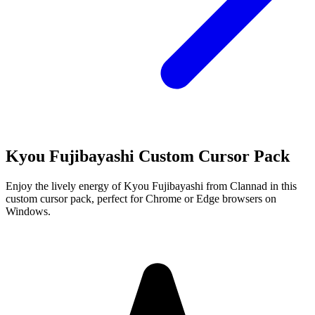
Kyou Fujibayashi Custom Cursor Pack
Enjoy the lively energy of Kyou Fujibayashi from Clannad in this
custom cursor pack, perfect for Chrome or Edge browsers on
Windows.