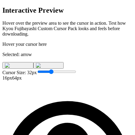
Interactive Preview
Hover over the preview area to see the cursor in action. Test how
Kyou Fujibayashi Custom Cursor Pack
looks and feels before
downloading.
Hover your cursor here
Selected:
arrow
Cursor Size:
32
px
16px
64px