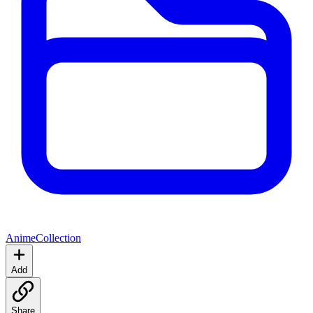
Anime
Collection
Add
Share