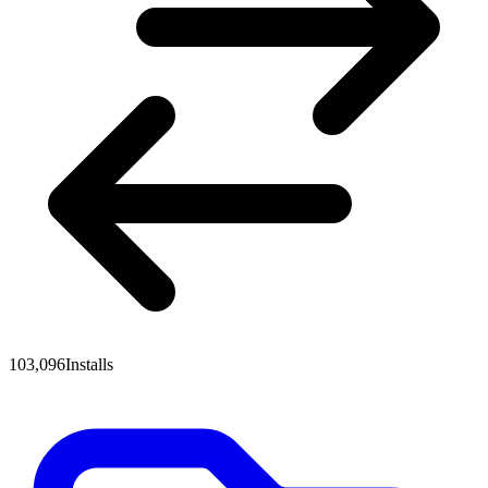
103,096
Installs