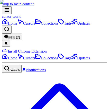
Skip to main content
cursor world
Home
Cursors
Collections
Tags
Updates
🇺🇸
EN
Install Chrome Extension
Home
Cursors
Collections
Tags
Updates
Notifications
Search