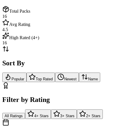
Total Packs
16
Avg Rating
4.5
High Rated (4+)
16
Sort By
Popular
Top Rated
Newest
Name
Filter by Rating
All Ratings
4+ Stars
3+ Stars
2+ Stars