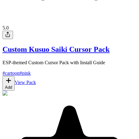
5.0
Custom Kusuo Saiki Cursor Pack
ESP-themed Custom Cursor Pack with Install Guide
#
cartoon
#
pink
View Pack
Add