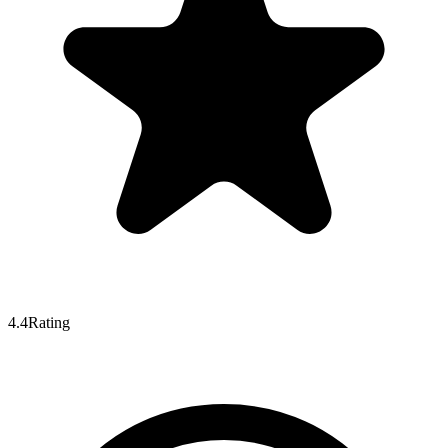
4.4
Rating