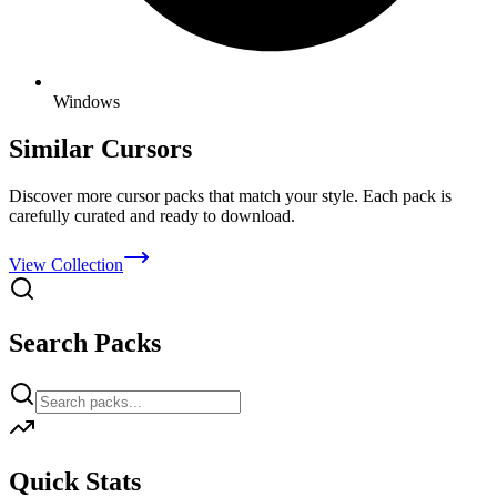
Windows
Similar Cursors
Discover more cursor packs that match your style. Each pack is
carefully curated and ready to download.
View Collection
Search Packs
Quick Stats