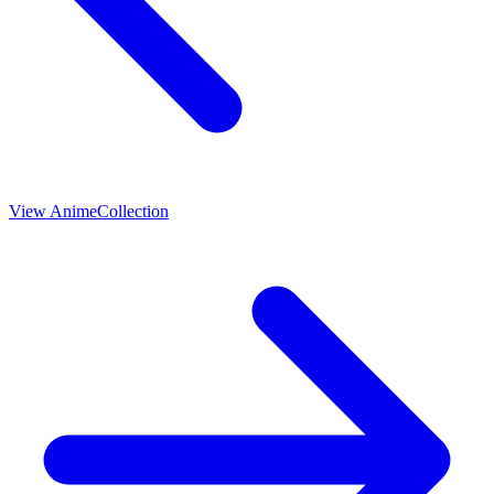
View
Anime
Collection