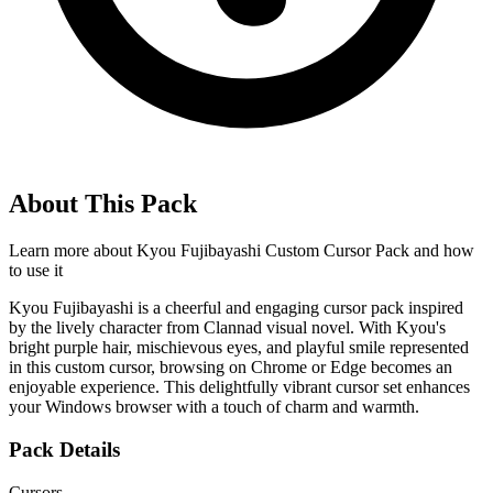
About This Pack
Learn more about
Kyou Fujibayashi Custom Cursor Pack
and how
to use it
Kyou Fujibayashi is a cheerful and engaging cursor pack inspired
by the lively character from Clannad visual novel. With Kyou's
bright purple hair, mischievous eyes, and playful smile represented
in this custom cursor, browsing on Chrome or Edge becomes an
enjoyable experience. This delightfully vibrant cursor set enhances
your Windows browser with a touch of charm and warmth.
Pack Details
Cursors