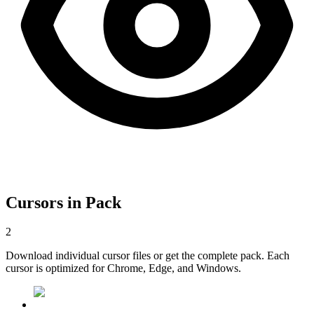
Cursors in Pack
2
Download individual cursor files or get the complete pack. Each
cursor is optimized for Chrome, Edge, and Windows.