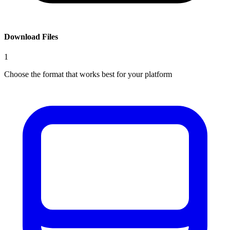
Download Files
1
Choose the format that works best for your platform