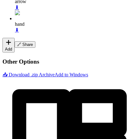
arrow
⬇
hand
⬇
🔗 Share
Add
Other Options
📥 Download .zip Archive
Add to Windows