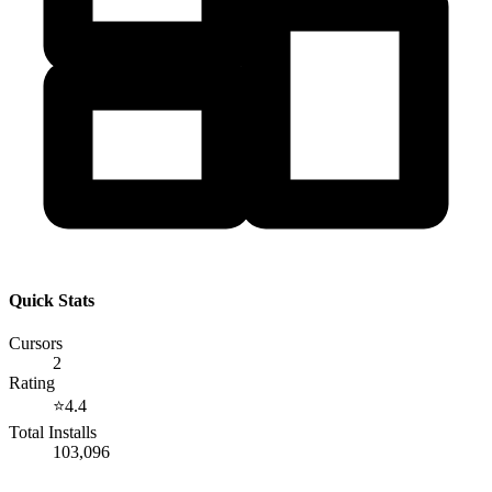
Quick Stats
Cursors
2
Rating
⭐
4.4
Total Installs
103,096