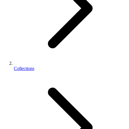
Collections