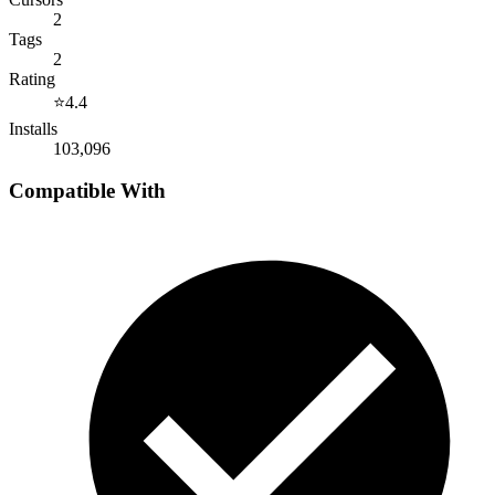
2
Tags
2
Rating
⭐
4.4
Installs
103,096
Compatible With