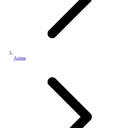
Anime