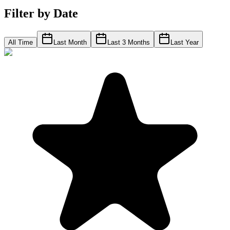
Filter by Date
All Time
Last Month
Last 3 Months
Last Year