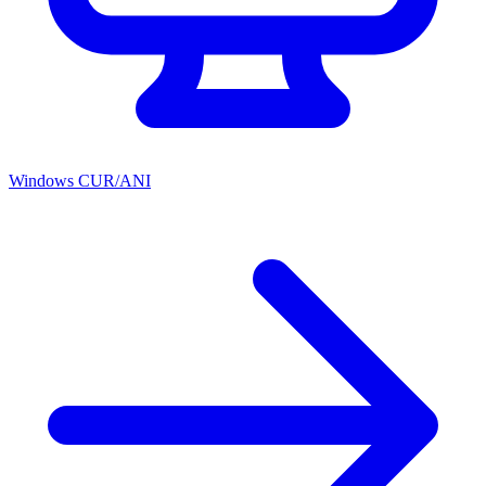
Windows CUR/ANI