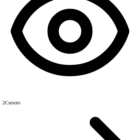
2
Cursors