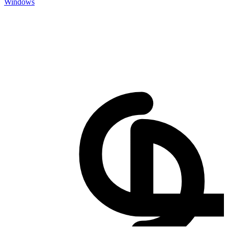
Windows