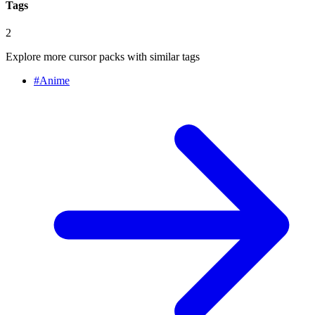
Tags
2
Explore more cursor packs with similar tags
#
Anime