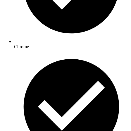
Chrome