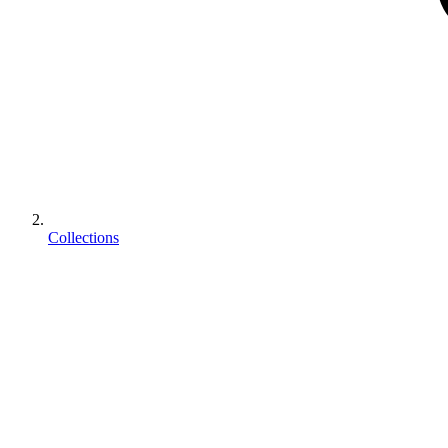
Collections