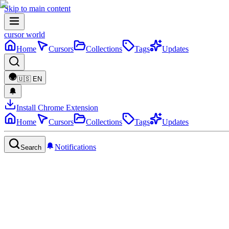
Skip to main content
cursor world
Home
Cursors
Collections
Tags
Updates
🇺🇸
EN
Install Chrome Extension
Home
Cursors
Collections
Tags
Updates
Notifications
Search