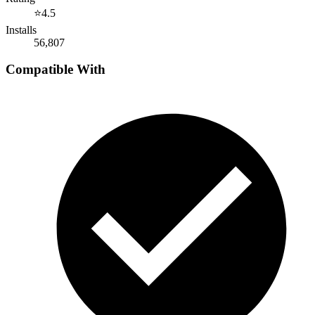
⭐
4.5
Installs
56,807
Compatible With