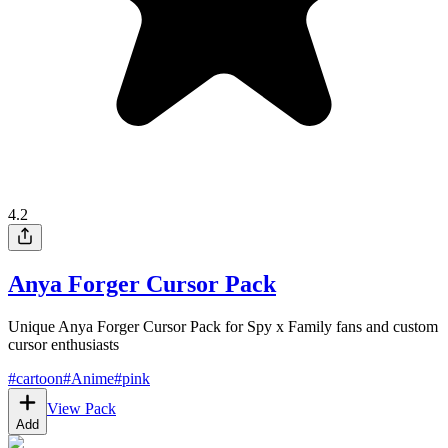
4.2
Anya Forger Cursor Pack
Unique Anya Forger Cursor Pack for Spy x Family fans and custom
cursor enthusiasts
#
cartoon
#
Anime
#
pink
View Pack
Add