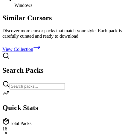
Windows
Similar Cursors
Discover more cursor packs that match your style. Each pack is
carefully curated and ready to download.
View Collection
Search Packs
Quick Stats
Total Packs
16