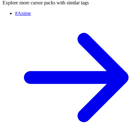
Explore more cursor packs with similar tags
#
Anime