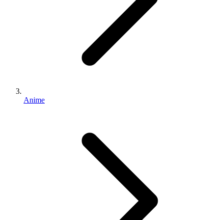
Anime