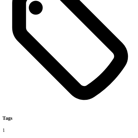
Tags
1