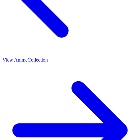
View
Anime
Collection