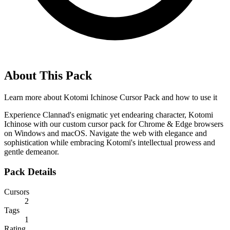
About This Pack
Learn more about
Kotomi Ichinose Cursor Pack
and how to use it
Experience Clannad's enigmatic yet endearing character, Kotomi
Ichinose with our custom cursor pack for Chrome & Edge browsers
on Windows and macOS. Navigate the web with elegance and
sophistication while embracing Kotomi's intellectual prowess and
gentle demeanor.
Pack Details
Cursors
2
Tags
1
Rating