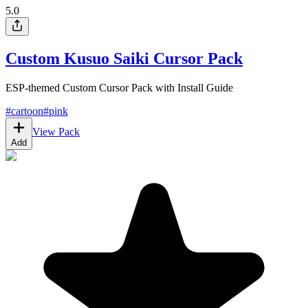
5.0
Custom Kusuo Saiki Cursor Pack
ESP-themed Custom Cursor Pack with Install Guide
#
cartoon
#
pink
View Pack
Add