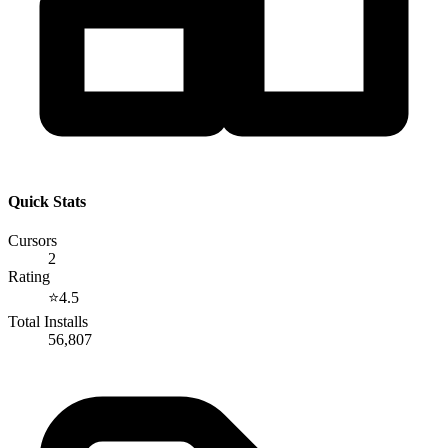
Quick Stats
Cursors
2
Rating
⭐
4.5
Total Installs
56,807