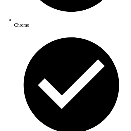
Chrome