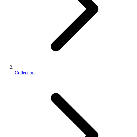
Collections