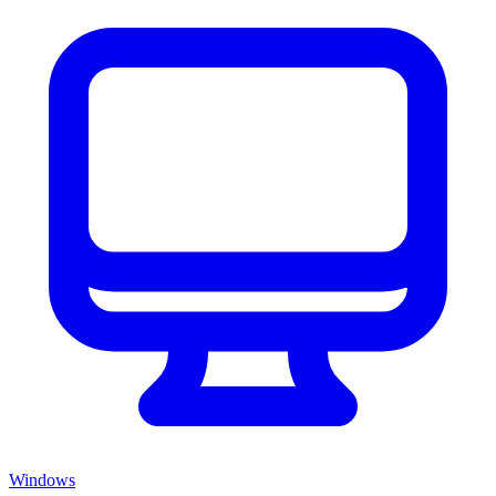
Windows