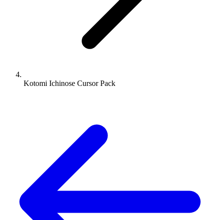
Kotomi Ichinose Cursor Pack