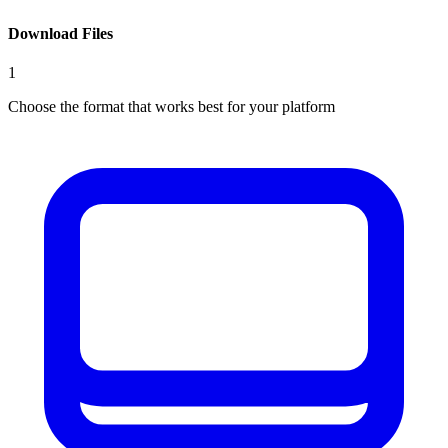
Download Files
1
Choose the format that works best for your platform