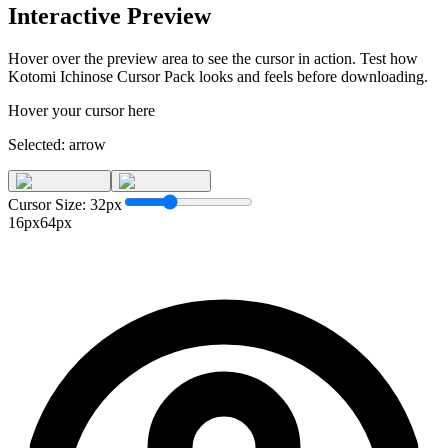
Interactive Preview
Hover over the preview area to see the cursor in action. Test how
Kotomi Ichinose Cursor Pack
looks and feels before downloading.
Hover your cursor here
Selected:
arrow
Cursor Size:
32
px
16px
64px