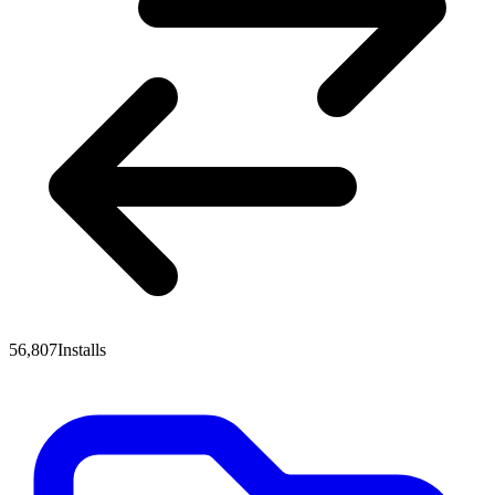
56,807
Installs