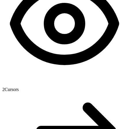
2
Cursors