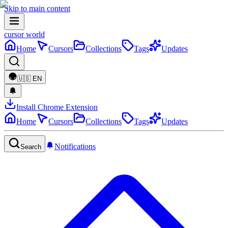
Skip to main content
cursor world
Home
Cursors
Collections
Tags
Updates
🇺🇸
EN
Install Chrome Extension
Home
Cursors
Collections
Tags
Updates
Notifications
Search