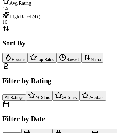
Avg Rating
4.5
High Rated (4+)
16
Sort By
Popular
Top Rated
Newest
Name
Filter by Rating
All Ratings
4+ Stars
3+ Stars
2+ Stars
Filter by Date