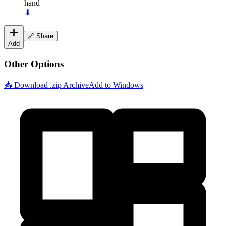
hand
⬇
🔗 Share
Add
Other Options
📥 Download .zip Archive
Add to Windows