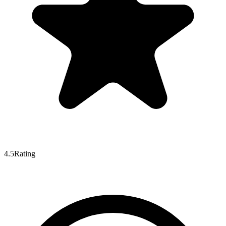
4.5
Rating