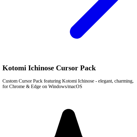
Kotomi Ichinose Cursor Pack
Custom Cursor Pack featuring Kotomi Ichinose - elegant, charming,
for Chrome & Edge on Windows/macOS