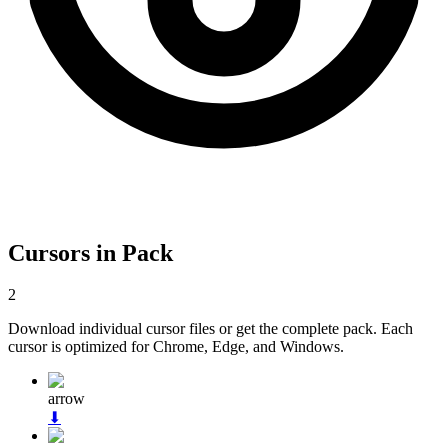
Cursors in Pack
2
Download individual cursor files or get the complete pack. Each
cursor is optimized for Chrome, Edge, and Windows.
arrow
⬇