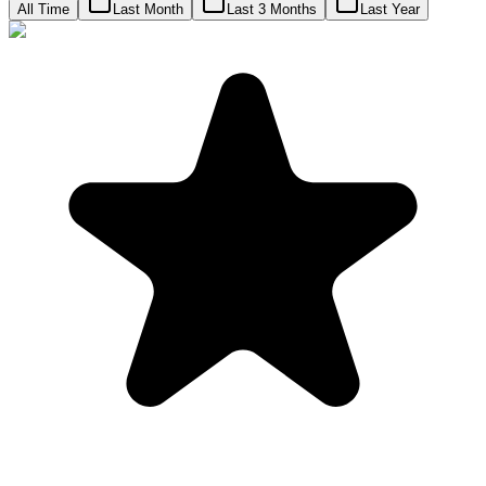
All Time
Last Month
Last 3 Months
Last Year