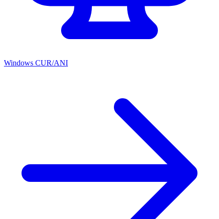
Windows CUR/ANI