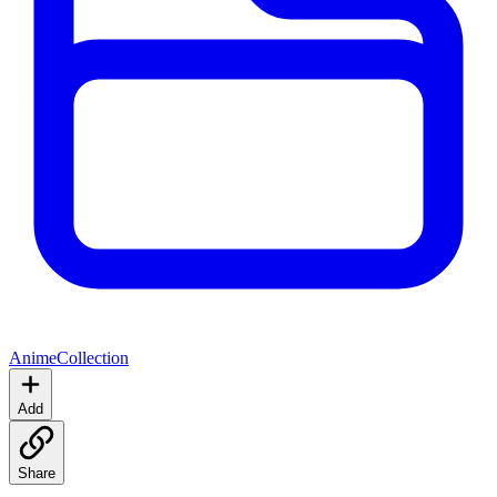
Anime
Collection
Add
Share