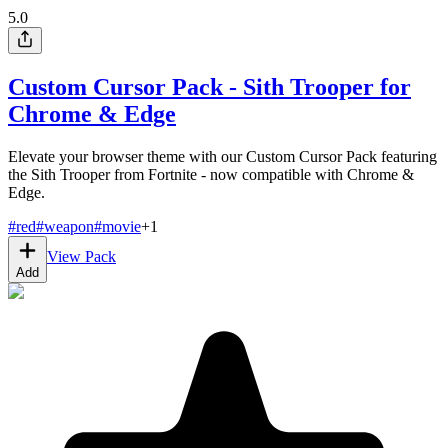
5.0
Custom Cursor Pack - Sith Trooper for
Chrome & Edge
Elevate your browser theme with our Custom Cursor Pack featuring
the Sith Trooper from Fortnite - now compatible with Chrome &
Edge.
#
red
#
weapon
#
movie
+
1
View Pack
Add