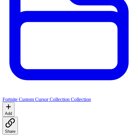
Fortnite Custom Cursor Collection
Collection
Add
Share