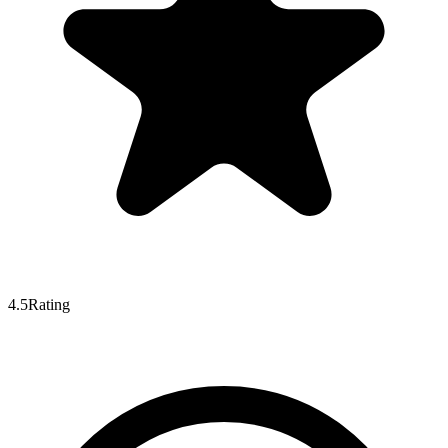
4.5
Rating