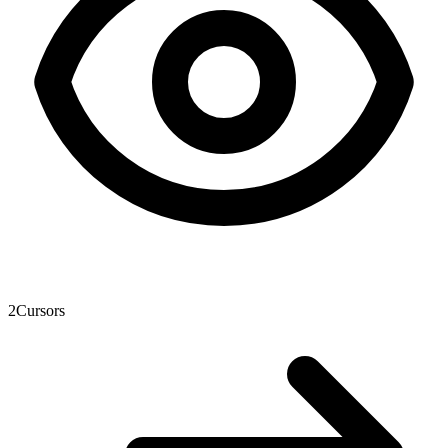
2
Cursors