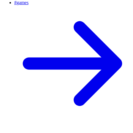
#
games