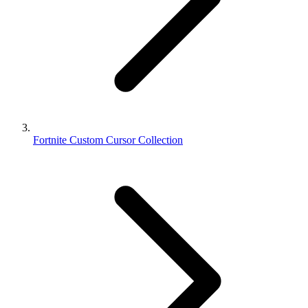
Fortnite Custom Cursor Collection