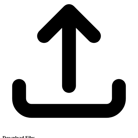
Download Files