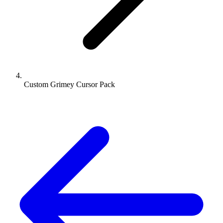
Custom Grimey Cursor Pack