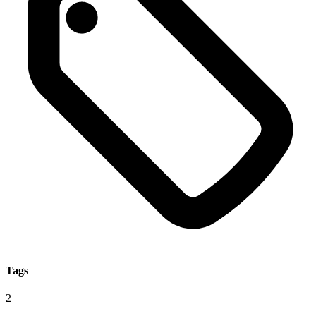
Tags
2