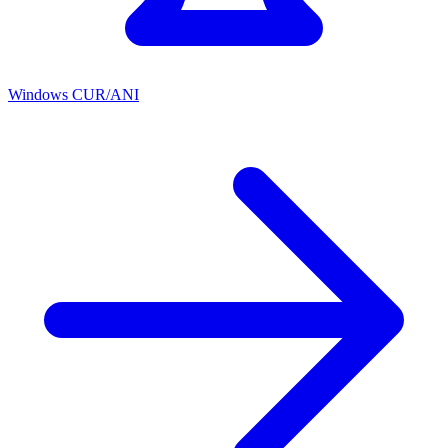
Windows CUR/ANI