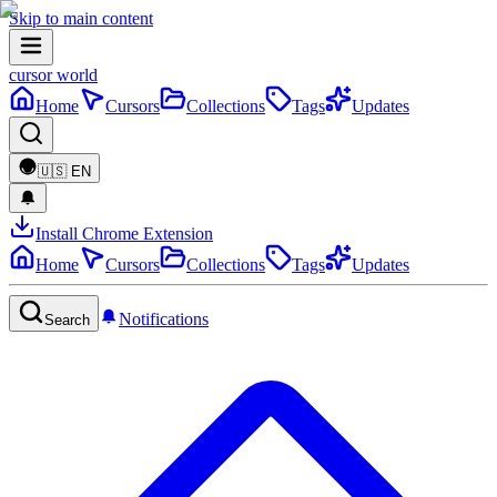
Skip to main content
cursor world
Home
Cursors
Collections
Tags
Updates
🇺🇸
EN
Install Chrome Extension
Home
Cursors
Collections
Tags
Updates
Notifications
Search