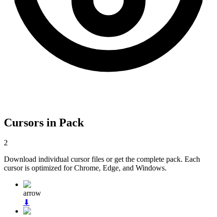
Cursors in Pack
2
Download individual cursor files or get the complete pack. Each
cursor is optimized for Chrome, Edge, and Windows.
arrow
⬇