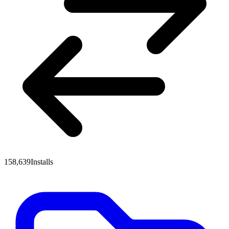
158,639
Installs