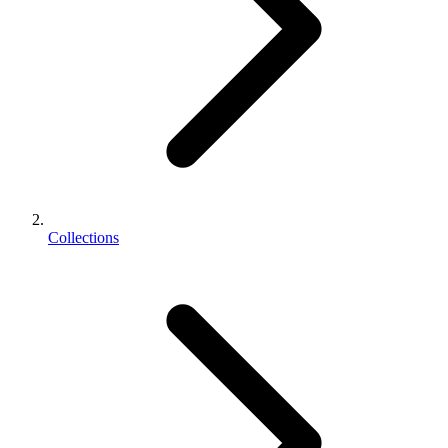
Collections