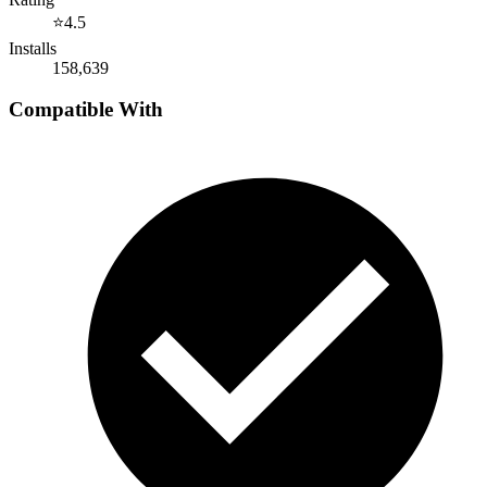
⭐
4.5
Installs
158,639
Compatible With