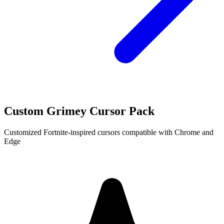
Custom Grimey Cursor Pack
Customized Fortnite-inspired cursors compatible with Chrome and
Edge