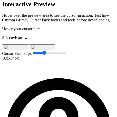
Interactive Preview
Hover over the preview area to see the cursor in action. Test how
Custom Grimey Cursor Pack
looks and feels before downloading.
Hover your cursor here
Selected:
arrow
Cursor Size:
32
px
16px
64px