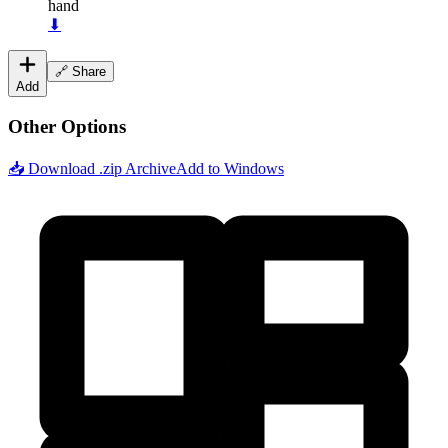
hand
⬇
🔗 Share
Add
Other Options
📥 Download .zip Archive
Add to Windows