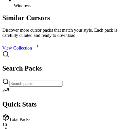
Windows
Similar Cursors
Discover more cursor packs that match your style. Each pack is
carefully curated and ready to download.
View Collection
Search Packs
Quick Stats
Total Packs
16