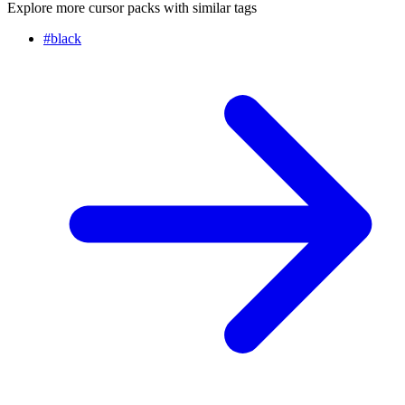
Explore more cursor packs with similar tags
#
black