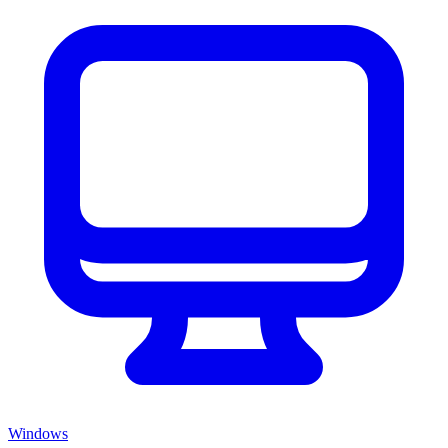
Windows