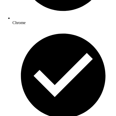
Chrome