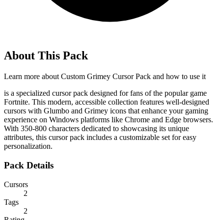
About This Pack
Learn more about
Custom Grimey Cursor Pack
and how to use it
is a specialized cursor pack designed for fans of the popular game
Fortnite. This modern, accessible collection features well-designed
cursors with Glumbo and Grimey icons that enhance your gaming
experience on Windows platforms like Chrome and Edge browsers.
With 350-800 characters dedicated to showcasing its unique
attributes, this cursor pack includes a customizable set for easy
personalization.
Pack Details
Cursors
2
Tags
2
Rating