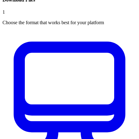
1
Choose the format that works best for your platform