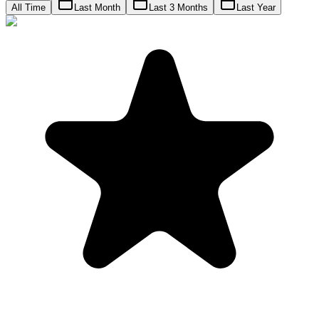
All Time
Last Month
Last 3 Months
Last Year