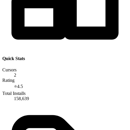
Quick Stats
Cursors
2
Rating
⭐
4.5
Total Installs
158,639