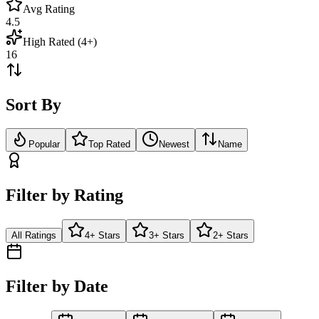
Avg Rating
4.5
High Rated (4+)
16
Sort By
Popular
Top Rated
Newest
Name
Filter by Rating
All Ratings
4+ Stars
3+ Stars
2+ Stars
Filter by Date