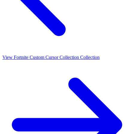
View
Fortnite Custom Cursor Collection
Collection