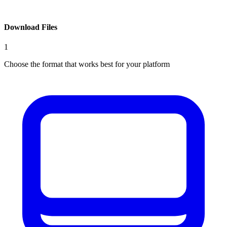
Download Files
1
Choose the format that works best for your platform