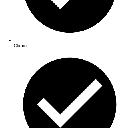
Chrome