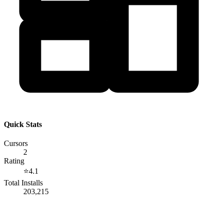
Quick Stats
Cursors
2
Rating
⭐
4.1
Total Installs
203,215