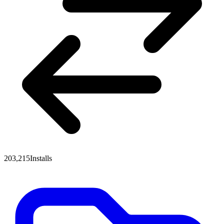
203,215
Installs