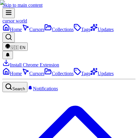
Skip to main content
cursor world
Home
Cursors
Collections
Tags
Updates
🇺🇸
EN
Install Chrome Extension
Home
Cursors
Collections
Tags
Updates
Notifications
Search