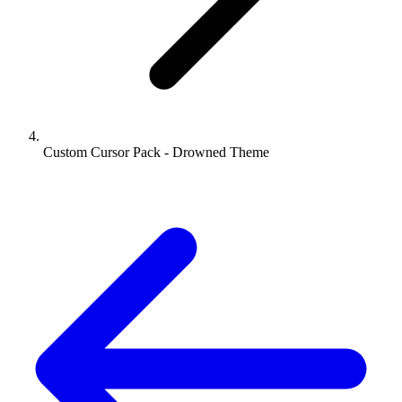
Custom Cursor Pack - Drowned Theme