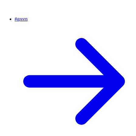
#
green