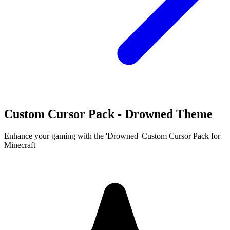
Custom Cursor Pack - Drowned Theme
Enhance your gaming with the 'Drowned' Custom Cursor Pack for
Minecraft