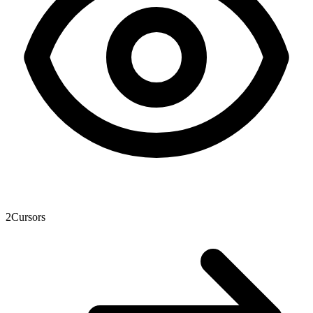
2
Cursors