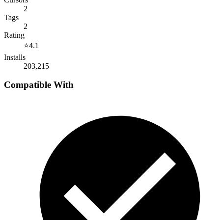
2
Tags
2
Rating
⭐
4.1
Installs
203,215
Compatible With