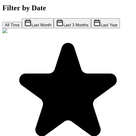
Filter by Date
All Time
Last Month
Last 3 Months
Last Year