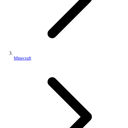
Minecraft