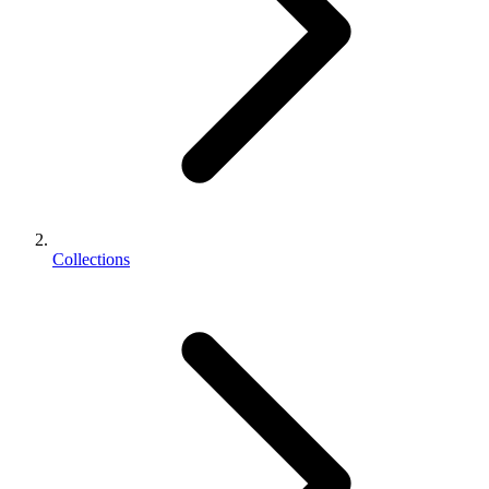
Collections