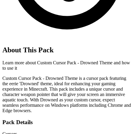
About This Pack
Learn more about
Custom Cursor Pack - Drowned Theme
and how
to use it
Custom Cursor Pack - Drowned Theme is a cursor pack featuring
the eerie 'Drowned' theme, ideal for enhancing your gaming
experience in Minecraft. This pack includes a unique cursor and
character weapon pointer that will give your screen an immersive
aquatic touch. With Drowned as your custom cursor, expect
seamless performance on Windows platforms including Chrome and
Edge browsers.
Pack Details
Cursors