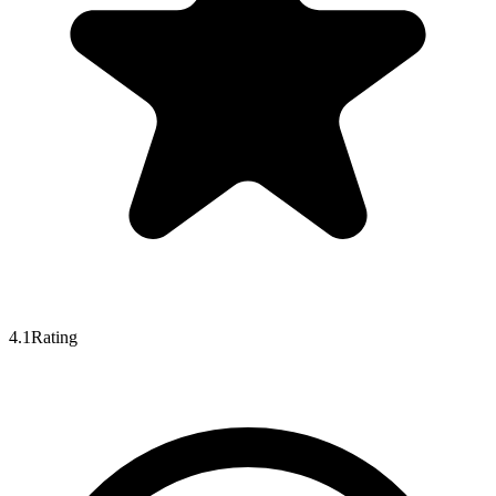
4.1
Rating