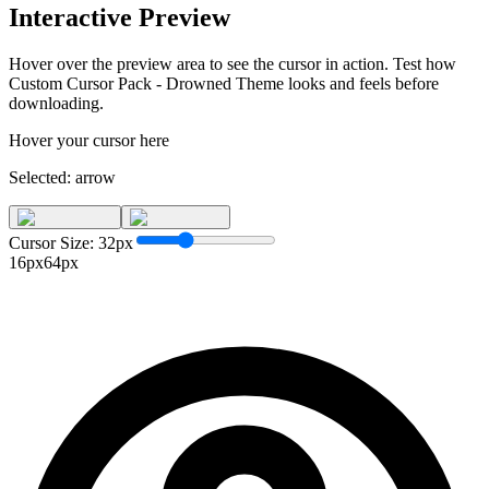
Interactive Preview
Hover over the preview area to see the cursor in action. Test how
Custom Cursor Pack - Drowned Theme
looks and feels before
downloading.
Hover your cursor here
Selected:
arrow
Cursor Size:
32
px
16px
64px