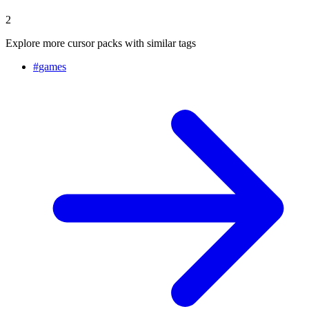
2
Explore more cursor packs with similar tags
#
games