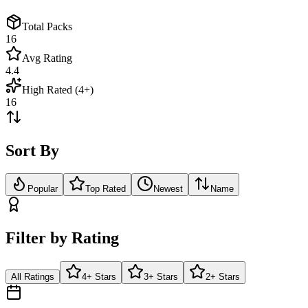
Total Packs
16
Avg Rating
4.4
High Rated (4+)
16
Sort By
Popular
Top Rated
Newest
Name
Filter by Rating
All Ratings
4+ Stars
3+ Stars
2+ Stars