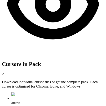
Cursors in Pack
2
Download individual cursor files or get the complete pack. Each
cursor is optimized for Chrome, Edge, and Windows.
arrow