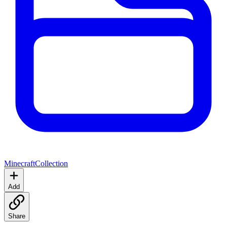
Minecraft
Collection
Add
Share