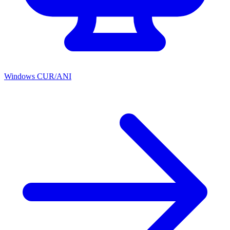
Windows CUR/ANI