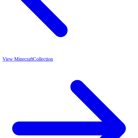
View
Minecraft
Collection