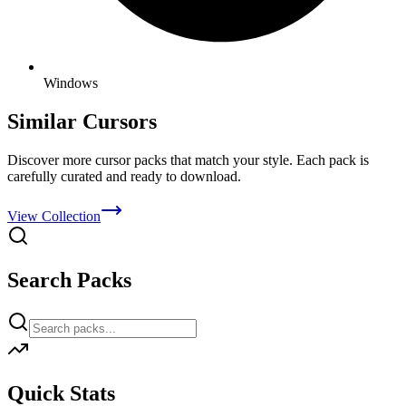
Windows
Similar Cursors
Discover more cursor packs that match your style. Each pack is
carefully curated and ready to download.
View Collection
Search Packs
Quick Stats