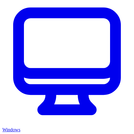
Windows