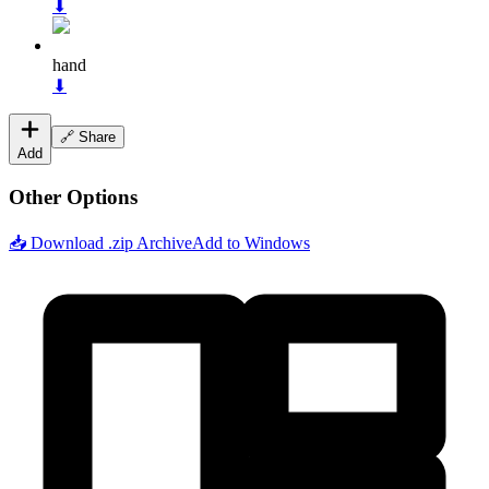
⬇
hand
⬇
🔗 Share
Add
Other Options
📥 Download .zip Archive
Add to Windows