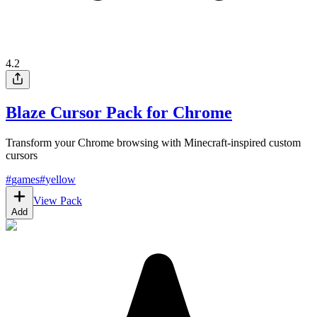
4.2
Blaze Cursor Pack for Chrome
Transform your Chrome browsing with Minecraft-inspired custom
cursors
#
games
#
yellow
View Pack
Add