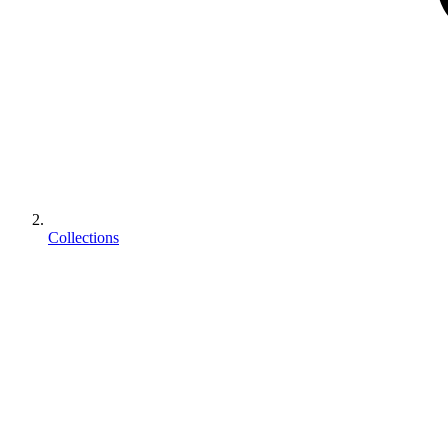
Collections