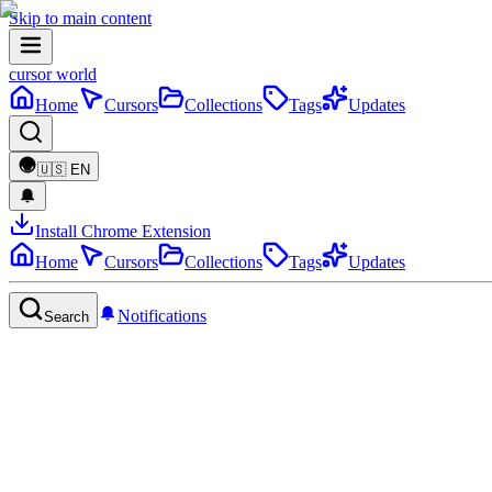
Skip to main content
cursor world
Home
Cursors
Collections
Tags
Updates
🇺🇸
EN
Install Chrome Extension
Home
Cursors
Collections
Tags
Updates
Notifications
Search