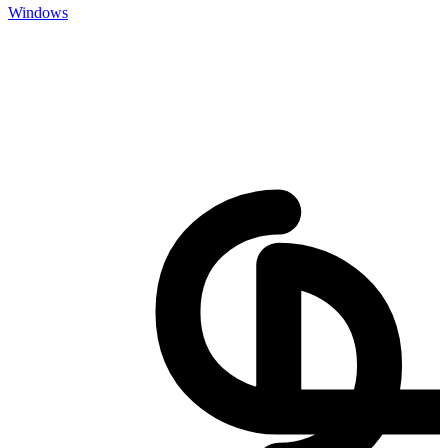
Windows