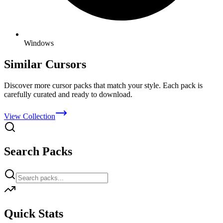
Windows
Similar Cursors
Discover more cursor packs that match your style. Each pack is
carefully curated and ready to download.
View Collection
Search Packs
Quick Stats