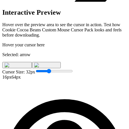
Interactive Preview
Hover over the preview area to see the cursor in action. Test how
Cookie Cocoa Beans Custom Mouse Cursor Pack
looks and feels
before downloading.
Hover your cursor here
Selected:
arrow
Cursor Size:
32
px
16px
64px