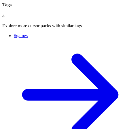
Tags
4
Explore more cursor packs with similar tags
#
games