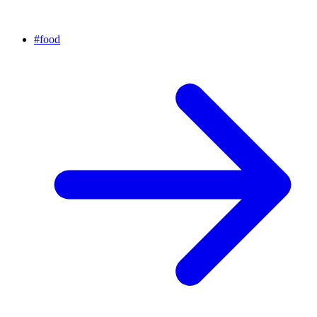
#
food