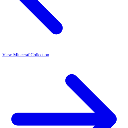
View
Minecraft
Collection