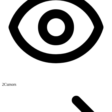
2
Cursors