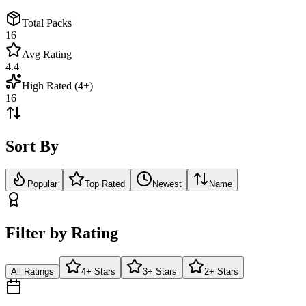
Total Packs
16
Avg Rating
4.4
High Rated (4+)
16
Sort By
Popular
Top Rated
Newest
Name
Filter by Rating
All Ratings
4+ Stars
3+ Stars
2+ Stars