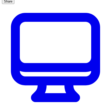
Share