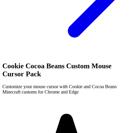
Cookie Cocoa Beans Custom Mouse
Cursor Pack
Customize your mouse cursor with Cookie and Cocoa Beans
Minecraft customs for Chrome and Edge