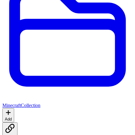
Minecraft
Collection
Add