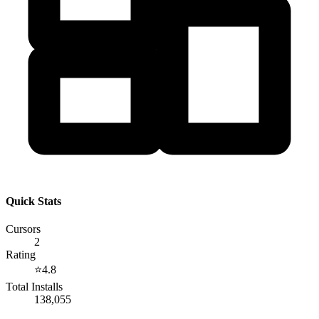
Quick Stats
Cursors
2
Rating
⭐
4.8
Total Installs
138,055