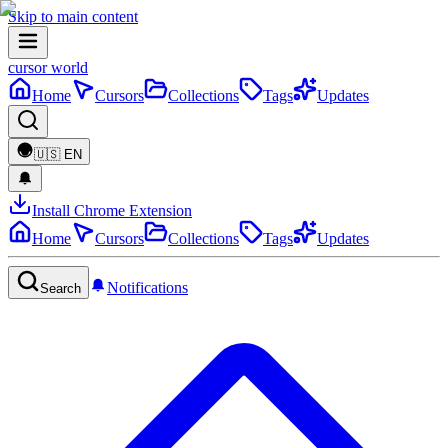
Skip to main content
cursor world
Home
Cursors
Collections
Tags
Updates
🇺🇸
EN
Install Chrome Extension
Home
Cursors
Collections
Tags
Updates
Notifications
Search