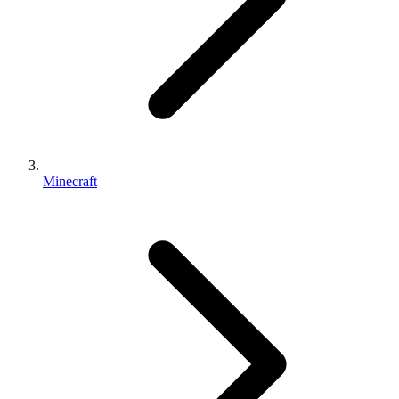
Minecraft