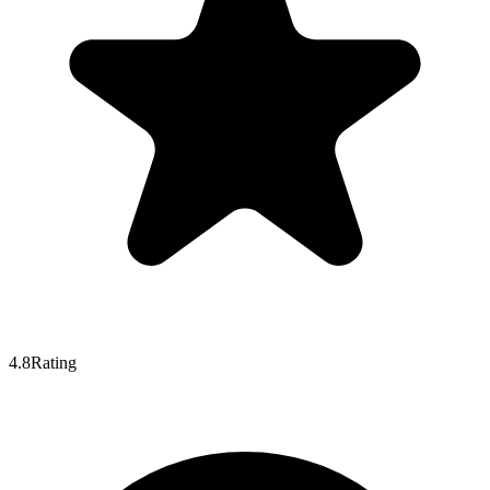
4.8
Rating