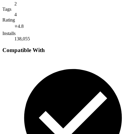
2
Tags
4
Rating
⭐
4.8
Installs
138,055
Compatible With