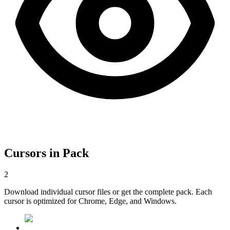
Cursors in Pack
2
Download individual cursor files or get the complete pack. Each
cursor is optimized for Chrome, Edge, and Windows.