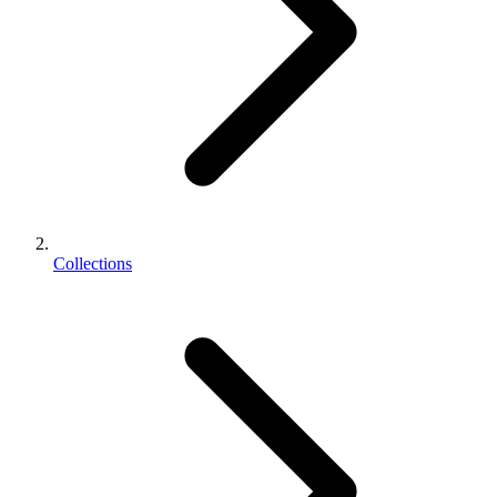
Collections