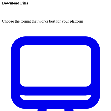
Download Files
1
Choose the format that works best for your platform