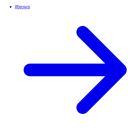
#
brown