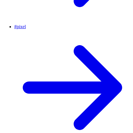
#
pixel