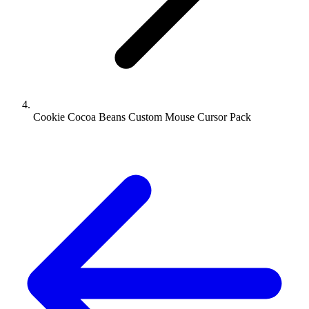
Cookie Cocoa Beans Custom Mouse Cursor Pack