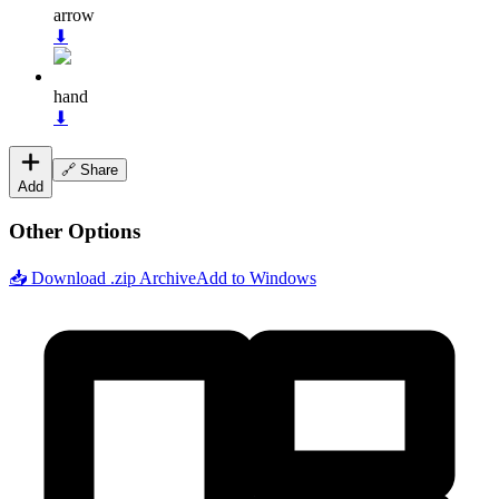
arrow
⬇
hand
⬇
🔗 Share
Add
Other Options
📥 Download .zip Archive
Add to Windows