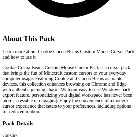
About This Pack
Learn more about
Cookie Cocoa Beans Custom Mouse Cursor Pack
and how to use it
Cookie Cocoa Beans Custom Mouse Cursor Pack is a cursor pack
that brings the fun of Minecraft custom cursors to your everyday
computer usage. Featuring Cookie and Cocoa Beans as pointer
devices, this collection enhances browsing on Chrome and Edge
with authentic gaming charm. With our easy-to-use Windows pack
export feature, personalizing your digital workspace has never been
more accessible or engaging. Enjoy the convenience of a modern
cursor experience that caters to your preferences, including options
for reduced motion.
Pack Details
Cursors