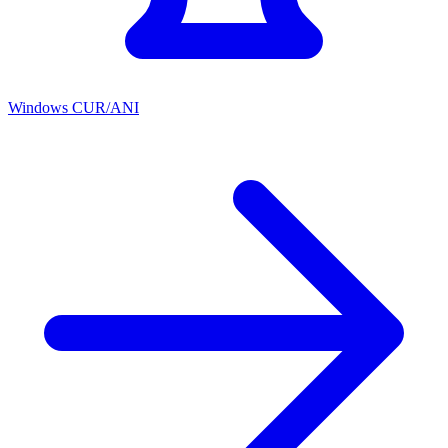
Windows CUR/ANI