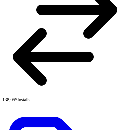
138,055
Installs