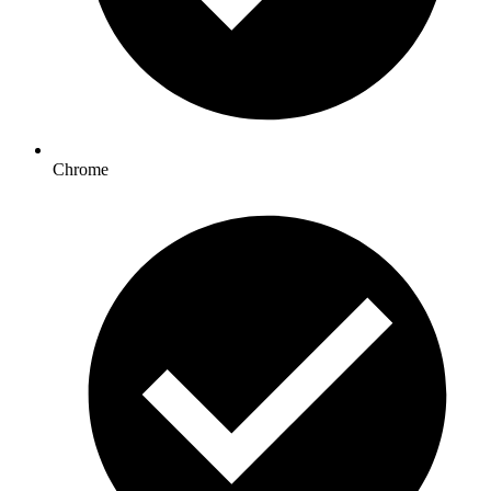
Chrome