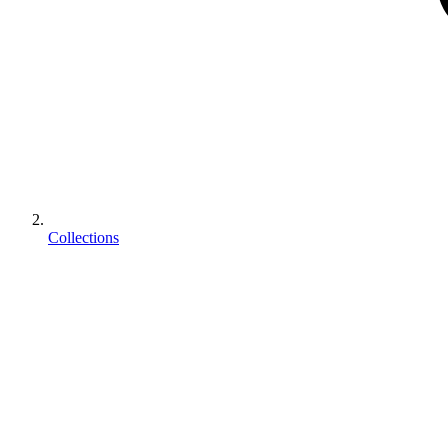
Collections