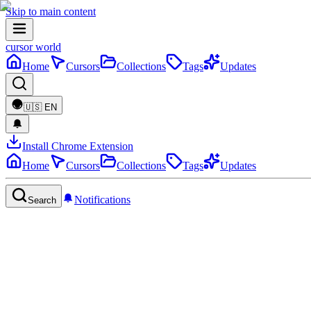
Skip to main content
cursor world
Home
Cursors
Collections
Tags
Updates
🇺🇸
EN
Install Chrome Extension
Home
Cursors
Collections
Tags
Updates
Notifications
Search