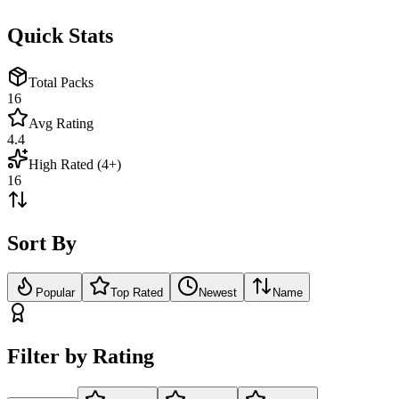
Quick Stats
Total Packs
16
Avg Rating
4.4
High Rated (4+)
16
Sort By
Popular
Top Rated
Newest
Name
Filter by Rating