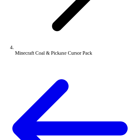
Minecraft Coal & Pickaxe Cursor Pack