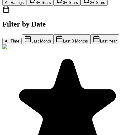
All Ratings
4+ Stars
3+ Stars
2+ Stars
Filter by Date
All Time
Last Month
Last 3 Months
Last Year