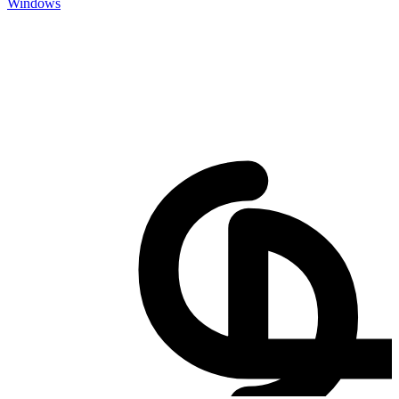
Windows