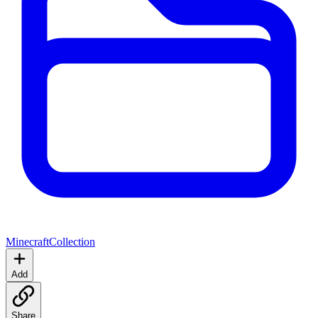
Minecraft
Collection
Add
Share