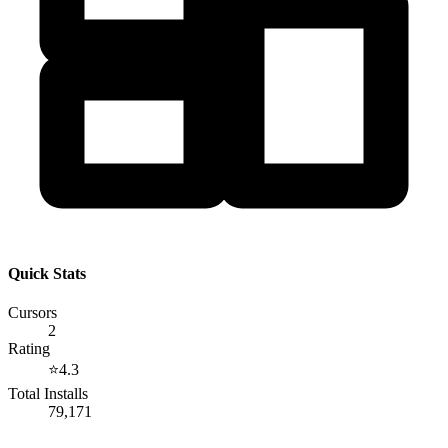
Quick Stats
Cursors
2
Rating
⭐
4.3
Total Installs
79,171