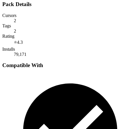
Pack Details
Cursors
2
Tags
2
Rating
⭐
4.3
Installs
79,171
Compatible With