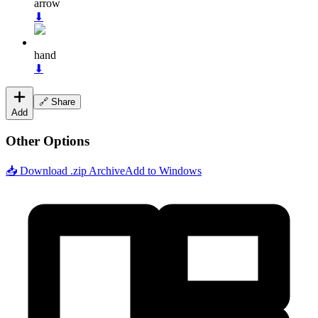
arrow
⬇
hand
⬇
🔗 Share
Add
Other Options
📥 Download .zip Archive
Add to Windows