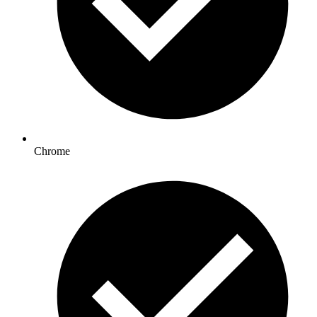
Chrome