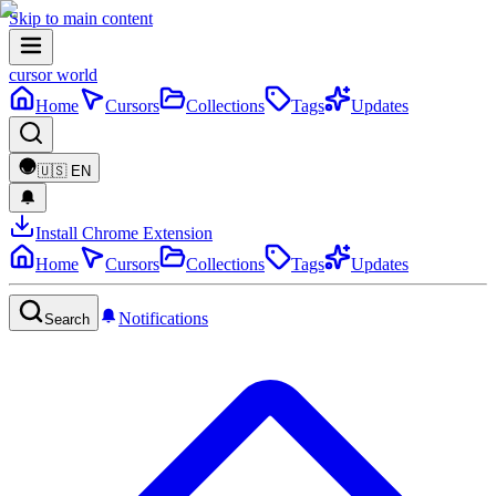
Skip to main content
cursor world
Home
Cursors
Collections
Tags
Updates
🇺🇸
EN
Install Chrome Extension
Home
Cursors
Collections
Tags
Updates
Notifications
Search