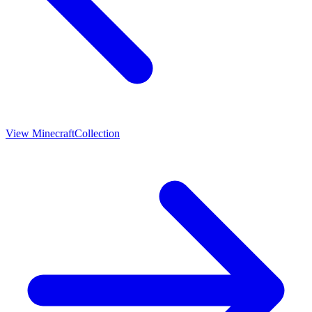
View
Minecraft
Collection