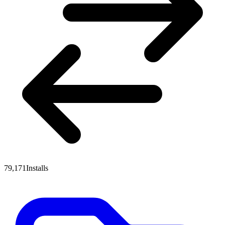
79,171
Installs