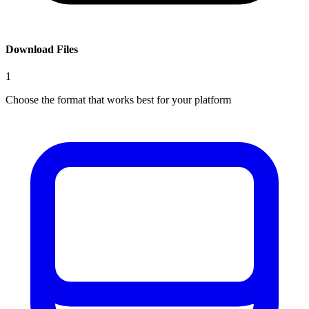
Download Files
1
Choose the format that works best for your platform