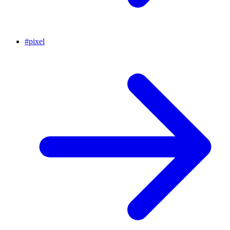
#
pixel