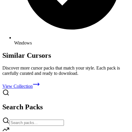
Windows
Similar Cursors
Discover more cursor packs that match your style. Each pack is
carefully curated and ready to download.
View Collection
Search Packs