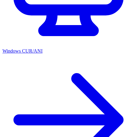
Windows CUR/ANI