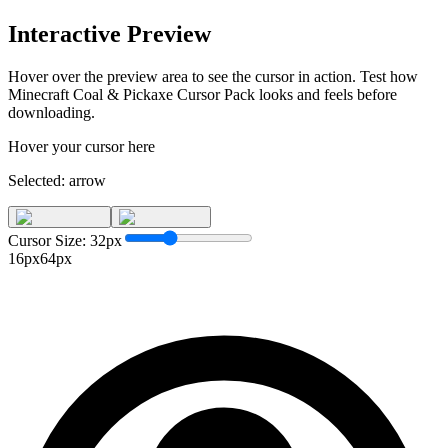
Interactive Preview
Hover over the preview area to see the cursor in action. Test how
Minecraft Coal & Pickaxe Cursor Pack
looks and feels before
downloading.
Hover your cursor here
Selected:
arrow
Cursor Size:
32
px
16px
64px