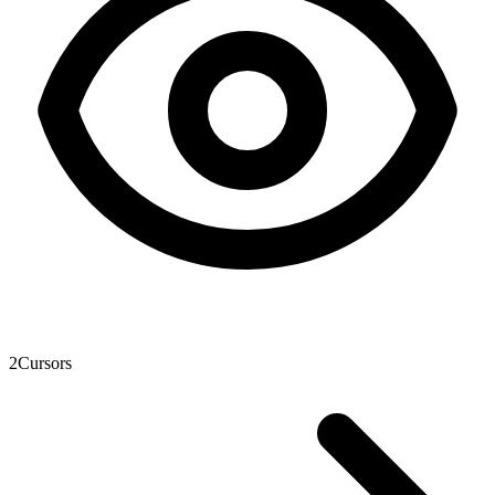
2
Cursors