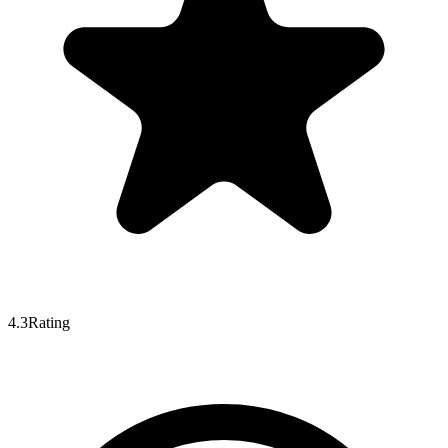
4.3
Rating