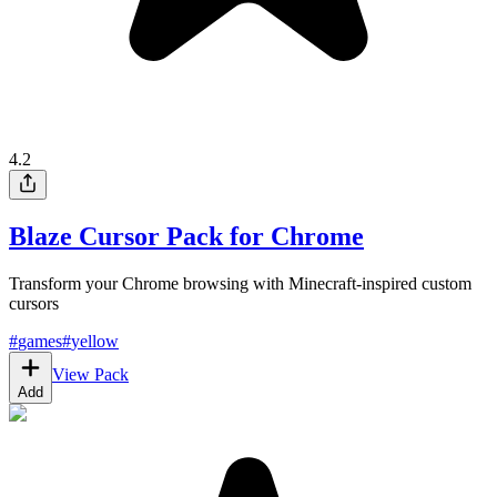
4.2
Blaze Cursor Pack for Chrome
Transform your Chrome browsing with Minecraft-inspired custom
cursors
#
games
#
yellow
View Pack
Add