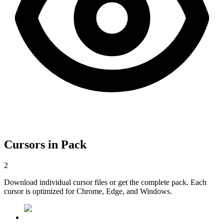
Cursors in Pack
2
Download individual cursor files or get the complete pack. Each
cursor is optimized for Chrome, Edge, and Windows.