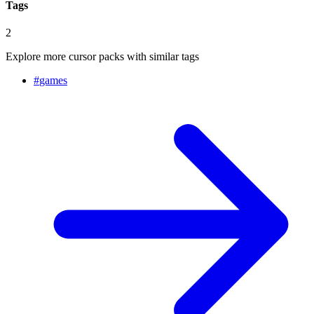
Tags
2
Explore more cursor packs with similar tags
#
games