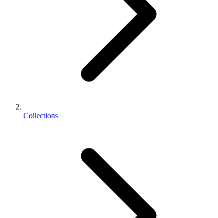
Collections