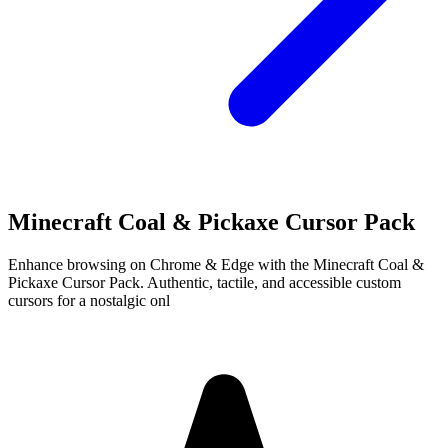
Minecraft Coal & Pickaxe Cursor Pack
Enhance browsing on Chrome & Edge with the Minecraft Coal &
Pickaxe Cursor Pack. Authentic, tactile, and accessible custom
cursors for a nostalgic onl