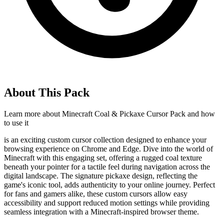
About This Pack
Learn more about
Minecraft Coal & Pickaxe Cursor Pack
and how
to use it
is an exciting custom cursor collection designed to enhance your
browsing experience on Chrome and Edge. Dive into the world of
Minecraft with this engaging set, offering a rugged coal texture
beneath your pointer for a tactile feel during navigation across the
digital landscape. The signature pickaxe design, reflecting the
game's iconic tool, adds authenticity to your online journey. Perfect
for fans and gamers alike, these custom cursors allow easy
accessibility and support reduced motion settings while providing
seamless integration with a Minecraft-inspired browser theme.