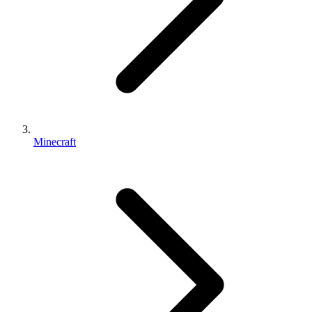
Minecraft