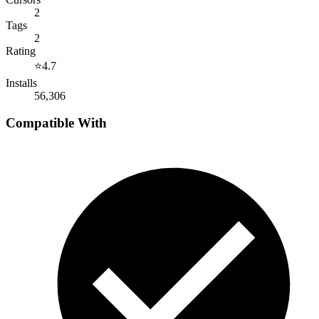
2
Tags
2
Rating
⭐
4.7
Installs
56,306
Compatible With