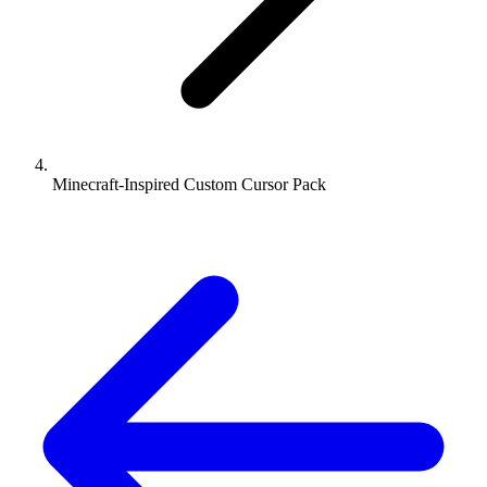
Minecraft-Inspired Custom Cursor Pack