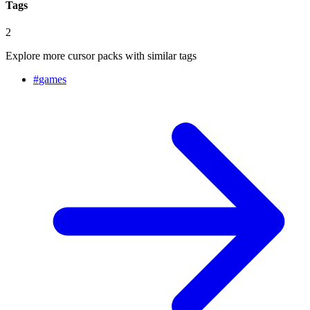
Tags
2
Explore more cursor packs with similar tags
#
games