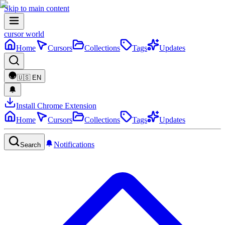
Skip to main content
cursor world
Home
Cursors
Collections
Tags
Updates
🇺🇸
EN
Install Chrome Extension
Home
Cursors
Collections
Tags
Updates
Notifications
Search