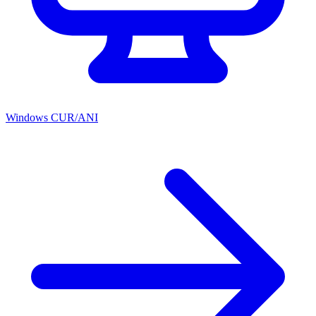
Windows CUR/ANI