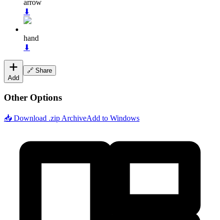
arrow
⬇
hand
⬇
🔗 Share
Add
Other Options
📥 Download .zip Archive
Add to Windows