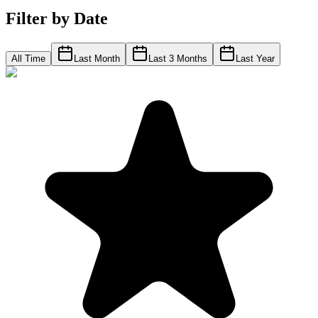
Filter by Date
All Time
Last Month
Last 3 Months
Last Year