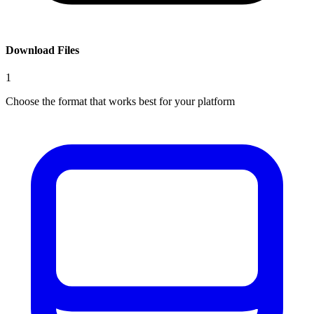
Download Files
1
Choose the format that works best for your platform