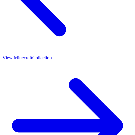
View
Minecraft
Collection