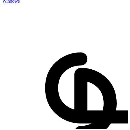
Windows