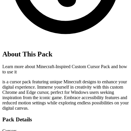
About This Pack
Learn more about
Minecraft-Inspired Custom Cursor Pack
and how
to use it
is a cursor pack featuring unique Minecraft designs to enhance your
digital experience. Immerse yourself in creativity with this custom
Chrome and Edge cursor, perfect for Windows users seeking
inspiration from the iconic game. Embrace accessibility features and
reduced motion settings while exploring endless possibilities on your
digital canvas.
Pack Details
Cursors