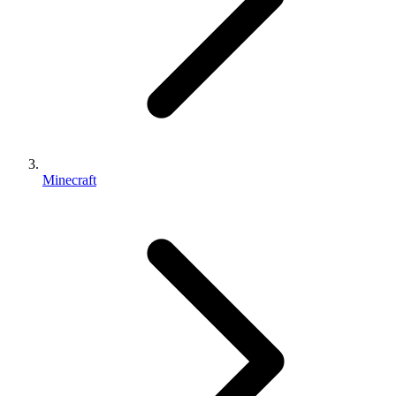
Minecraft