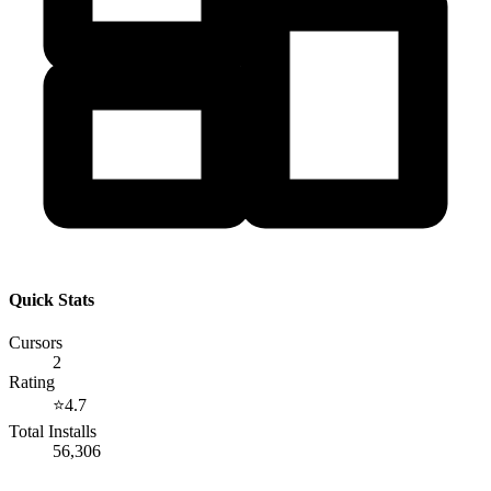
Quick Stats
Cursors
2
Rating
⭐
4.7
Total Installs
56,306