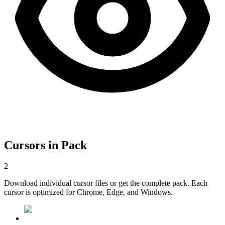
Cursors in Pack
2
Download individual cursor files or get the complete pack. Each
cursor is optimized for Chrome, Edge, and Windows.