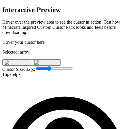
Interactive Preview
Hover over the preview area to see the cursor in action. Test how
Minecraft-Inspired Custom Cursor Pack
looks and feels before
downloading.
Hover your cursor here
Selected:
arrow
Cursor Size:
32
px
16px
64px