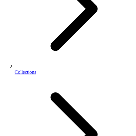
Collections