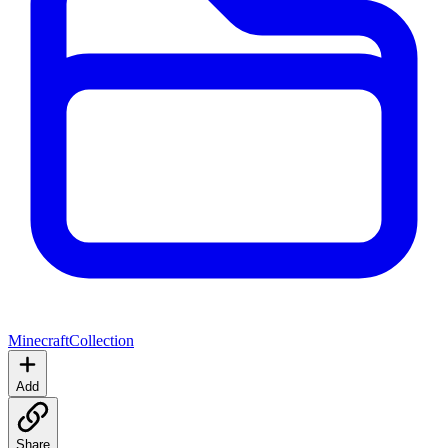
Minecraft
Collection
Add
Share