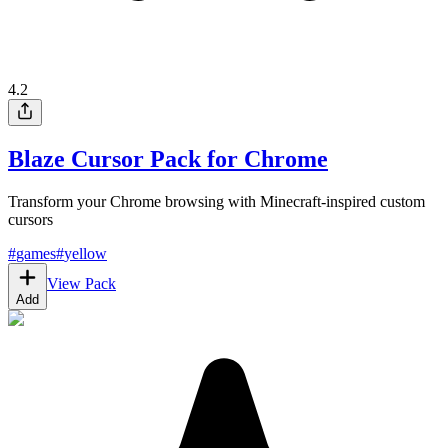
4.2
Blaze Cursor Pack for Chrome
Transform your Chrome browsing with Minecraft-inspired custom
cursors
#
games
#
yellow
View Pack
Add