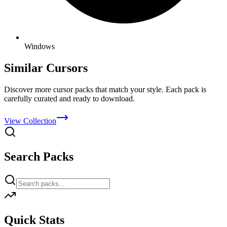
Windows
Similar Cursors
Discover more cursor packs that match your style. Each pack is
carefully curated and ready to download.
View Collection
Search Packs
Quick Stats