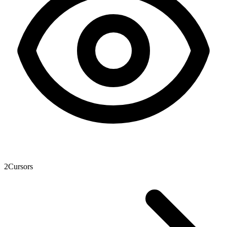
2
Cursors