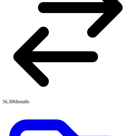
56,306
Installs