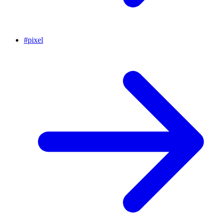
#
pixel