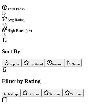
Total Packs
16
Avg Rating
4.4
High Rated (4+)
16
Sort By
Popular
Top Rated
Newest
Name
Filter by Rating
All Ratings
4+ Stars
3+ Stars
2+ Stars