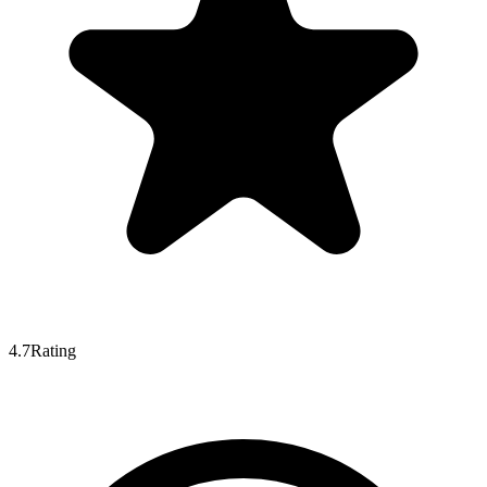
4.7
Rating