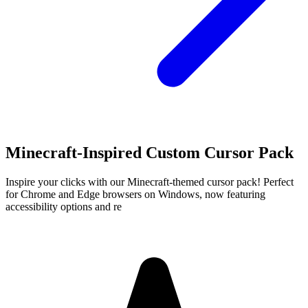
Minecraft-Inspired Custom Cursor Pack
Inspire your clicks with our Minecraft-themed cursor pack! Perfect
for Chrome and Edge browsers on Windows, now featuring
accessibility options and re