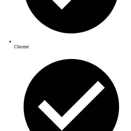
Chrome