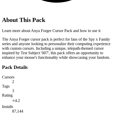
About This Pack
Learn more about
Anya Forger Cursor Pack
and how to use it
The Anya Forger cursor pack is perfect for fans of the Spy x Family
series and anyone looking to personalize their computing experience
with custom cursors. Including a unique, telepath-themed cursor
inspired by Test Subject '007', this pack offers an opportunity to
enhance your mouse's functionality while showcasing your fandom.
Pack Details
Cursors
2
Tags
3
Rating
⭐
4.2
Installs
87,144