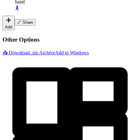
hand
⬇
🔗 Share
Add
Other Options
📥 Download .zip Archive
Add to Windows