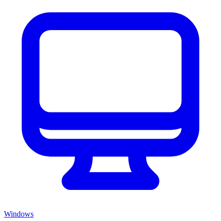
Windows