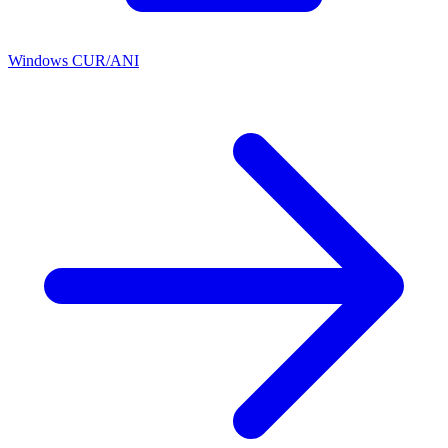
Windows CUR/ANI