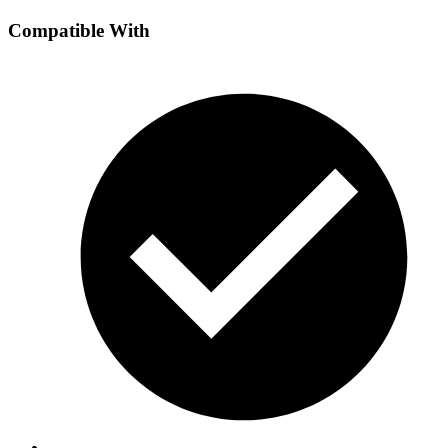
Compatible With