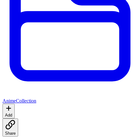
Anime
Collection
Add
Share