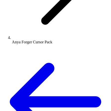
Anya Forger Cursor Pack