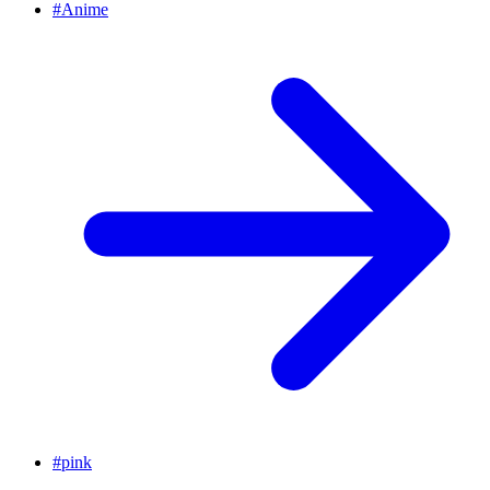
#
Anime
#
pink