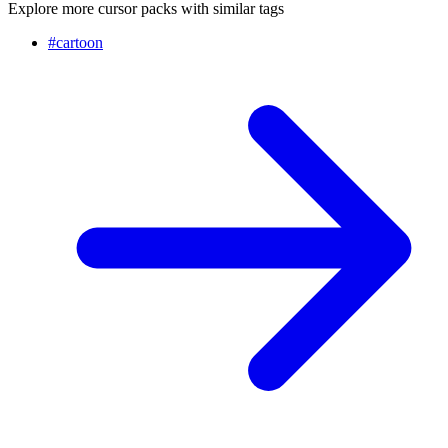
Explore more cursor packs with similar tags
#
cartoon