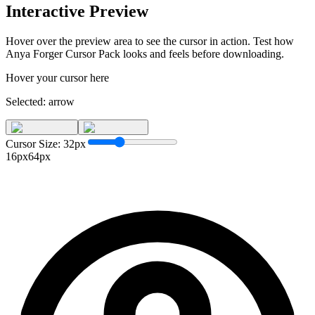
Interactive Preview
Hover over the preview area to see the cursor in action. Test how
Anya Forger Cursor Pack
looks and feels before downloading.
Hover your cursor here
Selected:
arrow
Cursor Size:
32
px
16px
64px