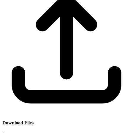
Download Files