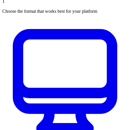
1
Choose the format that works best for your platform