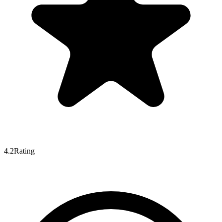
4.2
Rating