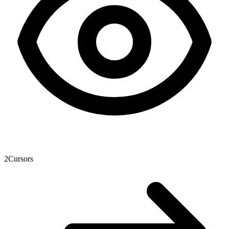
2
Cursors