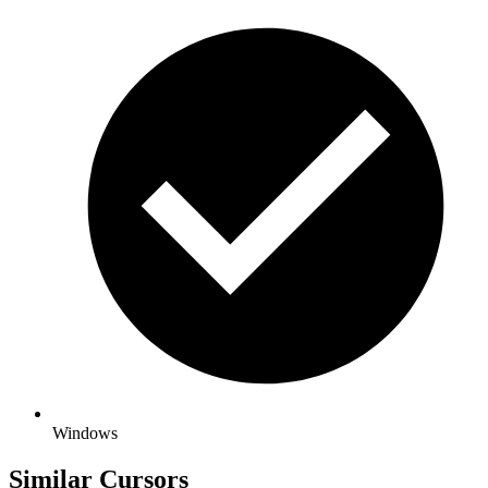
Windows
Similar Cursors