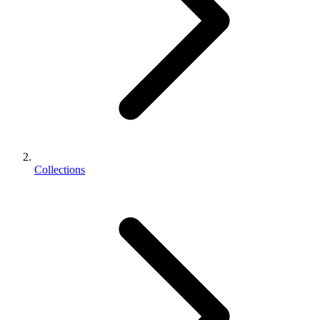
Collections