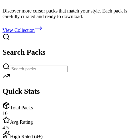
Discover more cursor packs that match your style. Each pack is
carefully curated and ready to download.
View Collection
Search Packs
Quick Stats
Total Packs
16
Avg Rating
4.5
High Rated (4+)