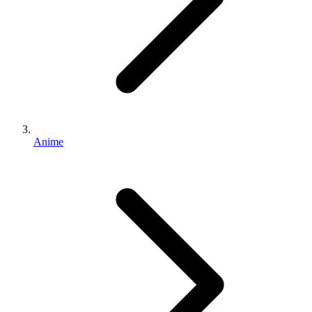
Anime