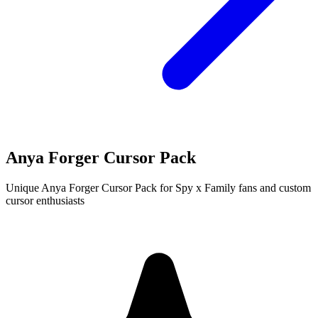
Anya Forger Cursor Pack
Unique Anya Forger Cursor Pack for Spy x Family fans and custom
cursor enthusiasts