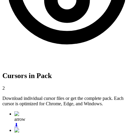
Cursors in Pack
2
Download individual cursor files or get the complete pack. Each
cursor is optimized for Chrome, Edge, and Windows.
arrow
⬇