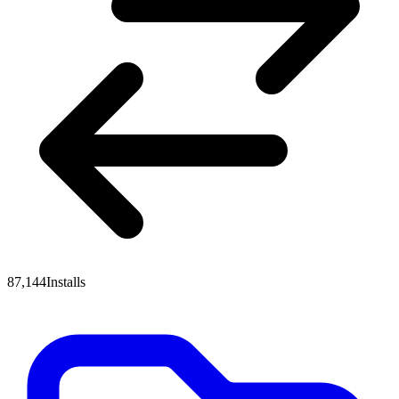
87,144
Installs