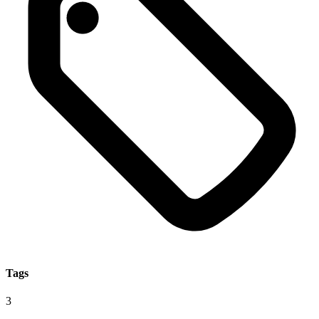
Tags
3