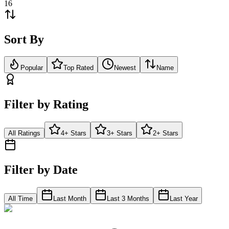
16
Sort By
Popular
Top Rated
Newest
Name
Filter by Rating
All Ratings
4+ Stars
3+ Stars
2+ Stars
Filter by Date
All Time
Last Month
Last 3 Months
Last Year