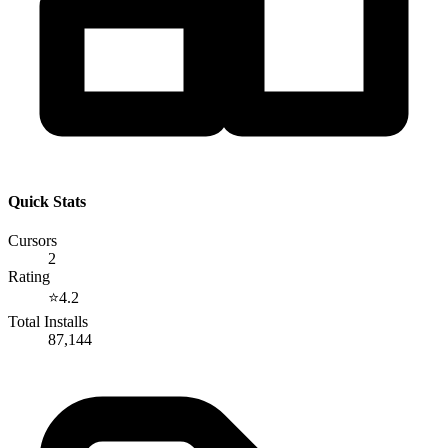
Quick Stats
Cursors
2
Rating
⭐
4.2
Total Installs
87,144