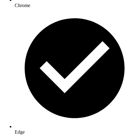
Chrome
Edge