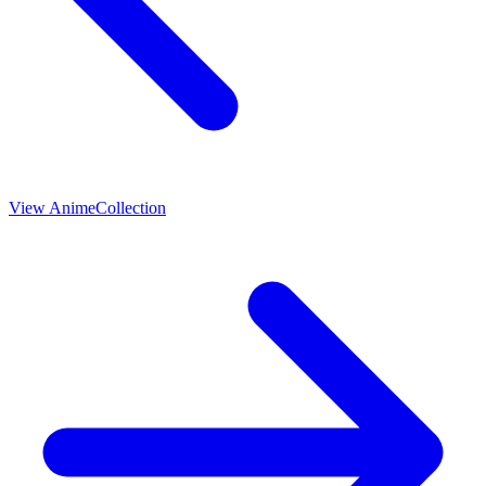
View
Anime
Collection