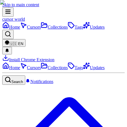
Skip to main content
cursor world
Home
Cursors
Collections
Tags
Updates
🇺🇸
EN
Install Chrome Extension
Home
Cursors
Collections
Tags
Updates
Notifications
Search