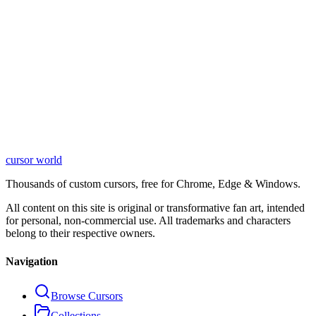
cursor world
Learn More
Thousands of custom cursors, free for Chrome, Edge & Windows.
All content on this site is original or transformative fan art, intended
for personal, non-commercial use. All trademarks and characters
belong to their respective owners.
Navigation
Browse Cursors
Collections