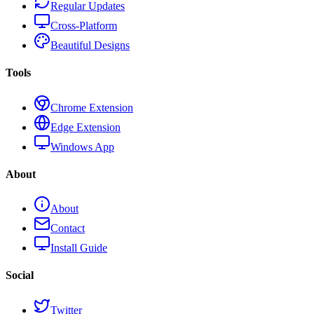
Regular Updates
Cross-Platform
Beautiful Designs
Tools
Chrome Extension
Edge Extension
Windows App
About
About
Contact
Install Guide
Social
Twitter