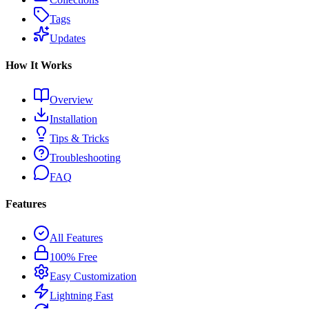
Tags
Updates
How It Works
Overview
Installation
Tips & Tricks
Troubleshooting
FAQ
Features
All Features
100% Free
Easy Customization
Lightning Fast