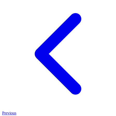
Previous