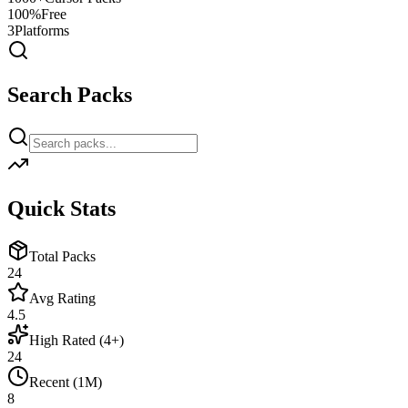
100%
Free
3
Platforms
Search Packs
Quick Stats
Total Packs
24
Avg Rating
4.5
High Rated (4+)
24
Recent (1M)
8