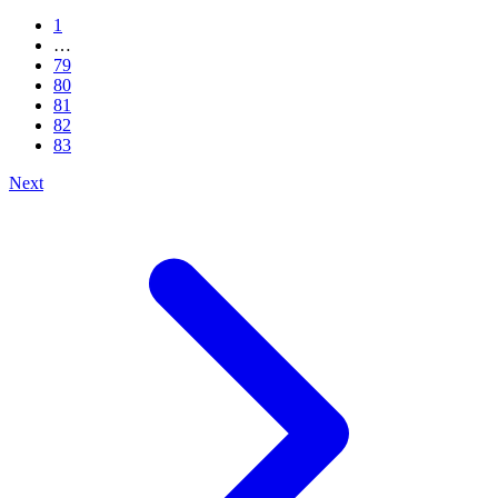
1
…
79
80
81
82
83
Next