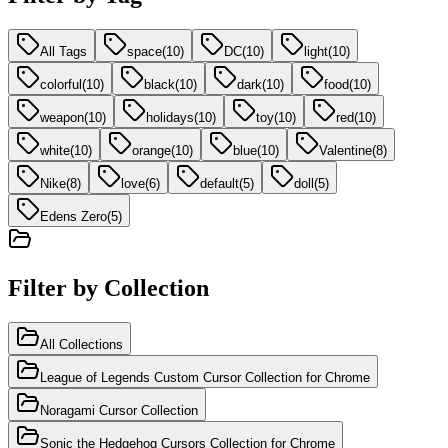
All Tags
space
(
10
)
DC
(
10
)
light
(
10
)
colorful
(
10
)
black
(
10
)
dark
(
10
)
food
(
10
)
weapon
(
10
)
holidays
(
10
)
toy
(
10
)
red
(
10
)
white
(
10
)
orange
(
10
)
blue
(
10
)
Valentine
(
8
)
Nike
(
8
)
love
(
6
)
default
(
5
)
doll
(
5
)
Edens Zero
(
5
)
Filter by Collection
All Collections
League of Legends Custom Cursor Collection for Chrome
Noragami Cursor Collection
Sonic the Hedgehog Cursors Collection for Chrome