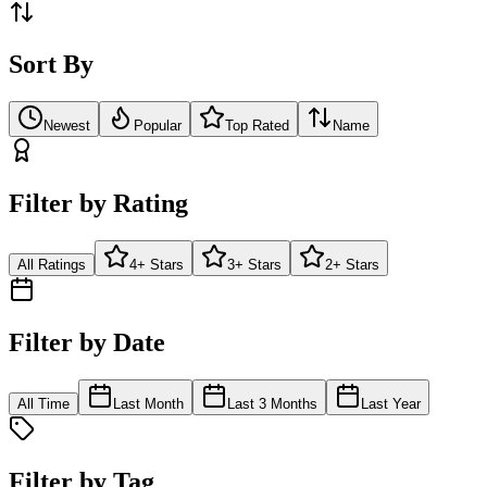
Sort By
Newest
Popular
Top Rated
Name
Filter by Rating
All Ratings
4+ Stars
3+ Stars
2+ Stars
Filter by Date
All Time
Last Month
Last 3 Months
Last Year
Filter by Tag