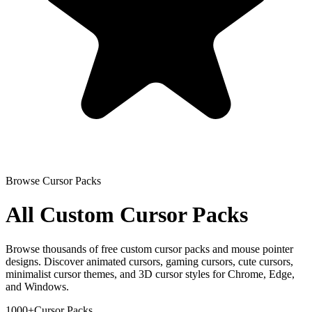
Browse Cursor Packs
All Custom Cursor Packs
Browse thousands of free custom cursor packs and mouse pointer
designs. Discover animated cursors, gaming cursors, cute cursors,
minimalist cursor themes, and 3D cursor styles for Chrome, Edge,
and Windows.
1000+
Cursor Packs