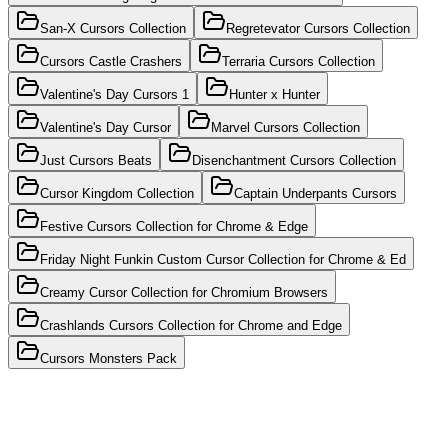
San-X Cursors Collection
Regretevator Cursors Collection
Cursors Castle Crashers
Terraria Cursors Collection
Valentine's Day Cursors 1
Hunter x Hunter
Valentine's Day Cursor
Marvel Cursors Collection
Just Cursors Beats
Disenchantment Cursors Collection
Cursor Kingdom Collection
Captain Underpants Cursors
Festive Cursors Collection for Chrome & Edge
Friday Night Funkin Custom Cursor Collection for Chrome & Ed
Creamy Cursor Collection for Chromium Browsers
Crashlands Cursors Collection for Chrome and Edge
Cursors Monsters Pack