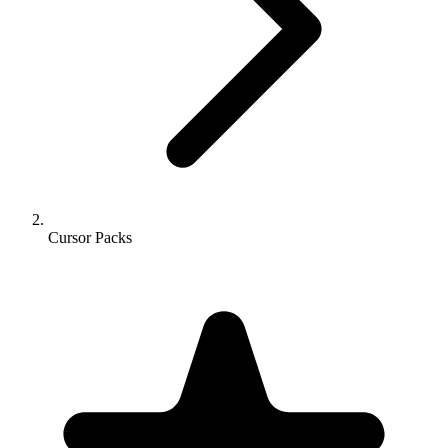
Cursor Packs