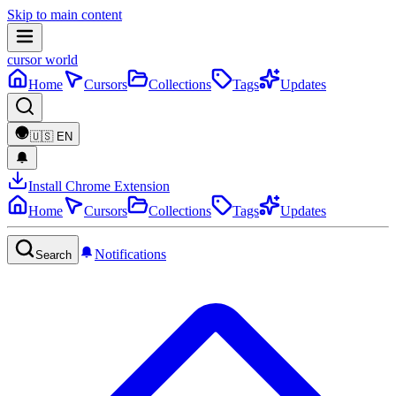
Skip to main content
cursor world
Home
Cursors
Collections
Tags
Updates
🇺🇸
EN
Install Chrome Extension
Home
Cursors
Collections
Tags
Updates
Notifications
Search