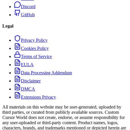
Discord
GitHub
Legal
Privacy Policy
Cookies Policy
Terms of Service
EULA
Data Processing Addendum
Disclaimer
DMCA
Extensions Privacy
All materials on this website may be user-generated, uploaded by
third parties, or curated from publicly available sources. Custom
Cursor World does not create, endorse, or assume responsibility for
any user-uploaded or third-party content. Product names, logos,
characters, brands, and trademarks mentioned or depicted herein are