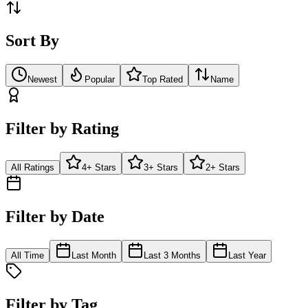
Sort By
Newest
Popular
Top Rated
Name
Filter by Rating
All Ratings
4+ Stars
3+ Stars
2+ Stars
Filter by Date
All Time
Last Month
Last 3 Months
Last Year
Filter by Tag