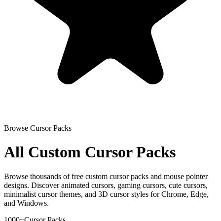
Browse Cursor Packs
All Custom Cursor Packs
Browse thousands of free custom cursor packs and mouse pointer
designs. Discover animated cursors, gaming cursors, cute cursors,
minimalist cursor themes, and 3D cursor styles for Chrome, Edge,
and Windows.
1000+
Cursor Packs