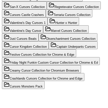
San-X Cursors Collection
Regretevator Cursors Collection
Cursors Castle Crashers
Terraria Cursors Collection
Valentine's Day Cursors 1
Hunter x Hunter
Valentine's Day Cursor
Marvel Cursors Collection
Just Cursors Beats
Disenchantment Cursors Collection
Cursor Kingdom Collection
Captain Underpants Cursors
Festive Cursors Collection for Chrome & Edge
Friday Night Funkin Custom Cursor Collection for Chrome & Ed
Creamy Cursor Collection for Chromium Browsers
Crashlands Cursors Collection for Chrome and Edge
Cursors Monsters Pack