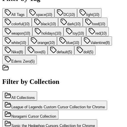
All Tags
space
(
10
)
DC
(
10
)
light
(
10
)
colorful
(
10
)
black
(
10
)
dark
(
10
)
food
(
10
)
weapon
(
10
)
holidays
(
10
)
toy
(
10
)
red
(
10
)
white
(
10
)
orange
(
10
)
blue
(
10
)
Valentine
(
8
)
Nike
(
8
)
love
(
6
)
default
(
5
)
doll
(
5
)
Edens Zero
(
5
)
Filter by Collection
All Collections
League of Legends Custom Cursor Collection for Chrome
Noragami Cursor Collection
Sonic the Hedgehog Cursors Collection for Chrome