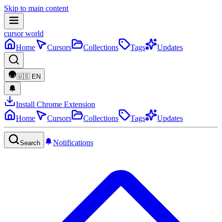
Skip to main content
cursor world
Home
Cursors
Collections
Tags
Updates
🇺🇸
EN
Install Chrome Extension
Home
Cursors
Collections
Tags
Updates
Notifications
Search