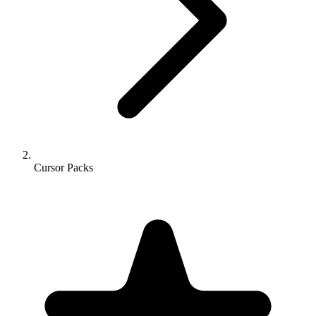
Cursor Packs