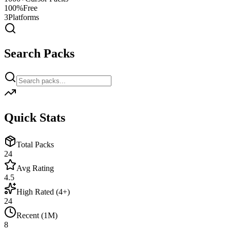
100%
Free
3
Platforms
Search Packs
Quick Stats
Total Packs
24
Avg Rating
4.5
High Rated (4+)
24
Recent (1M)
8