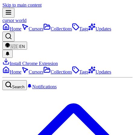
Skip to main content
cursor world
Home
Cursors
Collections
Tags
Updates
🇺🇸
EN
Install Chrome Extension
Home
Cursors
Collections
Tags
Updates
Notifications
Search