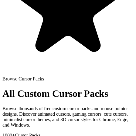
Browse Cursor Packs
All Custom Cursor Packs
Browse thousands of free custom cursor packs and mouse pointer
designs. Discover animated cursors, gaming cursors, cute cursors,
minimalist cursor themes, and 3D cursor styles for Chrome, Edge,
and Windows.
1000+
Cursor Packs