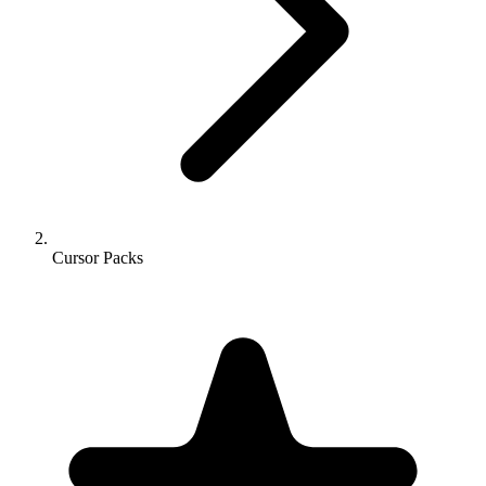
Cursor Packs