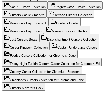
San-X Cursors Collection
Regretevator Cursors Collection
Cursors Castle Crashers
Terraria Cursors Collection
Valentine's Day Cursors 1
Hunter x Hunter
Valentine's Day Cursor
Marvel Cursors Collection
Just Cursors Beats
Disenchantment Cursors Collection
Cursor Kingdom Collection
Captain Underpants Cursors
Festive Cursors Collection for Chrome & Edge
Friday Night Funkin Custom Cursor Collection for Chrome & Ed
Creamy Cursor Collection for Chromium Browsers
Crashlands Cursors Collection for Chrome and Edge
Cursors Monsters Pack