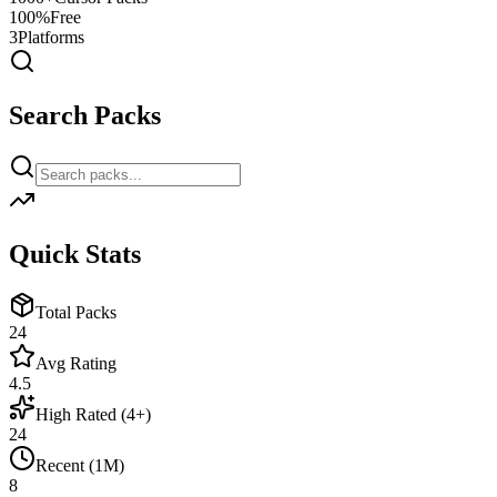
100%
Free
3
Platforms
Search Packs
Quick Stats
Total Packs
24
Avg Rating
4.5
High Rated (4+)
24
Recent (1M)
8