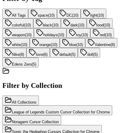
All Tags
space
(
10
)
DC
(
10
)
light
(
10
)
colorful
(
10
)
black
(
10
)
dark
(
10
)
food
(
10
)
weapon
(
10
)
holidays
(
10
)
toy
(
10
)
red
(
10
)
white
(
10
)
orange
(
10
)
blue
(
10
)
Valentine
(
8
)
Nike
(
8
)
love
(
6
)
default
(
5
)
doll
(
5
)
Edens Zero
(
5
)
Filter by Collection
All Collections
League of Legends Custom Cursor Collection for Chrome
Noragami Cursor Collection
Sonic the Hedgehog Cursors Collection for Chrome