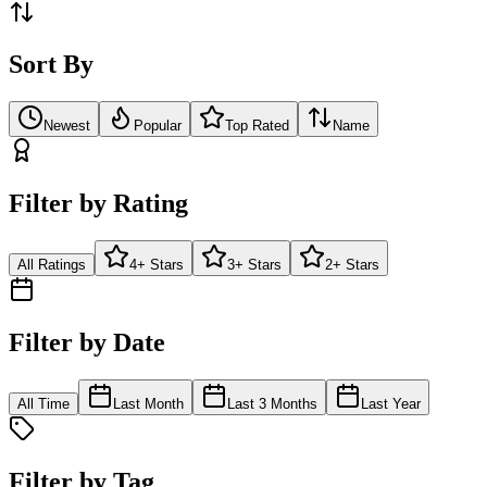
Sort By
Newest
Popular
Top Rated
Name
Filter by Rating
All Ratings
4+ Stars
3+ Stars
2+ Stars
Filter by Date
All Time
Last Month
Last 3 Months
Last Year
Filter by Tag