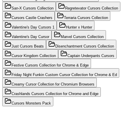
San-X Cursors Collection
Regretevator Cursors Collection
Cursors Castle Crashers
Terraria Cursors Collection
Valentine's Day Cursors 1
Hunter x Hunter
Valentine's Day Cursor
Marvel Cursors Collection
Just Cursors Beats
Disenchantment Cursors Collection
Cursor Kingdom Collection
Captain Underpants Cursors
Festive Cursors Collection for Chrome & Edge
Friday Night Funkin Custom Cursor Collection for Chrome & Ed
Creamy Cursor Collection for Chromium Browsers
Crashlands Cursors Collection for Chrome and Edge
Cursors Monsters Pack