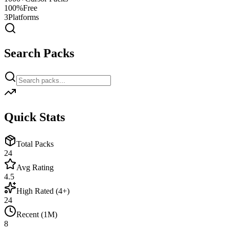
100%
Free
3
Platforms
Search Packs
Quick Stats
Total Packs
24
Avg Rating
4.5
High Rated (4+)
24
Recent (1M)
8