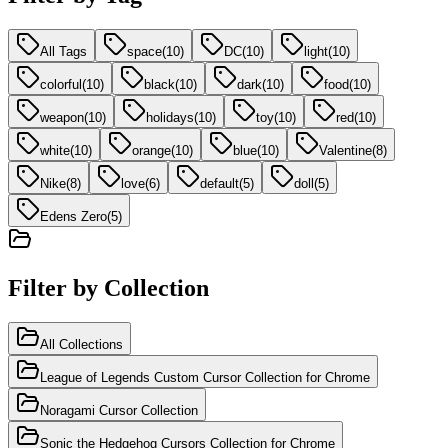
All Tags
space
(
10
)
DC
(
10
)
light
(
10
)
colorful
(
10
)
black
(
10
)
dark
(
10
)
food
(
10
)
weapon
(
10
)
holidays
(
10
)
toy
(
10
)
red
(
10
)
white
(
10
)
orange
(
10
)
blue
(
10
)
Valentine
(
8
)
Nike
(
8
)
love
(
6
)
default
(
5
)
doll
(
5
)
Edens Zero
(
5
)
Filter by Collection
All Collections
League of Legends Custom Cursor Collection for Chrome
Noragami Cursor Collection
Sonic the Hedgehog Cursors Collection for Chrome