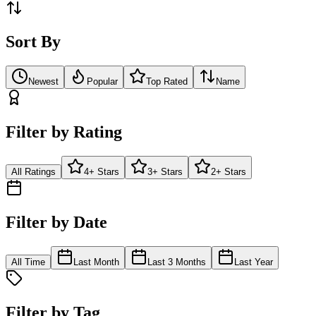
Sort By
Newest
Popular
Top Rated
Name
Filter by Rating
All Ratings
4+ Stars
3+ Stars
2+ Stars
Filter by Date
All Time
Last Month
Last 3 Months
Last Year
Filter by Tag