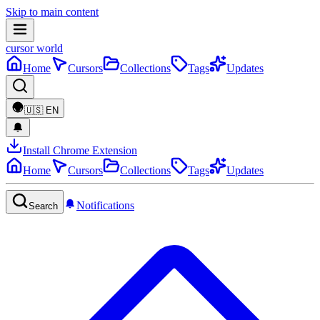
Skip to main content
cursor world
Home
Cursors
Collections
Tags
Updates
🇺🇸
EN
Install Chrome Extension
Home
Cursors
Collections
Tags
Updates
Notifications
Search