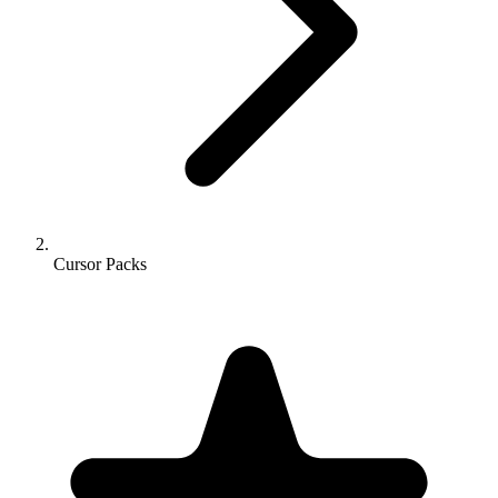
Cursor Packs