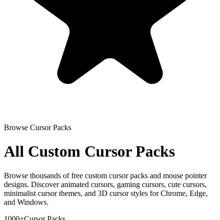
Browse Cursor Packs
All Custom Cursor Packs
Browse thousands of free custom cursor packs and mouse pointer
designs. Discover animated cursors, gaming cursors, cute cursors,
minimalist cursor themes, and 3D cursor styles for Chrome, Edge,
and Windows.
1000+
Cursor Packs