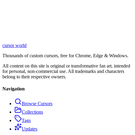
cursor world
Learn More
Thousands of custom cursors, free for Chrome, Edge & Windows.
All content on this site is original or transformative fan art, intended
for personal, non-commercial use. All trademarks and characters
belong to their respective owners.
Navigation
Browse Cursors
Collections
Tags
Updates