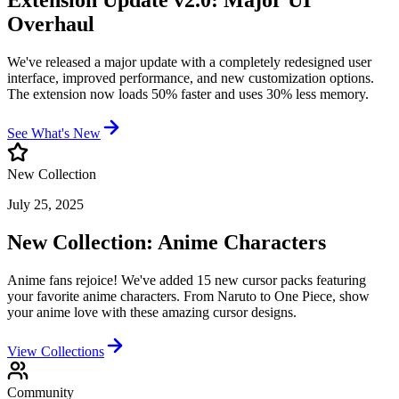
Extension Update v2.0: Major UI
Overhaul
We've released a major update with a completely redesigned user
interface, improved performance, and new customization options.
The extension now loads 50% faster and uses 30% less memory.
See What's New
New Collection
July 25, 2025
New Collection: Anime Characters
Anime fans rejoice! We've added 15 new cursor packs featuring
your favorite anime characters. From Naruto to One Piece, show
your anime love with these amazing cursor designs.
View Collections
Community