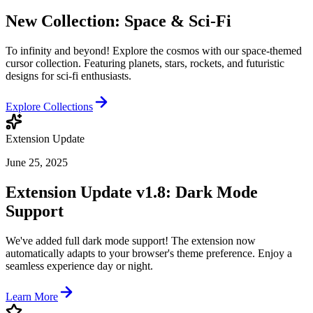
New Collection: Space & Sci-Fi
To infinity and beyond! Explore the cosmos with our space-themed
cursor collection. Featuring planets, stars, rockets, and futuristic
designs for sci-fi enthusiasts.
Explore Collections
Extension Update
June 25, 2025
Extension Update v1.8: Dark Mode
Support
We've added full dark mode support! The extension now
automatically adapts to your browser's theme preference. Enjoy a
seamless experience day or night.
Learn More