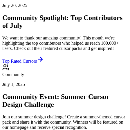
July 20, 2025
Community Spotlight: Top Contributors
of July
We want to thank our amazing community! This month we're
highlighting the top contributors who helped us reach 100,000+
users. Check out their featured cursor packs and get inspired!
Top Rated Cursors
Community
July 1, 2025
Community Event: Summer Cursor
Design Challenge
Join our summer design challenge! Create a summer-themed cursor
pack and share it with the community. Winners will be featured on
our homepage and receive special recognition.