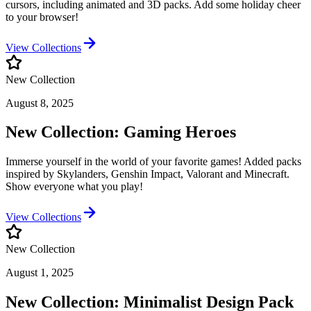
cursors, including animated and 3D packs. Add some holiday cheer
to your browser!
View Collections
New Collection
August 8, 2025
New Collection: Gaming Heroes
Immerse yourself in the world of your favorite games! Added packs
inspired by Skylanders, Genshin Impact, Valorant and Minecraft.
Show everyone what you play!
View Collections
New Collection
August 1, 2025
New Collection: Minimalist Design Pack