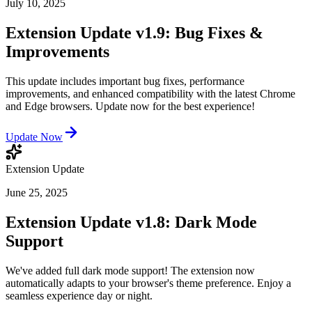
July 10, 2025
Extension Update v1.9: Bug Fixes &
Improvements
This update includes important bug fixes, performance
improvements, and enhanced compatibility with the latest Chrome
and Edge browsers. Update now for the best experience!
Update Now
Extension Update
June 25, 2025
Extension Update v1.8: Dark Mode
Support
We've added full dark mode support! The extension now
automatically adapts to your browser's theme preference. Enjoy a
seamless experience day or night.