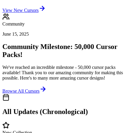
View New Cursors
Community
June 15, 2025
Community Milestone: 50,000 Cursor
Packs!
We've reached an incredible milestone - 50,000 cursor packs
available! Thank you to our amazing community for making this
possible. Here's to many more amazing cursor designs!
Browse All Cursors
All Updates (Chronological)
New Collection