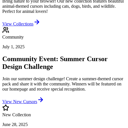
Bring nature to your browser! Our new collection features beautiful
animal-themed cursors including cats, dogs, birds, and wildlife.
Perfect for animal lovers!
View Collections
Community
July 1, 2025
Community Event: Summer Cursor
Design Challenge
Join our summer design challenge! Create a summer-themed cursor
pack and share it with the community. Winners will be featured on
our homepage and receive special recognition.
View New Cursors
New Collection
June 28, 2025