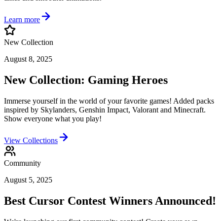
Learn more
New Collection
August 8, 2025
New Collection: Gaming Heroes
Immerse yourself in the world of your favorite games! Added packs
inspired by Skylanders, Genshin Impact, Valorant and Minecraft.
Show everyone what you play!
View Collections
Community
August 5, 2025
Best Cursor Contest Winners Announced!