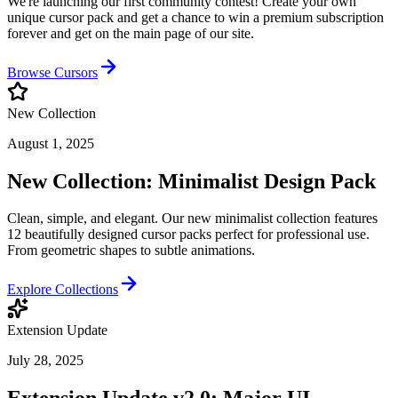
We're launching our first community contest! Create your own
unique cursor pack and get a chance to win a premium subscription
forever and get on the main page of our site.
Browse Cursors
New Collection
August 1, 2025
New Collection: Minimalist Design Pack
Clean, simple, and elegant. Our new minimalist collection features
12 beautifully designed cursor packs perfect for professional use.
From geometric shapes to subtle animations.
Explore Collections
Extension Update
July 28, 2025