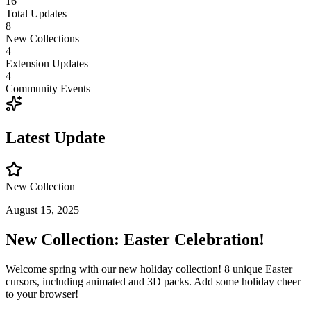
16
Total Updates
8
New Collections
4
Extension Updates
4
Community Events
Latest Update
New Collection
August 15, 2025
New Collection: Easter Celebration!
Welcome spring with our new holiday collection! 8 unique Easter
cursors, including animated and 3D packs. Add some holiday cheer
to your browser!