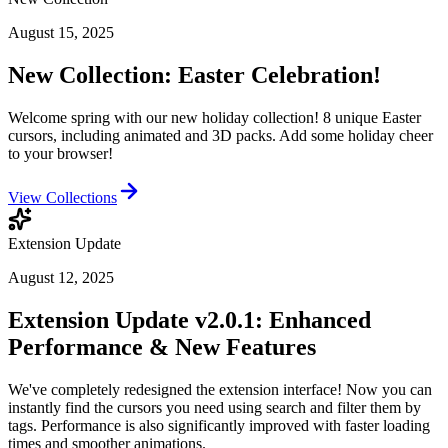
August 15, 2025
New Collection: Easter Celebration!
Welcome spring with our new holiday collection! 8 unique Easter
cursors, including animated and 3D packs. Add some holiday cheer
to your browser!
View Collections
Extension Update
August 12, 2025
Extension Update v2.0.1: Enhanced
Performance & New Features
We've completely redesigned the extension interface! Now you can
instantly find the cursors you need using search and filter them by
tags. Performance is also significantly improved with faster loading
times and smoother animations.