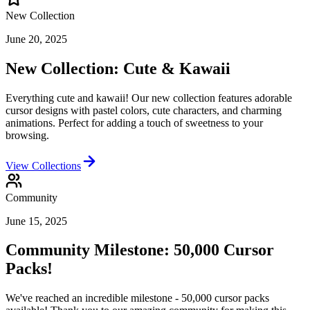
New Collection
June 20, 2025
New Collection: Cute & Kawaii
Everything cute and kawaii! Our new collection features adorable
cursor designs with pastel colors, cute characters, and charming
animations. Perfect for adding a touch of sweetness to your
browsing.
View Collections
Community
June 15, 2025
Community Milestone: 50,000 Cursor
Packs!
We've reached an incredible milestone - 50,000 cursor packs