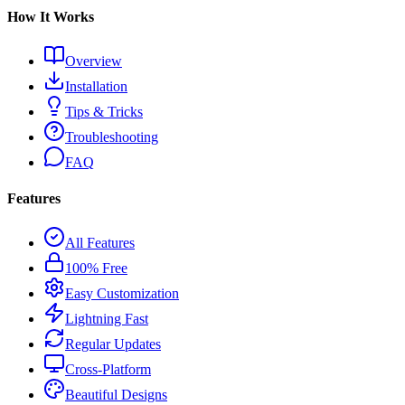
How It Works
Overview
Installation
Tips & Tricks
Troubleshooting
FAQ
Features
All Features
100% Free
Easy Customization
Lightning Fast
Regular Updates
Cross-Platform
Beautiful Designs