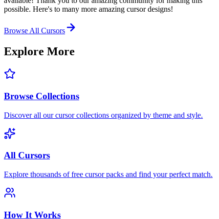
available! Thank you to our amazing community for making this
possible. Here's to many more amazing cursor designs!
Browse All Cursors
Explore More
Browse Collections
Discover all our cursor collections organized by theme and style.
All Cursors
Explore thousands of free cursor packs and find your perfect match.
How It Works