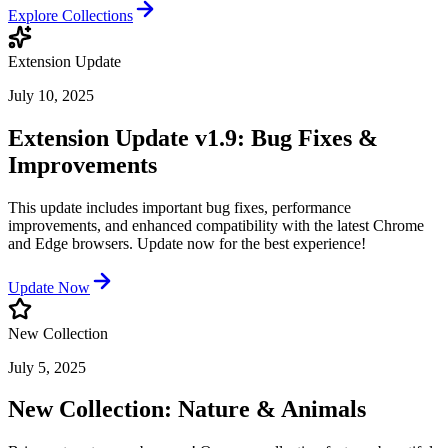
Explore Collections
Extension Update
July 10, 2025
Extension Update v1.9: Bug Fixes &
Improvements
This update includes important bug fixes, performance
improvements, and enhanced compatibility with the latest Chrome
and Edge browsers. Update now for the best experience!
Update Now
New Collection
July 5, 2025
New Collection: Nature & Animals