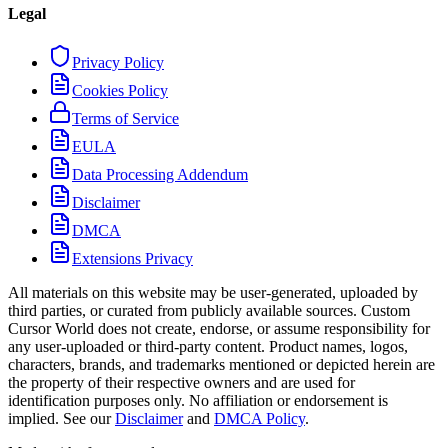
Legal
Privacy Policy
Cookies Policy
Terms of Service
EULA
Data Processing Addendum
Disclaimer
DMCA
Extensions Privacy
All materials on this website may be user-generated, uploaded by
third parties, or curated from publicly available sources. Custom
Cursor World does not create, endorse, or assume responsibility for
any user-uploaded or third-party content. Product names, logos,
characters, brands, and trademarks mentioned or depicted herein are
the property of their respective owners and are used for
identification purposes only. No affiliation or endorsement is
implied. See our
Disclaimer
and
DMCA Policy
.