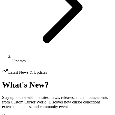
Updates
Latest News & Updates
What's New?
Stay up to date with the latest news, releases, and announcements
from Custom Cursor World. Discover new cursor collections,
extension updates, and community events.