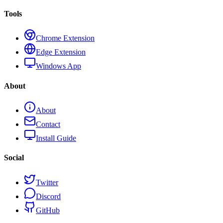
Tools
Chrome Extension
Edge Extension
Windows App
About
About
Contact
Install Guide
Social
Twitter
Discord
GitHub