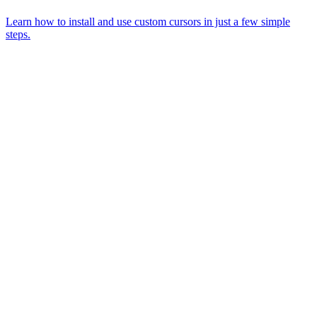
Learn how to install and use custom cursors in just a few simple
steps.