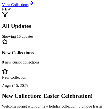
View Collections
NEW
All Updates
Showing
16
updates
New Collections
8
new cursor collections
New Collection
August 15, 2025
New Collection: Easter Celebration!
Welcome spring with our new holiday collection! 8 unique Easter