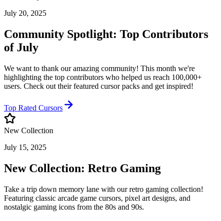
July 20, 2025
Community Spotlight: Top Contributors
of July
We want to thank our amazing community! This month we're
highlighting the top contributors who helped us reach 100,000+
users. Check out their featured cursor packs and get inspired!
Top Rated Cursors
New Collection
July 15, 2025
New Collection: Retro Gaming
Take a trip down memory lane with our retro gaming collection!
Featuring classic arcade game cursors, pixel art designs, and
nostalgic gaming icons from the 80s and 90s.