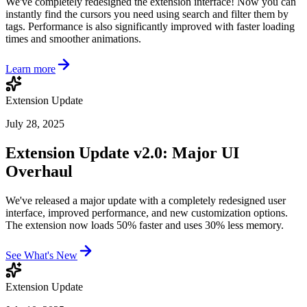
We've completely redesigned the extension interface! Now you can
instantly find the cursors you need using search and filter them by
tags. Performance is also significantly improved with faster loading
times and smoother animations.
Learn more
Extension Update
July 28, 2025
Extension Update v2.0: Major UI
Overhaul
We've released a major update with a completely redesigned user
interface, improved performance, and new customization options.
The extension now loads 50% faster and uses 30% less memory.
See What's New
Extension Update