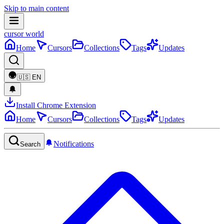
Skip to main content
cursor world
Home
Cursors
Collections
Tags
Updates
🇺🇸
EN
Install Chrome Extension
Home
Cursors
Collections
Tags
Updates
Notifications
Search