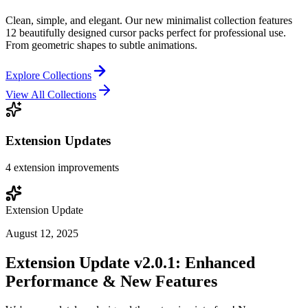
Clean, simple, and elegant. Our new minimalist collection features
12 beautifully designed cursor packs perfect for professional use.
From geometric shapes to subtle animations.
Explore Collections
View All Collections
Extension Updates
4
extension improvements
Extension Update
August 12, 2025
Extension Update v2.0.1: Enhanced
Performance & New Features