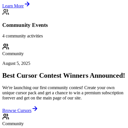
Learn More
Community Events
4
community activities
Community
August 5, 2025
Best Cursor Contest Winners Announced!
We're launching our first community contest! Create your own
unique cursor pack and get a chance to win a premium subscription
forever and get on the main page of our site.
Browse Cursors
Community