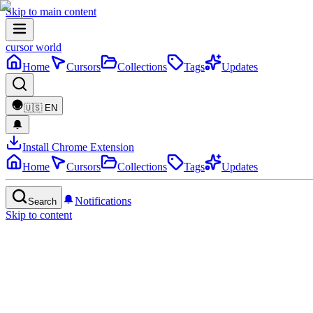
Skip to main content
cursor world
Home
Cursors
Collections
Tags
Updates
🇺🇸
EN
Install Chrome Extension
Home
Cursors
Collections
Tags
Updates
Notifications
Search
Skip to content