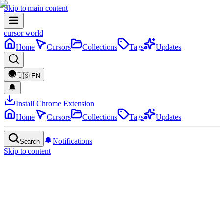
Skip to main content
cursor world
Home
Cursors
Collections
Tags
Updates
🇺🇸
EN
Install Chrome Extension
Home
Cursors
Collections
Tags
Updates
Notifications
Search
Skip to content