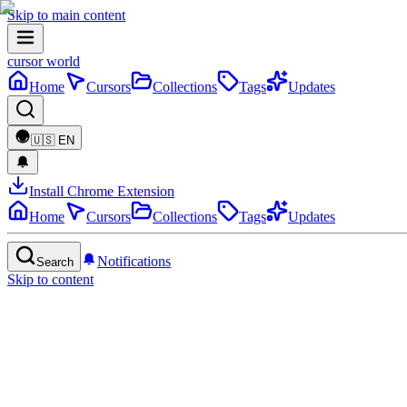
Skip to main content
cursor world
Home
Cursors
Collections
Tags
Updates
🇺🇸
EN
Install Chrome Extension
Home
Cursors
Collections
Tags
Updates
Notifications
Search
Skip to content