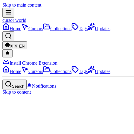
Skip to main content
cursor world
Home
Cursors
Collections
Tags
Updates
🇺🇸
EN
Install Chrome Extension
Home
Cursors
Collections
Tags
Updates
Notifications
Search
Skip to content