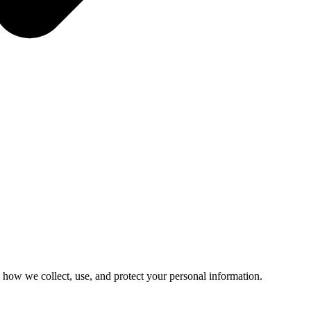
 how we collect, use, and protect your personal information.