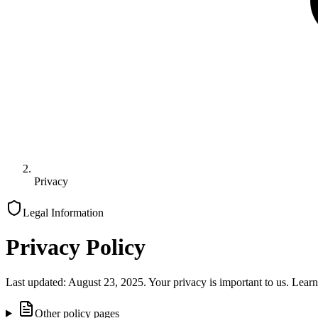
Privacy
Legal Information
Privacy Policy
Last updated: August 23, 2025. Your privacy is important to us. Learn
Other policy pages