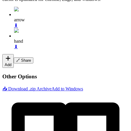
arrow
⬇
hand
⬇
🔗 Share
Add
Other Options
📥 Download .zip Archive
Add to Windows