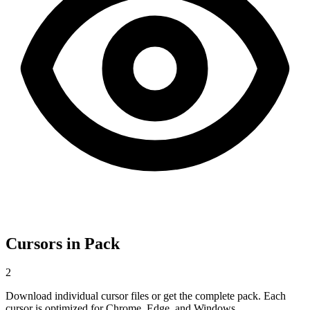
Cursors in Pack
2
Download individual cursor files or get the complete pack. Each
cursor is optimized for Chrome, Edge, and Windows.