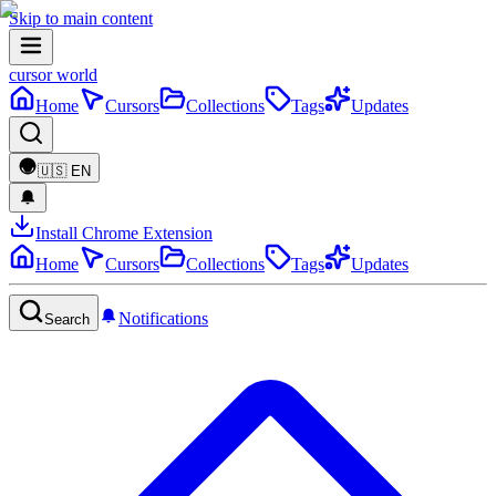
Skip to main content
cursor world
Home
Cursors
Collections
Tags
Updates
🇺🇸
EN
Install Chrome Extension
Home
Cursors
Collections
Tags
Updates
Notifications
Search