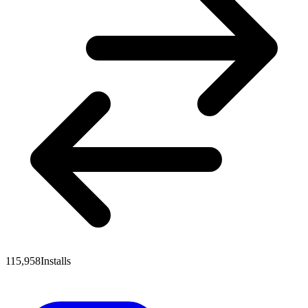
115,958
Installs