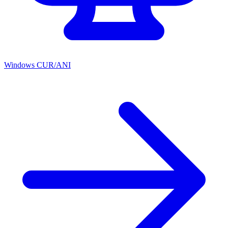
Windows CUR/ANI