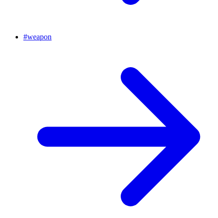
#
weapon