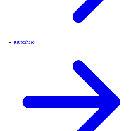
#
superhero