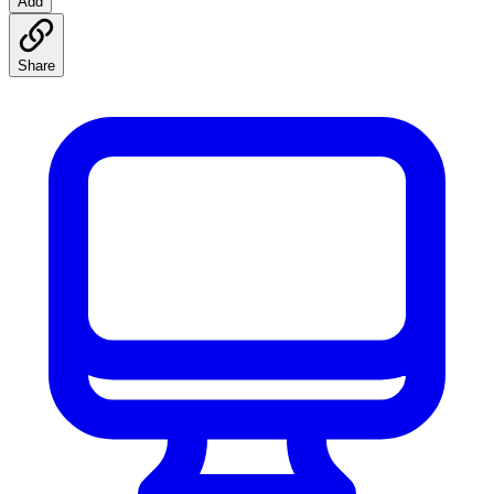
Add
Share