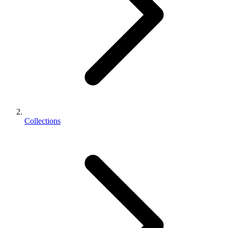
Collections