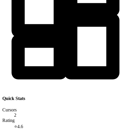
Quick Stats
Cursors
2
Rating
⭐
4.6