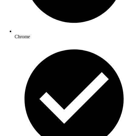
Chrome