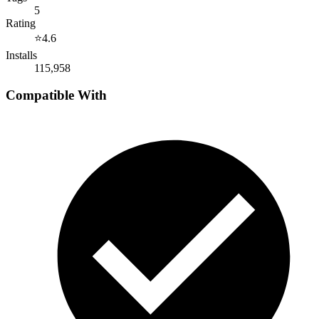
5
Rating
⭐
4.6
Installs
115,958
Compatible With