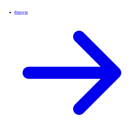
#
movie