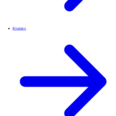
#
comics