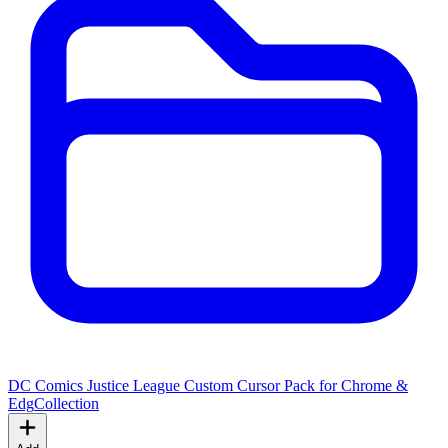
DC Comics Justice League Custom Cursor Pack for Chrome &
Edg
Collection