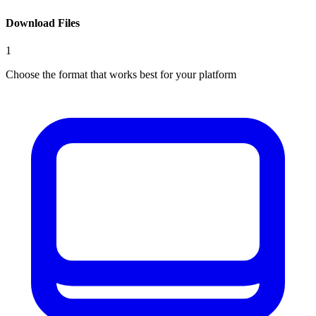
Download Files
1
Choose the format that works best for your platform