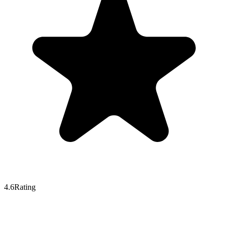
4.6
Rating