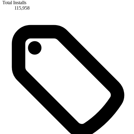
Total Installs
115,958