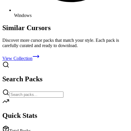
Windows
Similar Cursors
Discover more cursor packs that match your style. Each pack is
carefully curated and ready to download.
View Collection
Search Packs
Quick Stats
Total Packs