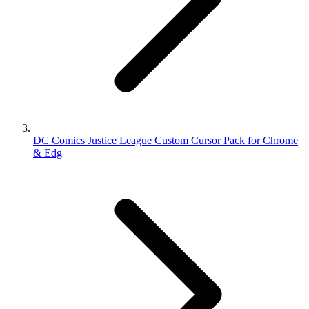
DC Comics Justice League Custom Cursor Pack for Chrome
& Edg