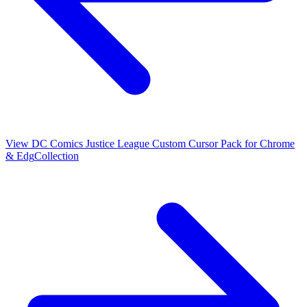
View
DC Comics Justice League Custom Cursor Pack for Chrome
& Edg
Collection