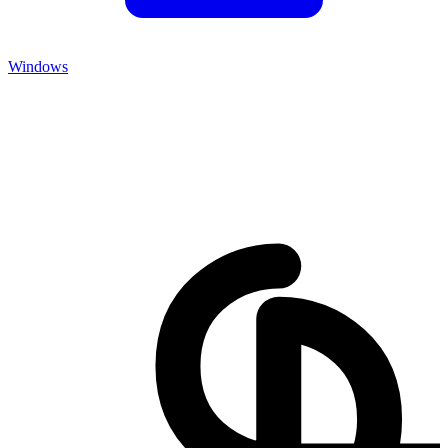
Windows