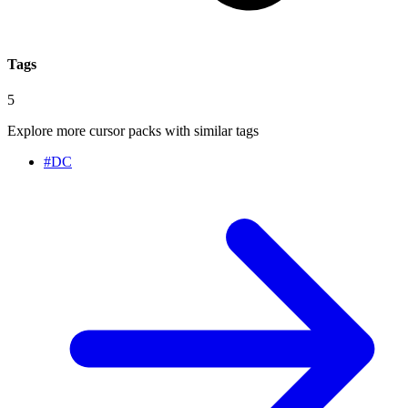
Tags
5
Explore more cursor packs with similar tags
#
DC