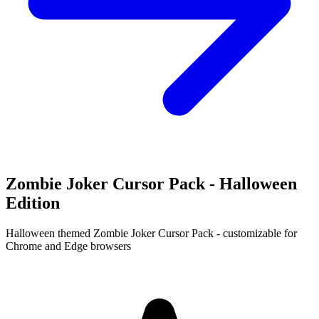
Zombie Joker Cursor Pack - Halloween
Edition
Halloween themed Zombie Joker Cursor Pack - customizable for
Chrome and Edge browsers