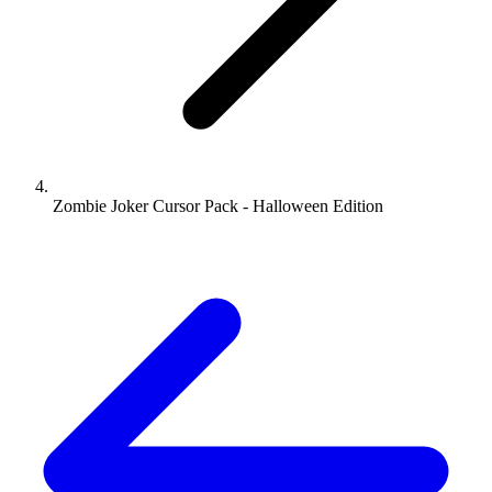
Zombie Joker Cursor Pack - Halloween Edition