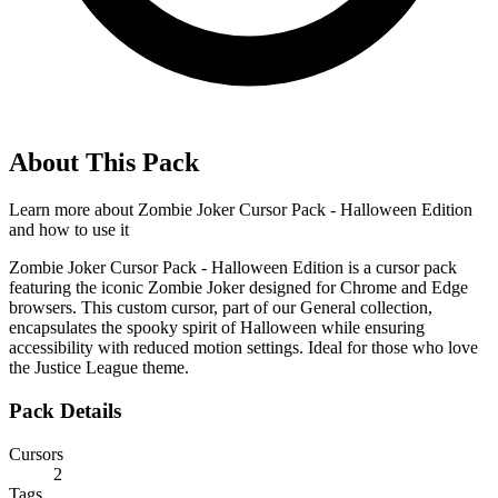
About This Pack
Learn more about
Zombie Joker Cursor Pack - Halloween Edition
and how to use it
Zombie Joker Cursor Pack - Halloween Edition is a cursor pack
featuring the iconic Zombie Joker designed for Chrome and Edge
browsers. This custom cursor, part of our General collection,
encapsulates the spooky spirit of Halloween while ensuring
accessibility with reduced motion settings. Ideal for those who love
the Justice League theme.
Pack Details
Cursors
2
Tags