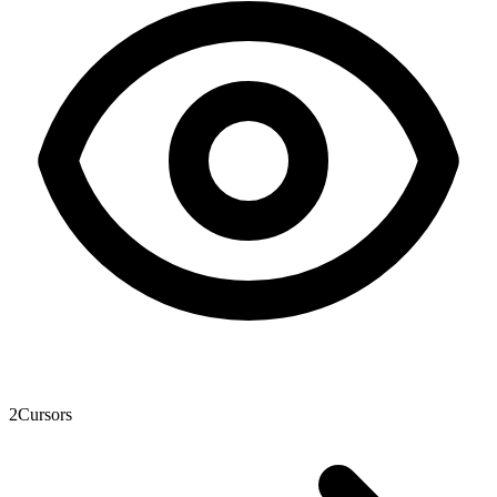
2
Cursors