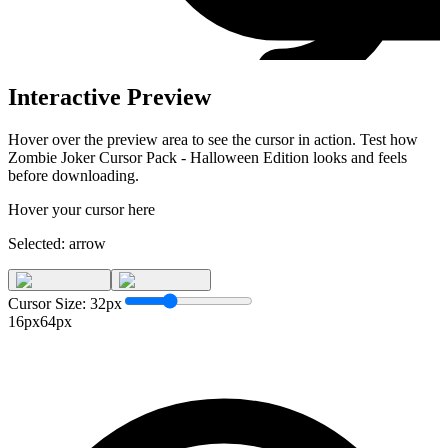
Interactive Preview
Hover over the preview area to see the cursor in action. Test how
Zombie Joker Cursor Pack - Halloween Edition
looks and feels
before downloading.
Hover your cursor here
Selected:
arrow
Cursor Size:
32
px
16px
64px