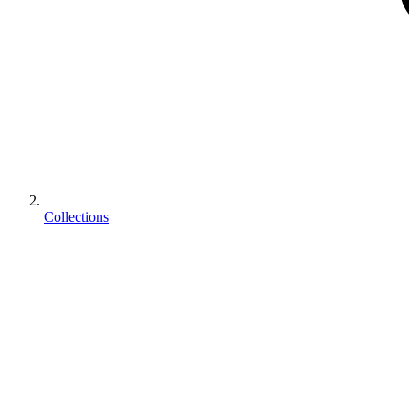
Collections