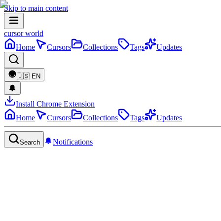
Skip to main content
cursor world
Home
Cursors
Collections
Tags
Updates
🇺🇸
EN
Install Chrome Extension
Home
Cursors
Collections
Tags
Updates
Notifications
Search