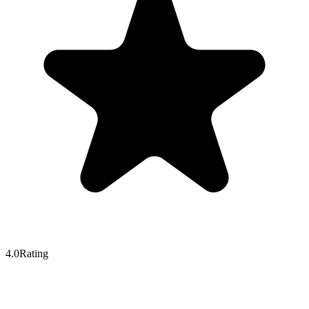
4.0
Rating