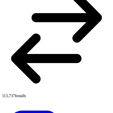
113,737
Installs