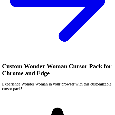
Custom Wonder Woman Cursor Pack for
Chrome and Edge
Experience Wonder Woman in your browser with this customizable
cursor pack!