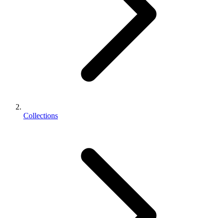
Collections