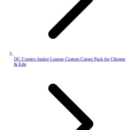
DC Comics Justice League Custom Cursor Pack for Chrome
& Edg