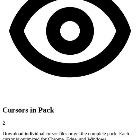
Cursors in Pack
2
Download individual cursor files or get the complete pack. Each
cursor is optimized for Chrome, Edge, and Windows.