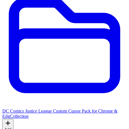
DC Comics Justice League Custom Cursor Pack for Chrome &
Edg
Collection