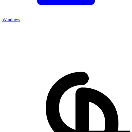
Windows