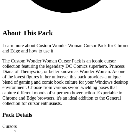
About This Pack
Learn more about
Custom Wonder Woman Cursor Pack for Chrome
and Edge
and how to use it
The Custom Wonder Woman Cursor Pack is an iconic cursor
collection featuring the legendary DC Comics superhero, Princess
Diana of Themyscira, or better known as Wonder Woman. As one
of the lovest figures in her universe, this pack provides a unique
blend of gaming and comic book culture for your Windows desktop
environment. Choose from various sword-wielding poses that
capture different moods of superhero hover action. Exportable to
Chrome and Edge browsers, it's an ideal addition to the General
collection for cursor enthusiasts.
Pack Details
Cursors
2