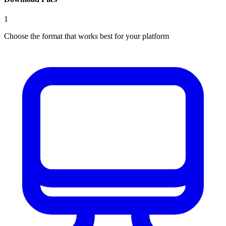
1
Choose the format that works best for your platform