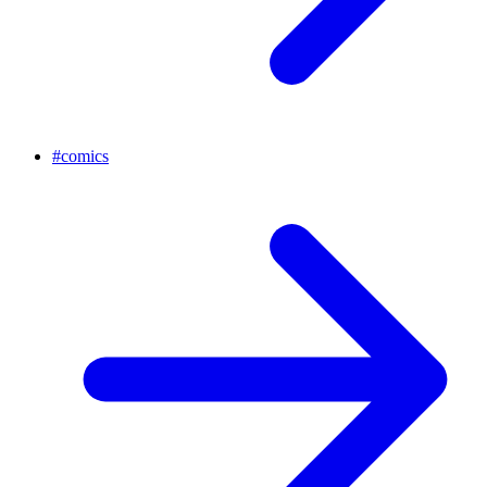
#
comics