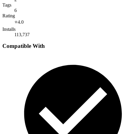
Tags
6
Rating
⭐
4.0
Installs
113,737
Compatible With