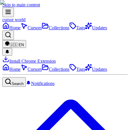
Skip to main content
cursor world
Home
Cursors
Collections
Tags
Updates
🇺🇸
EN
Install Chrome Extension
Home
Cursors
Collections
Tags
Updates
Notifications
Search