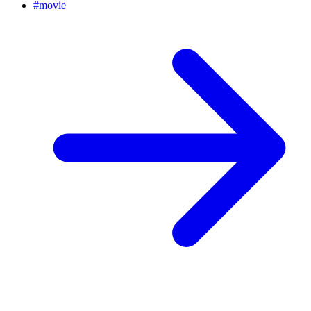
#
movie