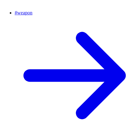
#
weapon