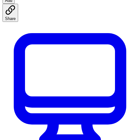
Add
Share