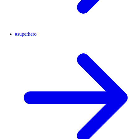
#
superhero