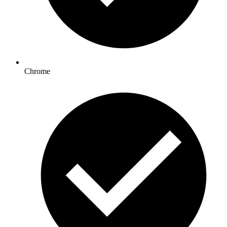
Chrome