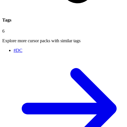
Tags
6
Explore more cursor packs with similar tags
#
DC