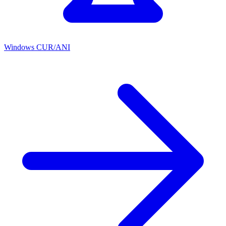
Windows CUR/ANI