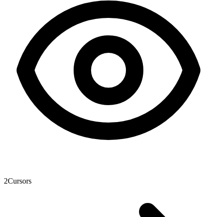
2
Cursors