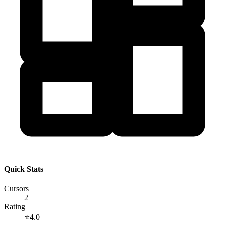
Quick Stats
Cursors
2
Rating
⭐
4.0