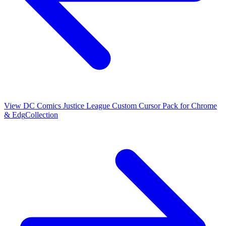
View
DC Comics Justice League Custom Cursor Pack for Chrome
& Edg
Collection