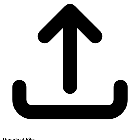
Download Files