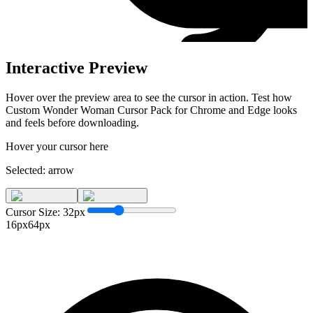
Interactive Preview
Hover over the preview area to see the cursor in action. Test how
Custom Wonder Woman Cursor Pack for Chrome and Edge
looks
and feels before downloading.
Hover your cursor here
Selected:
arrow
Cursor Size:
32
px
16px
64px