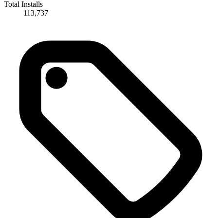
Total Installs
113,737