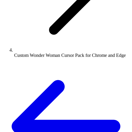
Custom Wonder Woman Cursor Pack for Chrome and Edge