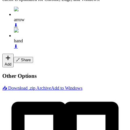
arrow
⬇
hand
⬇
🔗 Share
Add
Other Options
📥 Download .zip Archive
Add to Windows