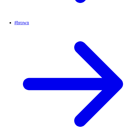
#
brown