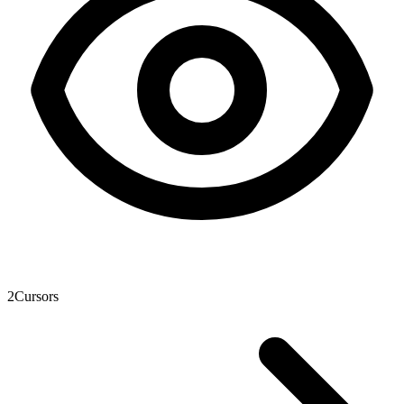
2
Cursors