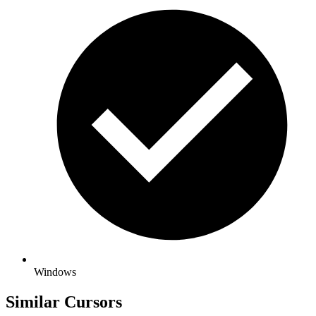
Windows
Similar Cursors