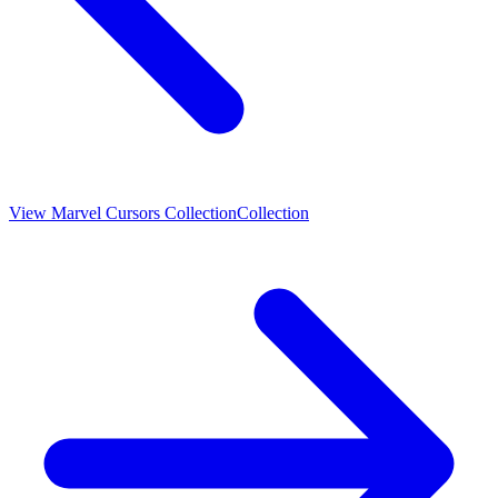
View
Marvel Cursors Collection
Collection