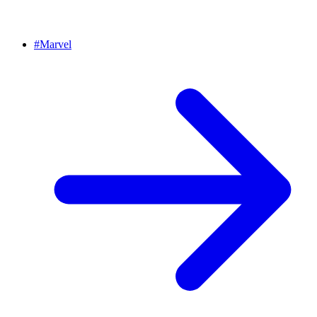
#
Marvel