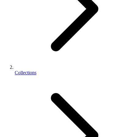
Collections