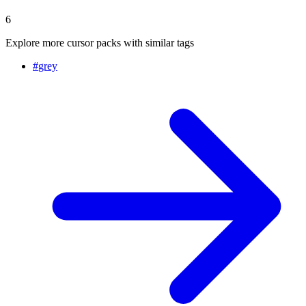
6
Explore more cursor packs with similar tags
#
grey