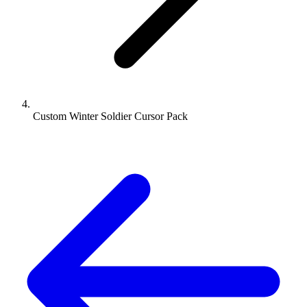
Custom Winter Soldier Cursor Pack