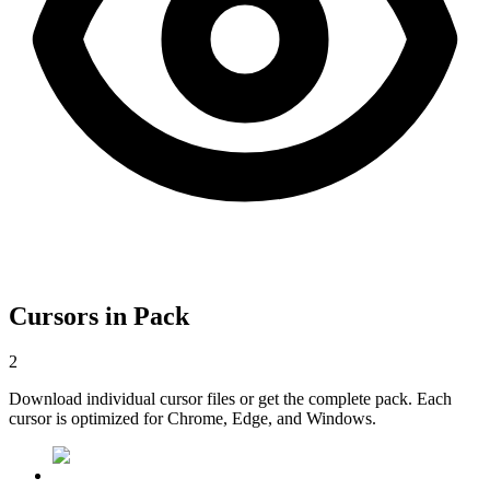
Cursors in Pack
2
Download individual cursor files or get the complete pack. Each
cursor is optimized for Chrome, Edge, and Windows.