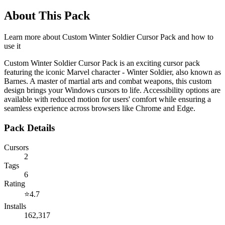
About This Pack
Learn more about
Custom Winter Soldier Cursor Pack
and how to
use it
Custom Winter Soldier Cursor Pack is an exciting cursor pack
featuring the iconic Marvel character - Winter Soldier, also known as
Barnes. A master of martial arts and combat weapons, this custom
design brings your Windows cursors to life. Accessibility options are
available with reduced motion for users' comfort while ensuring a
seamless experience across browsers like Chrome and Edge.
Pack Details
Cursors
2
Tags
6
Rating
⭐
4.7
Installs
162,317