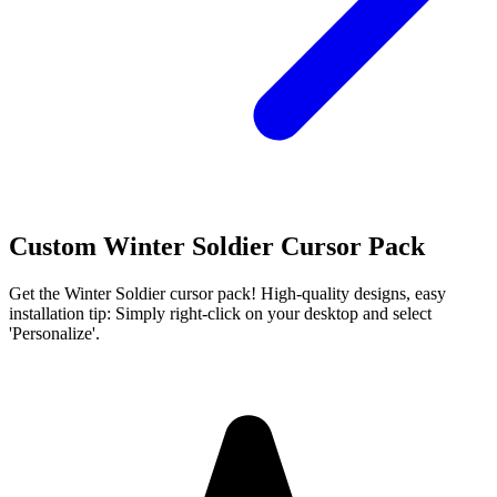
Custom Winter Soldier Cursor Pack
Get the Winter Soldier cursor pack! High-quality designs, easy
installation tip: Simply right-click on your desktop and select
'Personalize'.