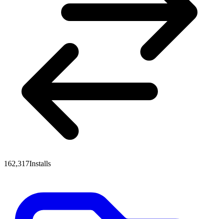
162,317
Installs