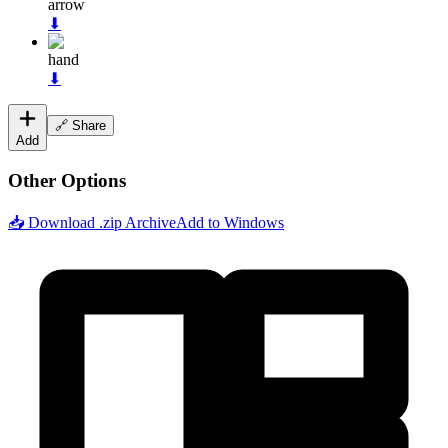
arrow
⬇
hand
⬇
🔗 Share
Add
Other Options
📥 Download .zip Archive
Add to Windows