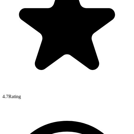
4.7
Rating