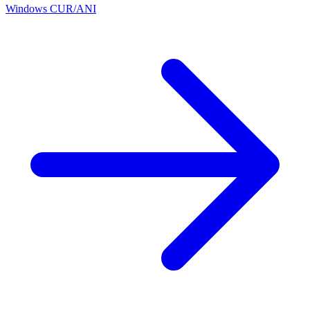
Windows CUR/ANI