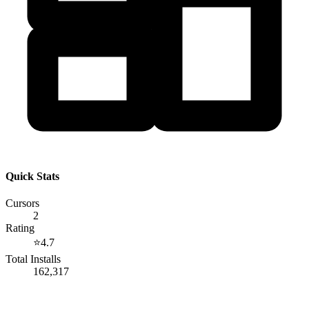
Quick Stats
Cursors
2
Rating
⭐
4.7
Total Installs
162,317