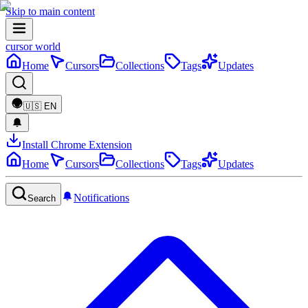
Skip to main content
cursor world
Home
Cursors
Collections
Tags
Updates
🇺🇸
EN
Install Chrome Extension
Home
Cursors
Collections
Tags
Updates
Notifications
Search