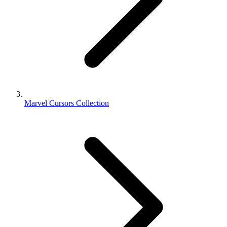
Marvel Cursors Collection