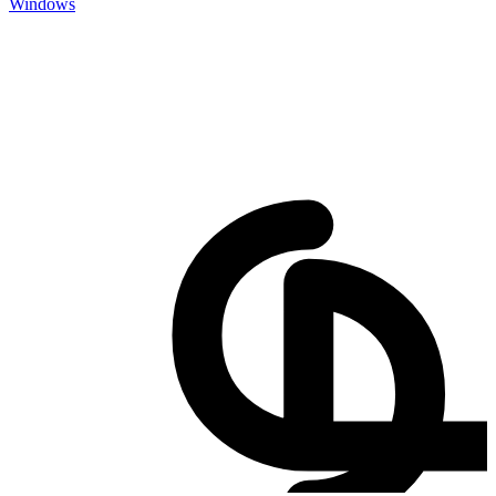
Windows