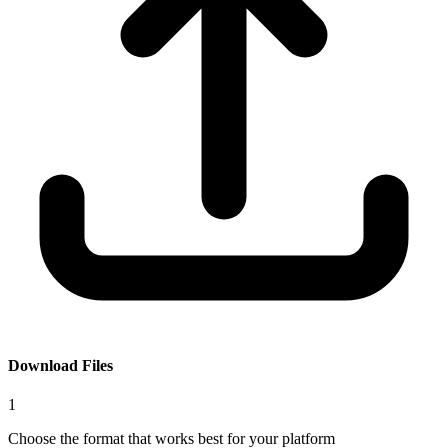
Download Files
1
Choose the format that works best for your platform