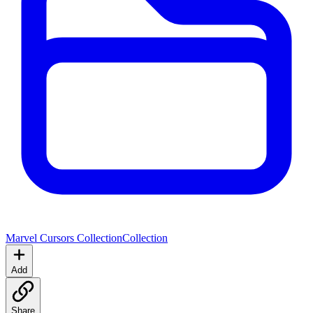
Marvel Cursors Collection
Collection
Add
Share