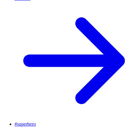
#
superhero