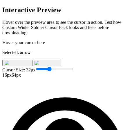
Interactive Preview
Hover over the preview area to see the cursor in action. Test how
Custom Winter Soldier Cursor Pack
looks and feels before
downloading.
Hover your cursor here
Selected:
arrow
Cursor Size:
32
px
16px
64px