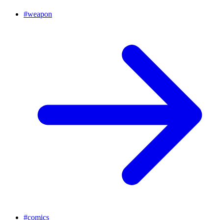
#
weapon
#
comics