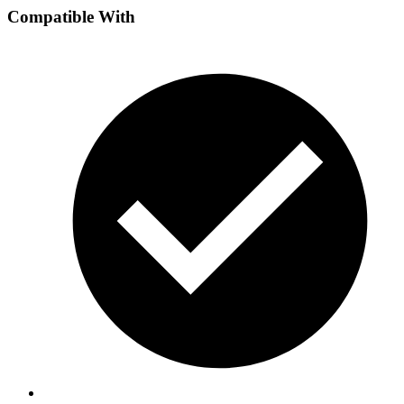
Compatible With