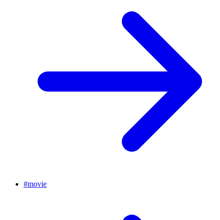
#
movie