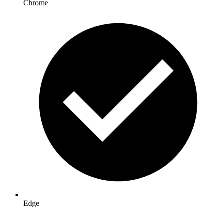
Chrome
Edge