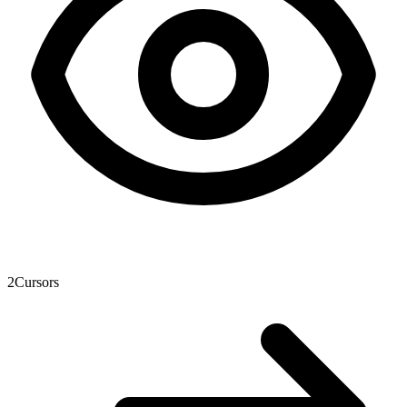
2
Cursors