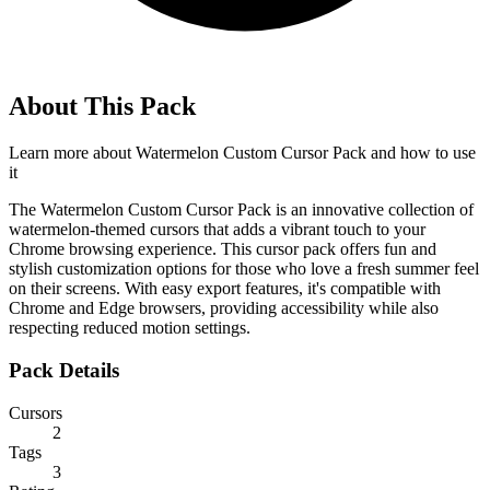
About This Pack
Learn more about
Watermelon Custom Cursor Pack
and how to use
it
The Watermelon Custom Cursor Pack is an innovative collection of
watermelon-themed cursors that adds a vibrant touch to your
Chrome browsing experience. This cursor pack offers fun and
stylish customization options for those who love a fresh summer feel
on their screens. With easy export features, it's compatible with
Chrome and Edge browsers, providing accessibility while also
respecting reduced motion settings.
Pack Details
Cursors
2
Tags
3