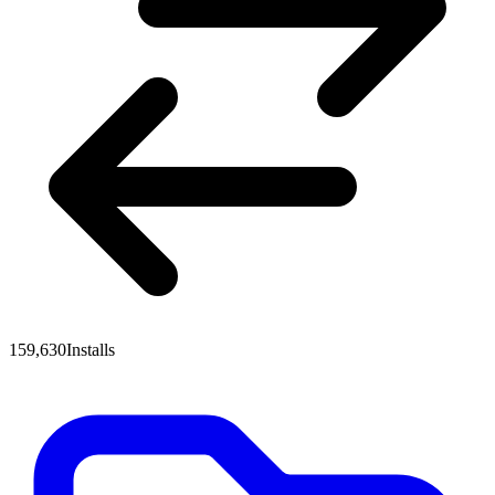
159,630
Installs