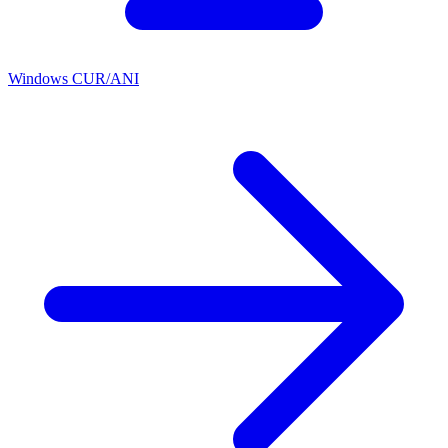
Windows CUR/ANI