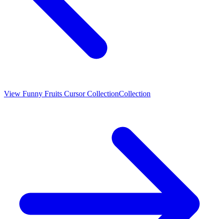
View
Funny Fruits Cursor Collection
Collection