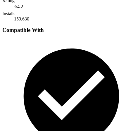
Rating
⭐
4.2
Installs
159,630
Compatible With