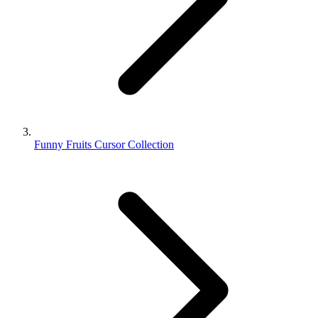
Funny Fruits Cursor Collection