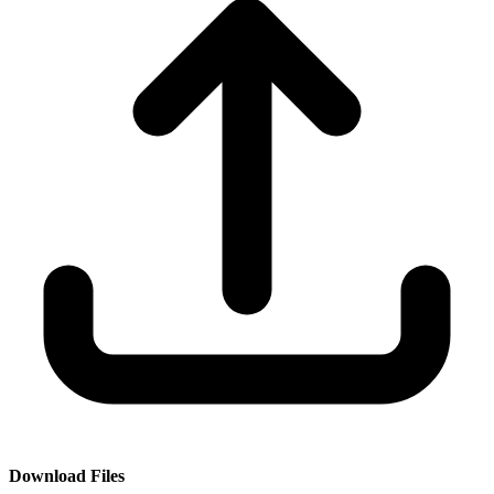
Download Files