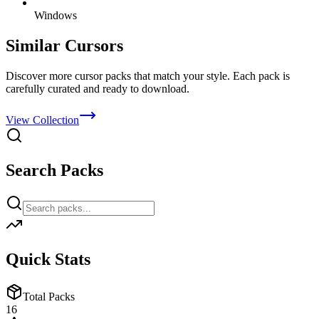
Windows
Similar Cursors
Discover more cursor packs that match your style. Each pack is
carefully curated and ready to download.
View Collection
Search Packs
Quick Stats
Total Packs
16