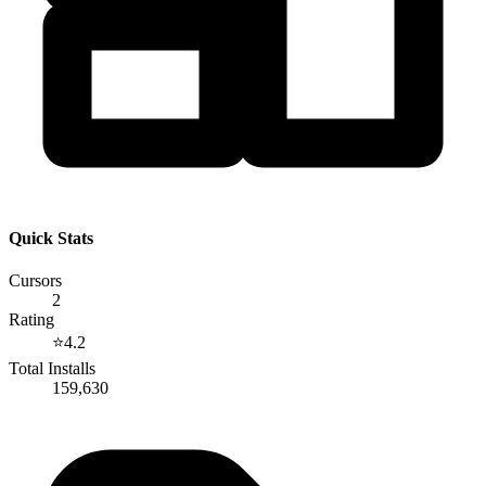
Quick Stats
Cursors
2
Rating
⭐
4.2
Total Installs
159,630