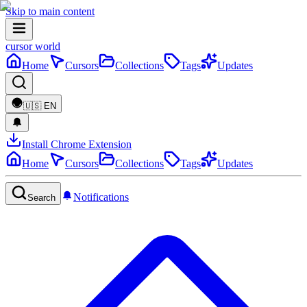
Skip to main content
cursor world
Home
Cursors
Collections
Tags
Updates
🇺🇸
EN
Install Chrome Extension
Home
Cursors
Collections
Tags
Updates
Notifications
Search