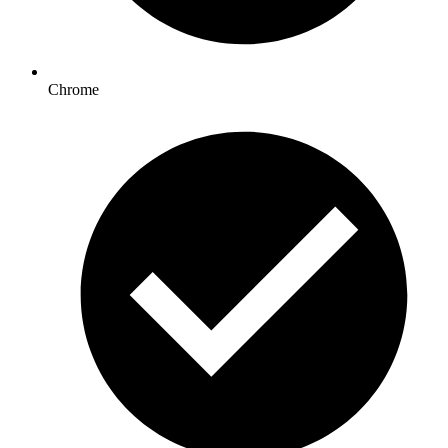
Chrome