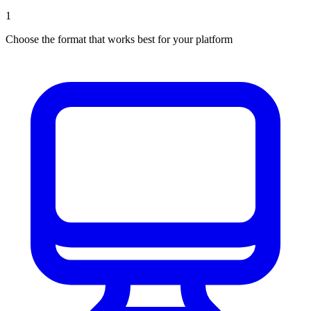
1
Choose the format that works best for your platform