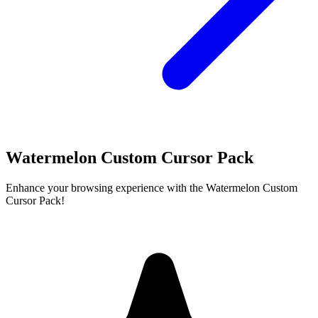
Watermelon Custom Cursor Pack
Enhance your browsing experience with the Watermelon Custom
Cursor Pack!