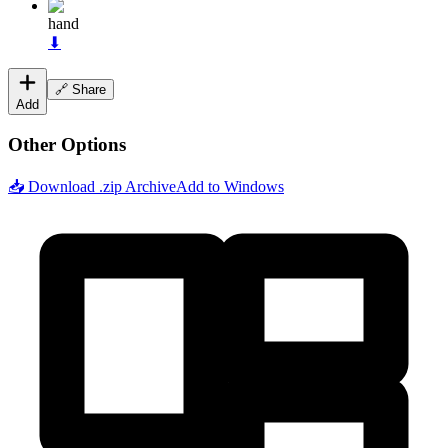
hand
⬇
🔗 Share
Add
Other Options
📥 Download .zip Archive
Add to Windows