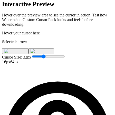
Interactive Preview
Hover over the preview area to see the cursor in action. Test how
Watermelon Custom Cursor Pack
looks and feels before
downloading.
Hover your cursor here
Selected:
arrow
Cursor Size:
32
px
16px
64px