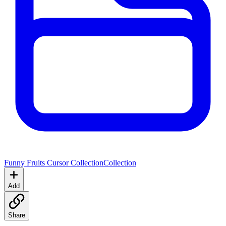
Funny Fruits Cursor Collection
Collection
Add
Share