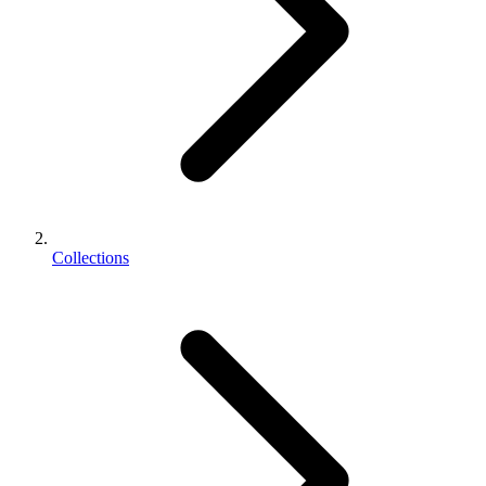
Collections