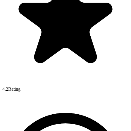
4.2
Rating