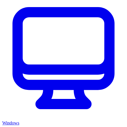
Windows