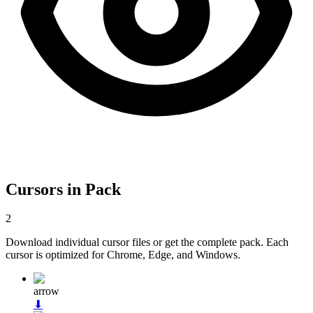
Cursors in Pack
2
Download individual cursor files or get the complete pack. Each
cursor is optimized for Chrome, Edge, and Windows.
arrow
⬇