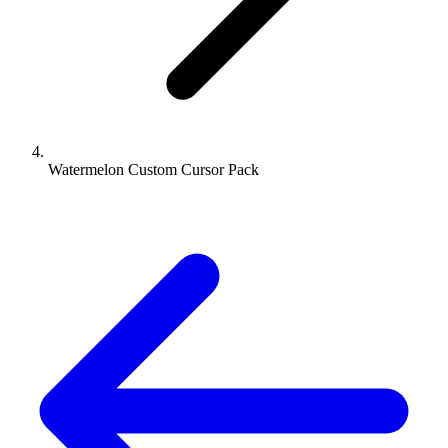
Watermelon Custom Cursor Pack