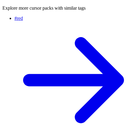
Explore more cursor packs with similar tags
#
red