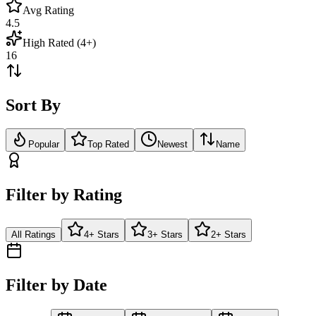
Avg Rating
4.5
High Rated (4+)
16
Sort By
Popular
Top Rated
Newest
Name
Filter by Rating
All Ratings
4+ Stars
3+ Stars
2+ Stars
Filter by Date