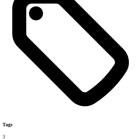
Tags
3