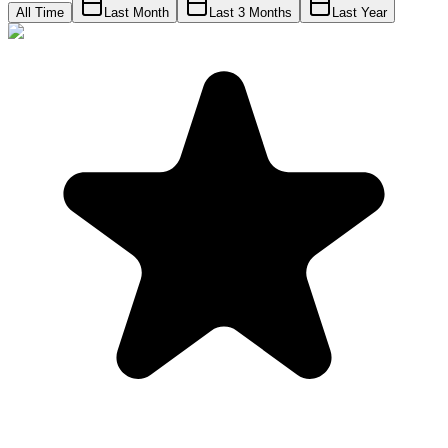
All Time
Last Month
Last 3 Months
Last Year