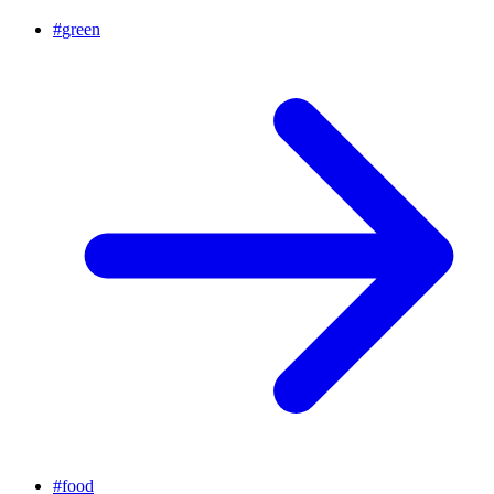
#
green
#
food