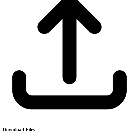
Download Files