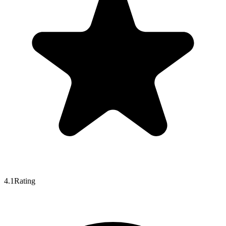
4.1
Rating