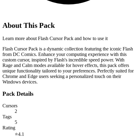
About This Pack
Learn more about
Flash Cursor Pack
and how to use it
Flash Cursor Pack is a dynamic collection featuring the iconic Flash
from DC Comics. Enhance your computing experience with this
custom cursor, inspired by Flash's incredible speed power. With
Rage and Calm modes available for hover effects, this pack offers
unique functionality tailored to your preferences. Perfectly suited for
Chrome and Edge users seeking a personalized touch on their
Windows devices.
Pack Details
Cursors
2
Tags
5
Rating
⭐
4.1