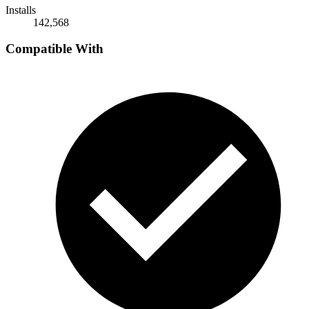
Installs
142,568
Compatible With