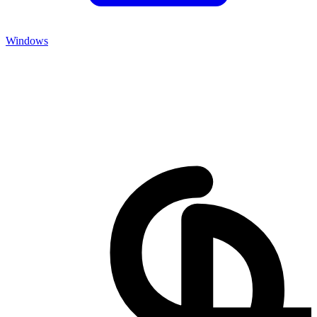
Windows