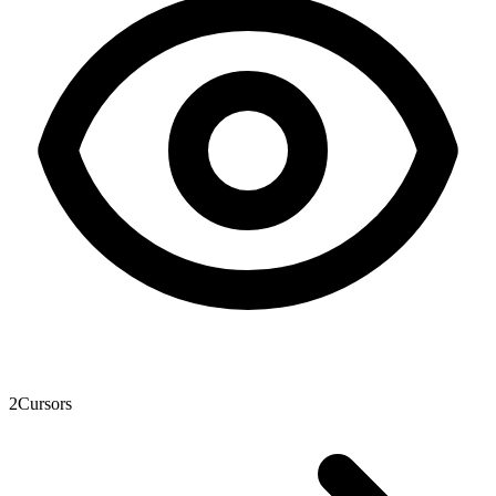
2
Cursors