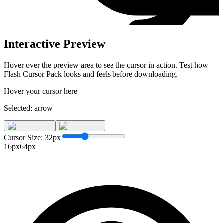
Interactive Preview
Hover over the preview area to see the cursor in action. Test how
Flash Cursor Pack
looks and feels before downloading.
Hover your cursor here
Selected:
arrow
Cursor Size:
32
px
16px
64px