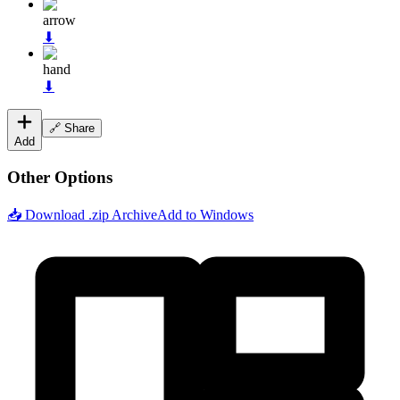
arrow
⬇
hand
⬇
🔗 Share
Add
Other Options
📥 Download .zip Archive
Add to Windows