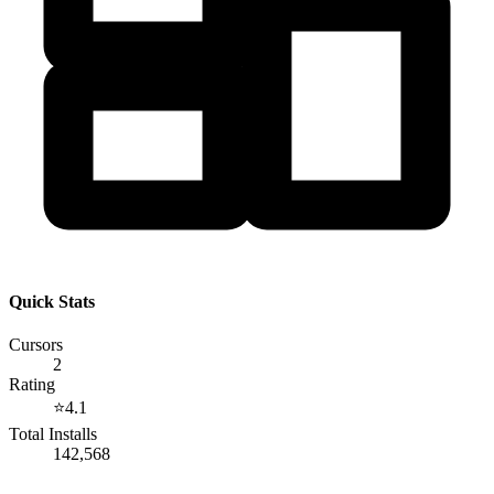
Quick Stats
Cursors
2
Rating
⭐
4.1
Total Installs
142,568