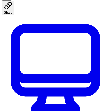
Share