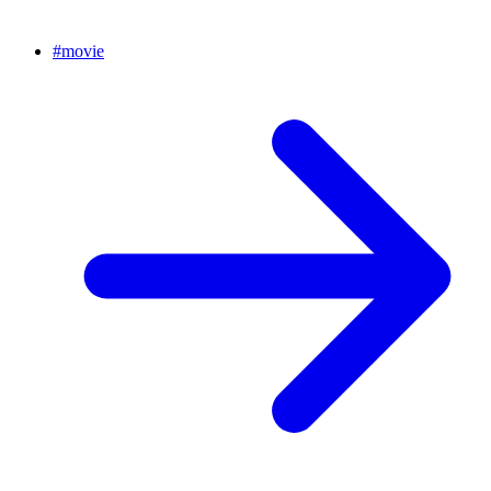
#
movie