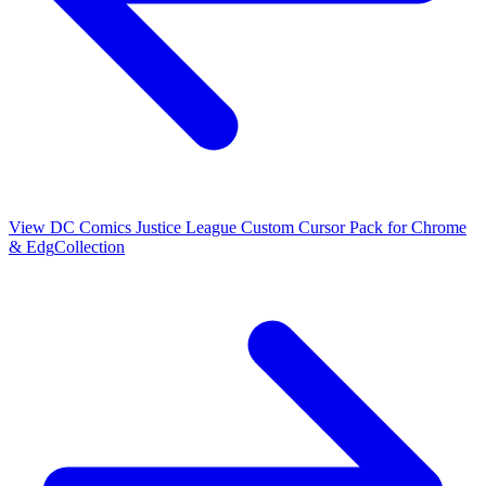
View
DC Comics Justice League Custom Cursor Pack for Chrome
& Edg
Collection