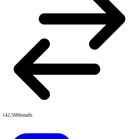
142,568
Installs