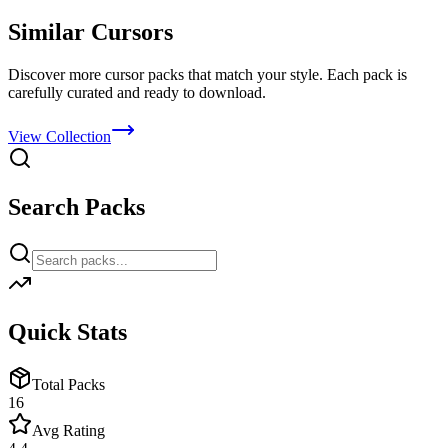
Similar Cursors
Discover more cursor packs that match your style. Each pack is
carefully curated and ready to download.
View Collection
Search Packs
Quick Stats
Total Packs
16
Avg Rating