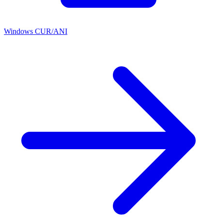
Windows CUR/ANI