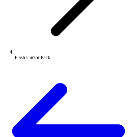
Flash Cursor Pack