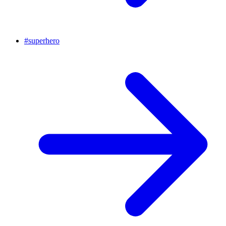
#
superhero