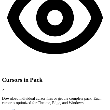
Cursors in Pack
2
Download individual cursor files or get the complete pack. Each
cursor is optimized for Chrome, Edge, and Windows.