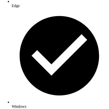
Edge
Windows