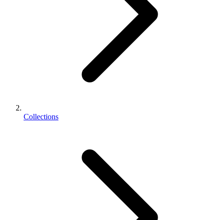
Collections