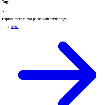
Tags
5
Explore more cursor packs with similar tags
#
DC