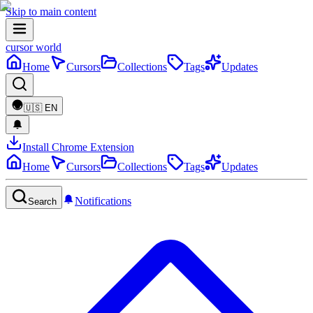
Skip to main content
cursor world
Home
Cursors
Collections
Tags
Updates
🇺🇸
EN
Install Chrome Extension
Home
Cursors
Collections
Tags
Updates
Notifications
Search