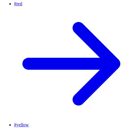
#
red
#
yellow