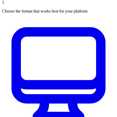
1
Choose the format that works best for your platform