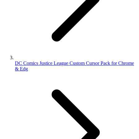
DC Comics Justice League Custom Cursor Pack for Chrome
& Edg