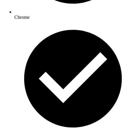
Chrome