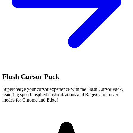
Flash Cursor Pack
Supercharge your cursor experience with the Flash Cursor Pack,
featuring speed-inspired customizations and Rage/Calm hover
modes for Chrome and Edge!