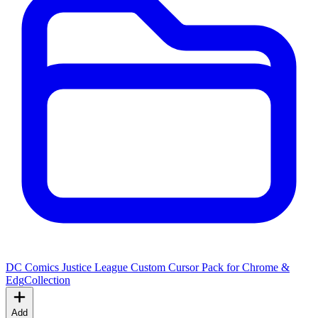
DC Comics Justice League Custom Cursor Pack for Chrome &
Edg
Collection
Add