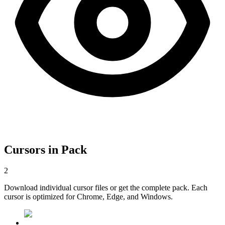
Cursors in Pack
2
Download individual cursor files or get the complete pack. Each
cursor is optimized for Chrome, Edge, and Windows.