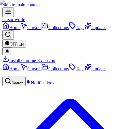
Skip to main content
cursor world
Home
Cursors
Collections
Tags
Updates
🇺🇸
EN
Install Chrome Extension
Home
Cursors
Collections
Tags
Updates
Notifications
Search