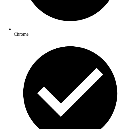
Chrome