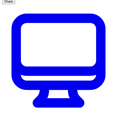
Share