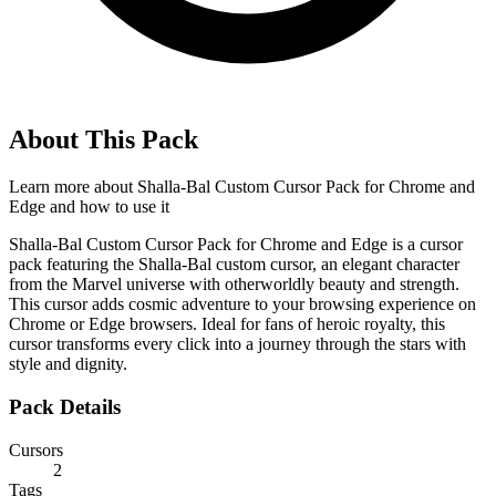
About This Pack
Learn more about
Shalla-Bal Custom Cursor Pack for Chrome and
Edge
and how to use it
Shalla-Bal Custom Cursor Pack for Chrome and Edge is a cursor
pack featuring the Shalla-Bal custom cursor, an elegant character
from the Marvel universe with otherworldly beauty and strength.
This cursor adds cosmic adventure to your browsing experience on
Chrome or Edge browsers. Ideal for fans of heroic royalty, this
cursor transforms every click into a journey through the stars with
style and dignity.
Pack Details
Cursors
2
Tags