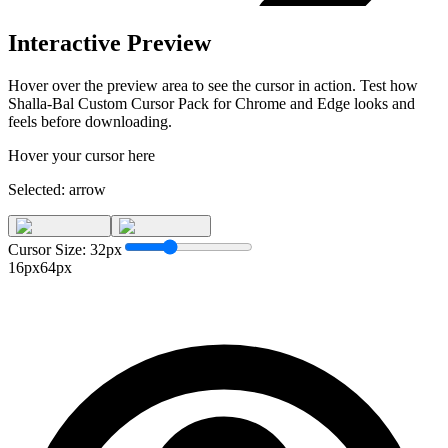
Interactive Preview
Hover over the preview area to see the cursor in action. Test how
Shalla-Bal Custom Cursor Pack for Chrome and Edge
looks and
feels before downloading.
Hover your cursor here
Selected:
arrow
Cursor Size:
32
px
16px
64px