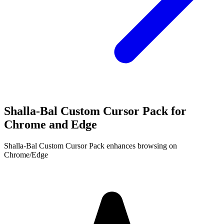
Shalla-Bal Custom Cursor Pack for
Chrome and Edge
Shalla-Bal Custom Cursor Pack enhances browsing on
Chrome/Edge