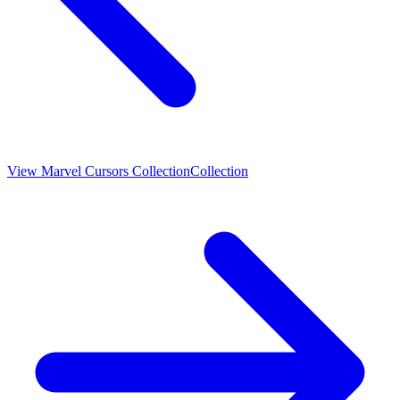
View
Marvel Cursors Collection
Collection