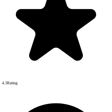
4.3
Rating