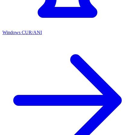
Windows CUR/ANI