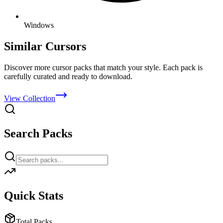
Windows
Similar Cursors
Discover more cursor packs that match your style. Each pack is
carefully curated and ready to download.
View Collection
Search Packs
Quick Stats
Total Packs