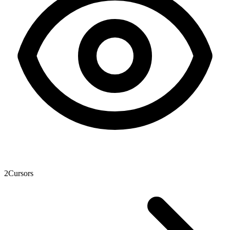
2
Cursors