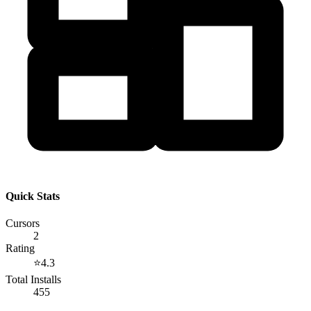
Quick Stats
Cursors
2
Rating
⭐
4.3
Total Installs
455