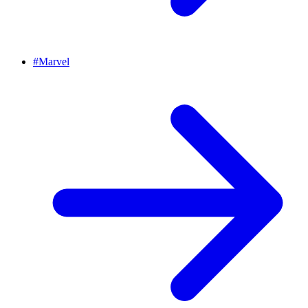
#
Marvel