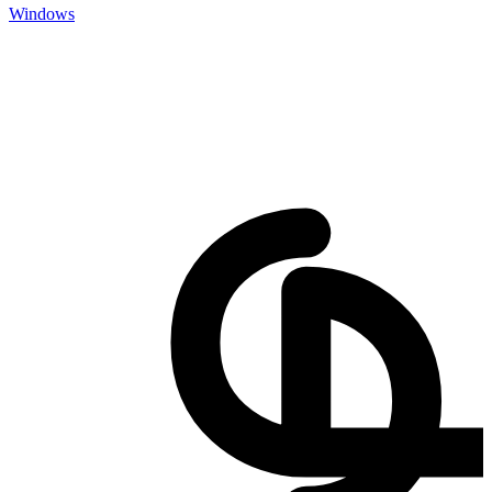
Windows