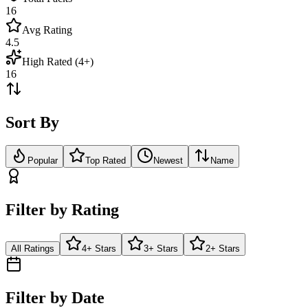
16
Avg Rating
4.5
High Rated (4+)
16
Sort By
Popular
Top Rated
Newest
Name
Filter by Rating
All Ratings
4+ Stars
3+ Stars
2+ Stars
Filter by Date