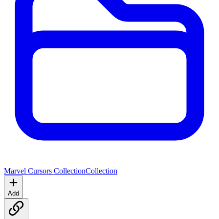
Marvel Cursors Collection
Collection
Add