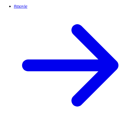
#
movie