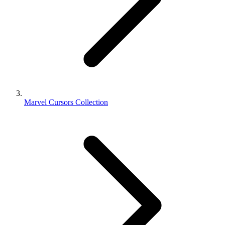
Marvel Cursors Collection