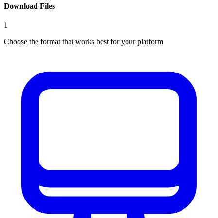
Download Files
1
Choose the format that works best for your platform