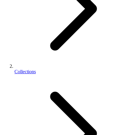
Collections