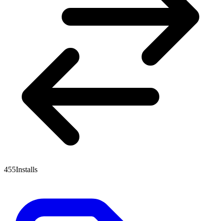
455
Installs