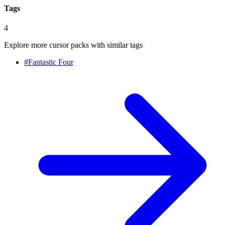
Tags
4
Explore more cursor packs with similar tags
#
Fantastic Four