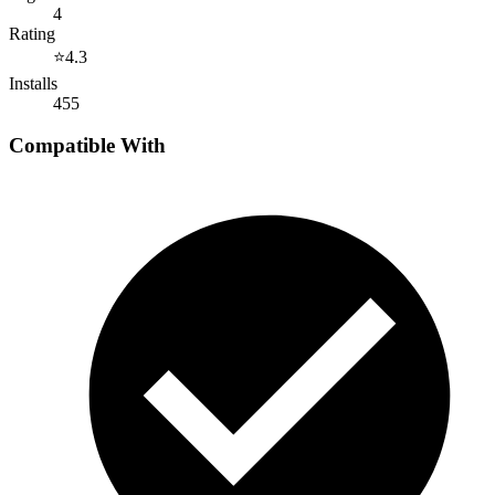
4
Rating
⭐
4.3
Installs
455
Compatible With