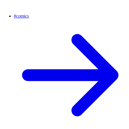
#
comics