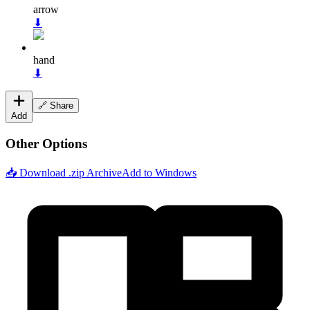
arrow
⬇
hand
⬇
🔗 Share
Add
Other Options
📥 Download .zip Archive
Add to Windows