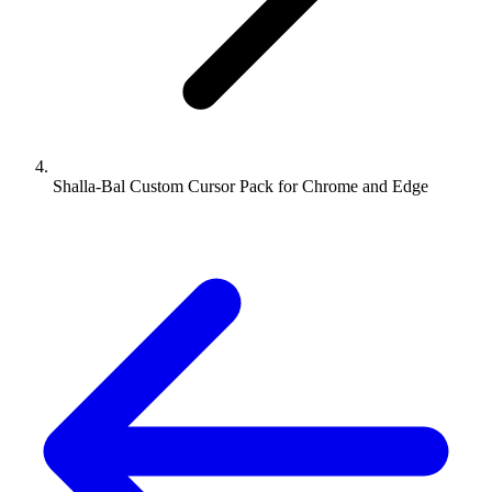
Shalla-Bal Custom Cursor Pack for Chrome and Edge