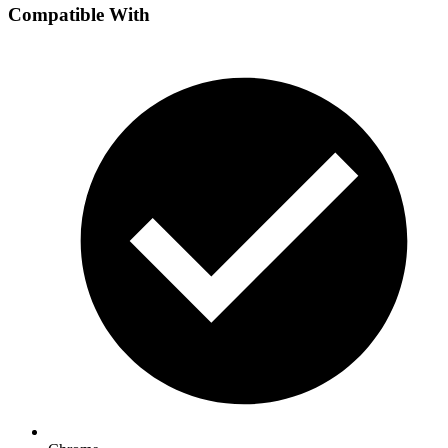
Compatible With