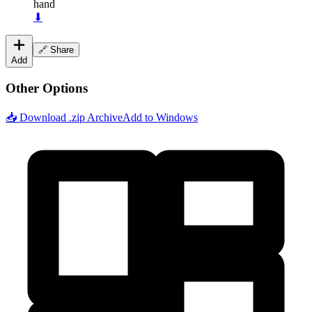
hand
⬇
🔗 Share
Add
Other Options
📥 Download .zip Archive
Add to Windows