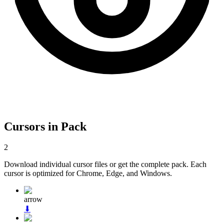
Cursors in Pack
2
Download individual cursor files or get the complete pack. Each
cursor is optimized for Chrome, Edge, and Windows.
arrow
⬇