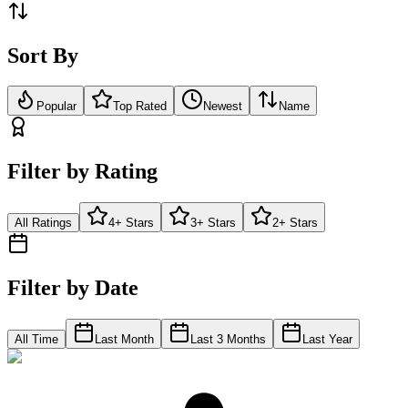
Sort By
Popular
Top Rated
Newest
Name
Filter by Rating
All Ratings
4+ Stars
3+ Stars
2+ Stars
Filter by Date
All Time
Last Month
Last 3 Months
Last Year