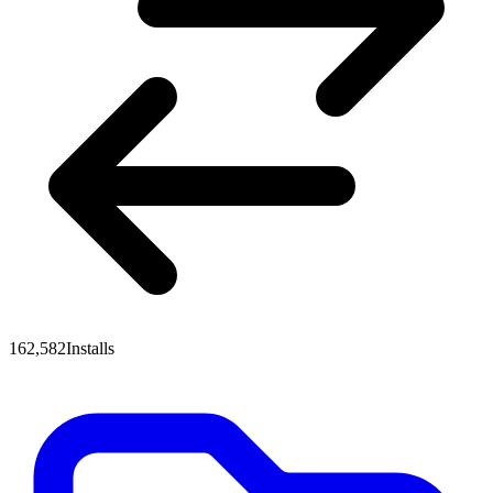
162,582
Installs