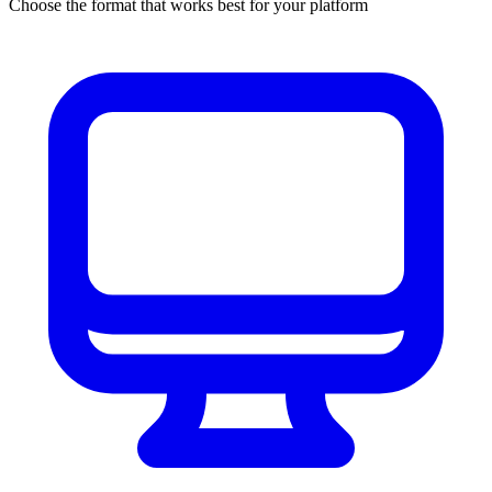
Choose the format that works best for your platform