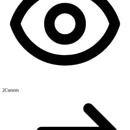
2
Cursors