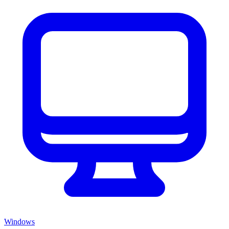
Windows