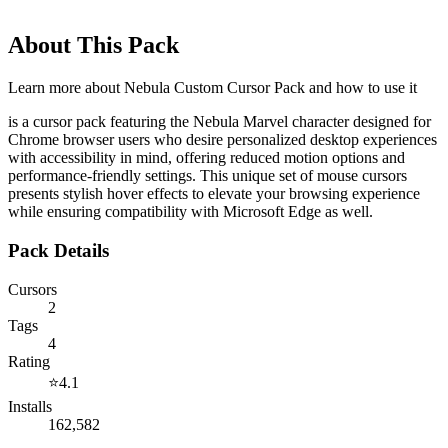
About This Pack
Learn more about
Nebula Custom Cursor Pack
and how to use it
is a cursor pack featuring the Nebula Marvel character designed for
Chrome browser users who desire personalized desktop experiences
with accessibility in mind, offering reduced motion options and
performance-friendly settings. This unique set of mouse cursors
presents stylish hover effects to elevate your browsing experience
while ensuring compatibility with Microsoft Edge as well.
Pack Details
Cursors
2
Tags
4
Rating
⭐
4.1
Installs
162,582