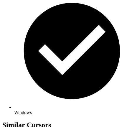
Windows
Similar Cursors