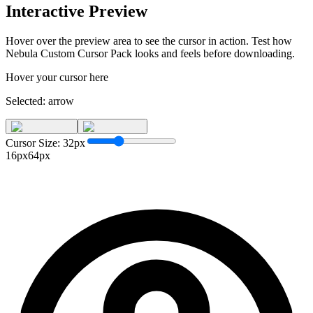
Interactive Preview
Hover over the preview area to see the cursor in action. Test how
Nebula Custom Cursor Pack
looks and feels before downloading.
Hover your cursor here
Selected:
arrow
Cursor Size:
32
px
16px
64px