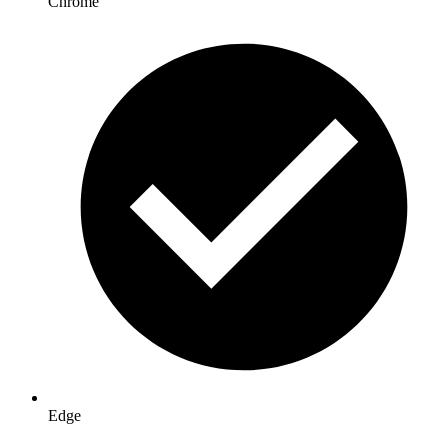
Chrome
Edge