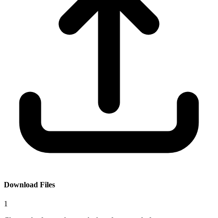
Download Files
1