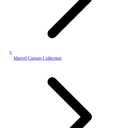
Marvel Cursors Collection