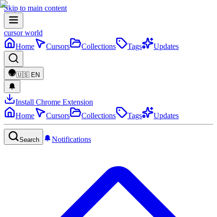
Skip to main content
cursor world
Home
Cursors
Collections
Tags
Updates
🇺🇸
EN
Install Chrome Extension
Home
Cursors
Collections
Tags
Updates
Notifications
Search