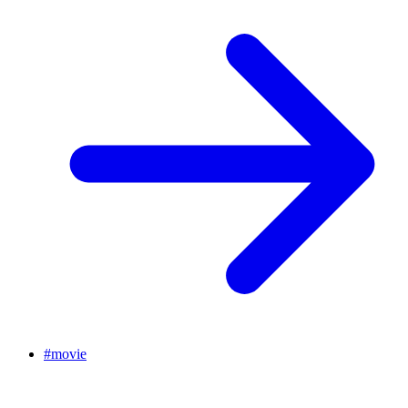
#
movie