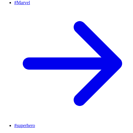
#
Marvel
#
superhero