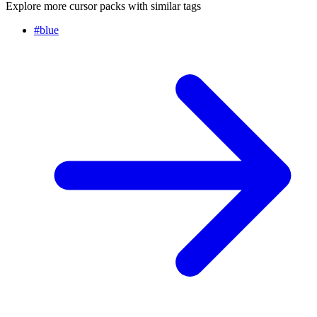
Explore more cursor packs with similar tags
#
blue