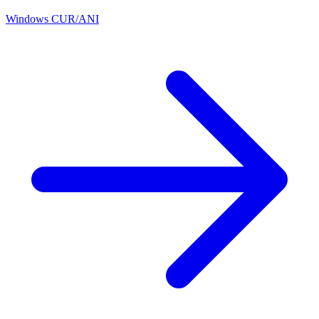
Windows CUR/ANI