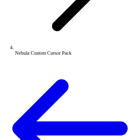
Nebula Custom Cursor Pack