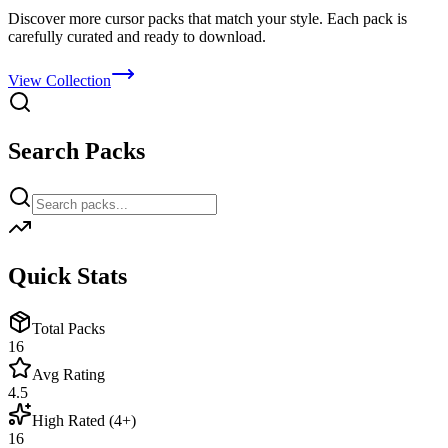
Discover more cursor packs that match your style. Each pack is
carefully curated and ready to download.
View Collection
Search Packs
Quick Stats
Total Packs
16
Avg Rating
4.5
High Rated (4+)
16