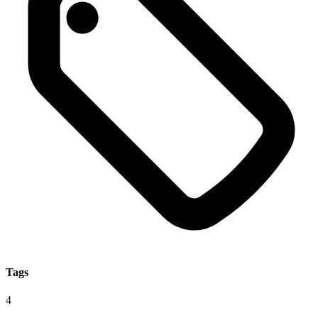
Tags
4