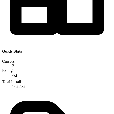
Quick Stats
Cursors
2
Rating
⭐
4.1
Total Installs
162,582