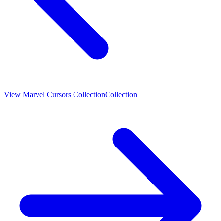
View
Marvel Cursors Collection
Collection