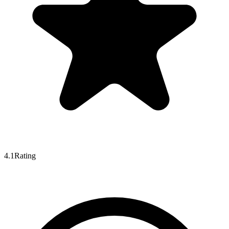
4.1
Rating