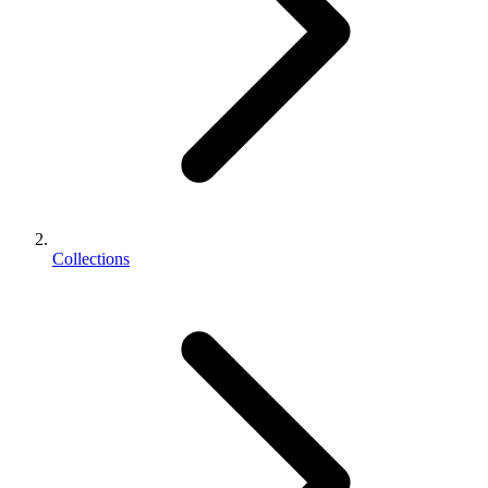
Collections