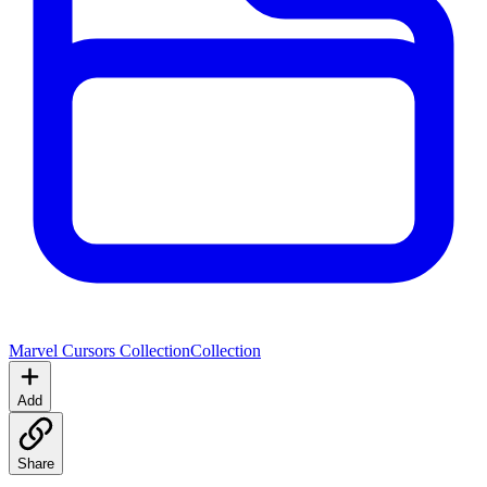
Marvel Cursors Collection
Collection
Add
Share