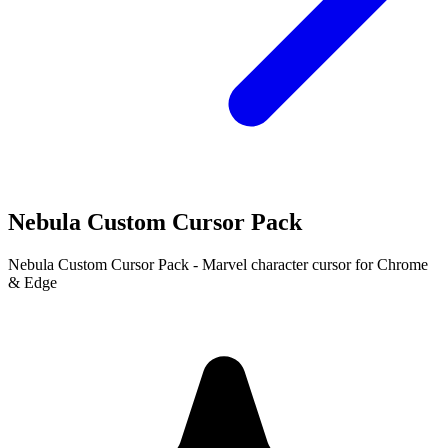
Nebula Custom Cursor Pack
Nebula Custom Cursor Pack - Marvel character cursor for Chrome
& Edge