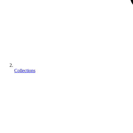
Collections