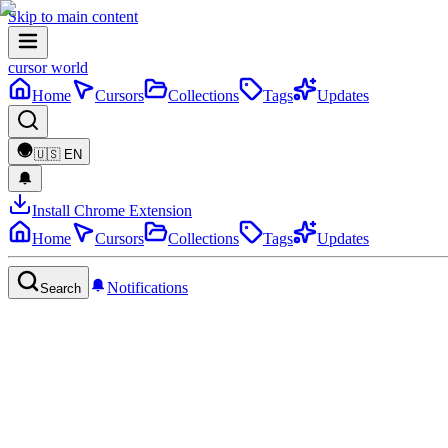
Skip to main content
cursor world
Home
Cursors
Collections
Tags
Updates
🇺🇸
EN
Install Chrome Extension
Home
Cursors
Collections
Tags
Updates
Notifications
Search