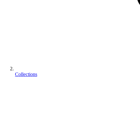
Collections