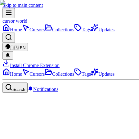
Skip to main content
cursor world
Home
Cursors
Collections
Tags
Updates
🇺🇸
EN
Install Chrome Extension
Home
Cursors
Collections
Tags
Updates
Notifications
Search