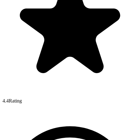
4.4
Rating