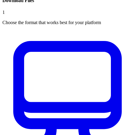
Download Files
1
Choose the format that works best for your platform