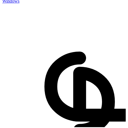
Windows