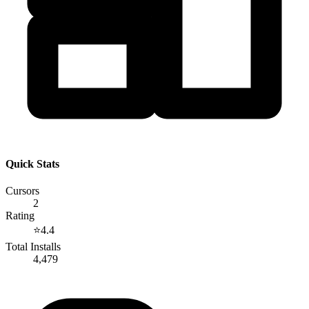
Quick Stats
Cursors
2
Rating
⭐
4.4
Total Installs
4,479