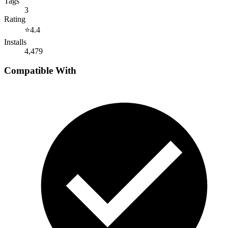
Tags
3
Rating
⭐
4.4
Installs
4,479
Compatible With