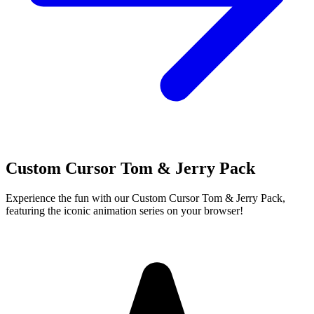
Custom Cursor Tom & Jerry Pack
Experience the fun with our Custom Cursor Tom & Jerry Pack,
featuring the iconic animation series on your browser!