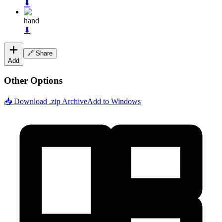
⬇
hand
⬇
🔗 Share
Add
Other Options
📥 Download .zip Archive
Add to Windows