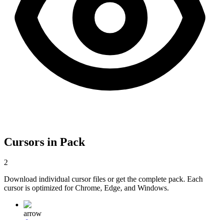
Cursors in Pack
2
Download individual cursor files or get the complete pack. Each
cursor is optimized for Chrome, Edge, and Windows.
arrow