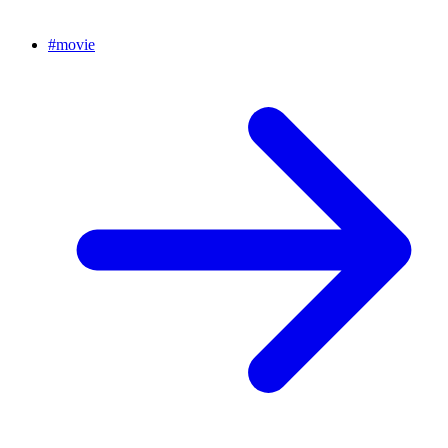
#
movie