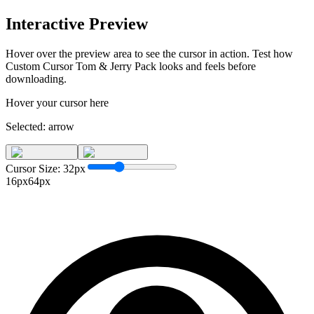
Interactive Preview
Hover over the preview area to see the cursor in action. Test how
Custom Cursor Tom & Jerry Pack
looks and feels before
downloading.
Hover your cursor here
Selected:
arrow
Cursor Size:
32
px
16px
64px