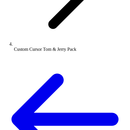
Custom Cursor Tom & Jerry Pack