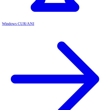
Windows CUR/ANI