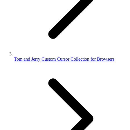
Tom and Jerry Custom Cursor Collection for Browsers