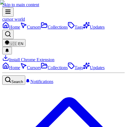
Skip to main content
cursor world
Home
Cursors
Collections
Tags
Updates
🇺🇸
EN
Install Chrome Extension
Home
Cursors
Collections
Tags
Updates
Notifications
Search