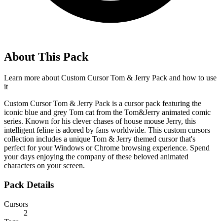
About This Pack
Learn more about
Custom Cursor Tom & Jerry Pack
and how to use
it
Custom Cursor Tom & Jerry Pack is a cursor pack featuring the
iconic blue and grey Tom cat from the Tom&Jerry animated comic
series. Known for his clever chases of house mouse Jerry, this
intelligent feline is adored by fans worldwide. This custom cursors
collection includes a unique Tom & Jerry themed cursor that's
perfect for your Windows or Chrome browsing experience. Spend
your days enjoying the company of these beloved animated
characters on your screen.
Pack Details
Cursors
2