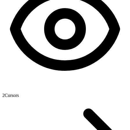
2
Cursors