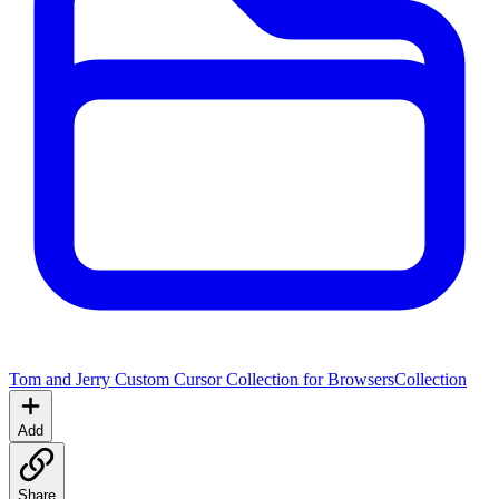
Tom and Jerry Custom Cursor Collection for Browsers
Collection
Add
Share