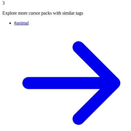
3
Explore more cursor packs with similar tags
#
animal