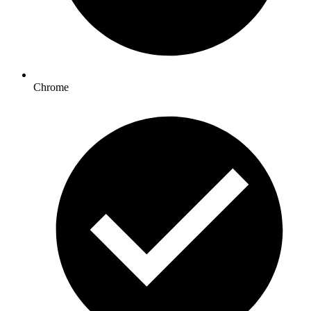
Chrome