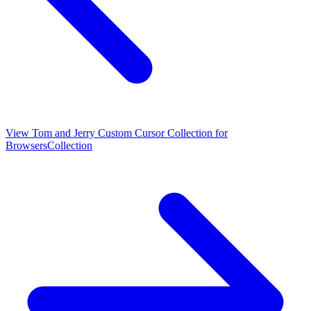
View
Tom and Jerry Custom Cursor Collection for
Browsers
Collection