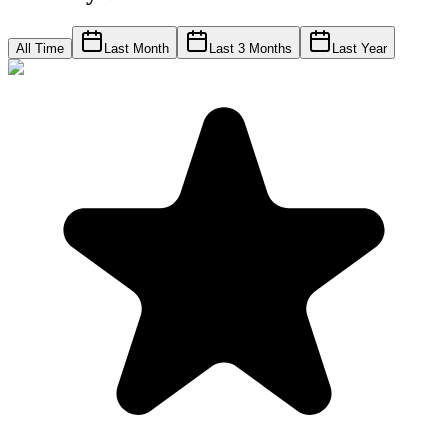
All Time
Last Month
Last 3 Months
Last Year