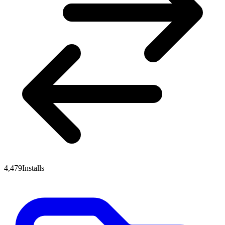
4,479
Installs