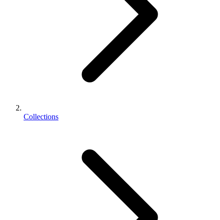
Collections