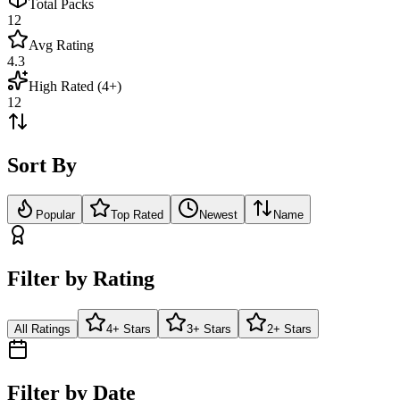
Total Packs
12
Avg Rating
4.3
High Rated (4+)
12
Sort By
Popular
Top Rated
Newest
Name
Filter by Rating
All Ratings
4+ Stars
3+ Stars
2+ Stars
Filter by Date