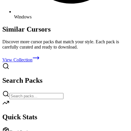
Windows
Similar Cursors
Discover more cursor packs that match your style. Each pack is
carefully curated and ready to download.
View Collection
Search Packs
Quick Stats