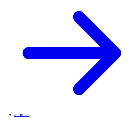
#
comics