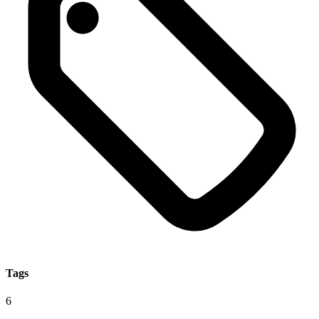
Tags
6