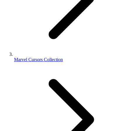
Marvel Cursors Collection