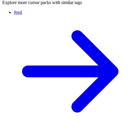
Explore more cursor packs with similar tags
#
red