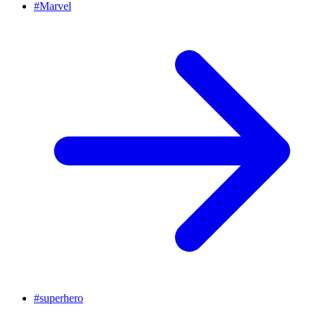
#
Marvel
#
superhero