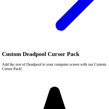
Custom Deadpool Cursor Pack
Add the zest of Deadpool to your computer screen with our Custom
Cursor Pack!