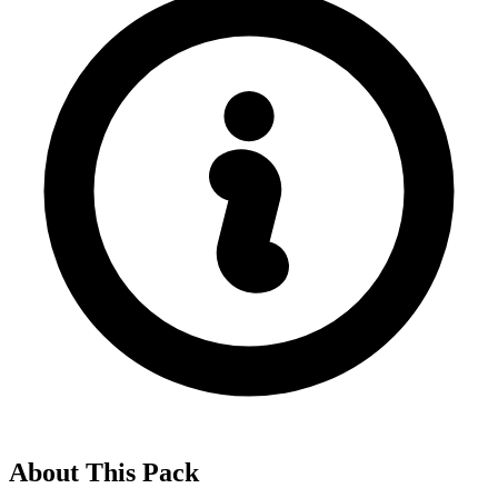
About This Pack