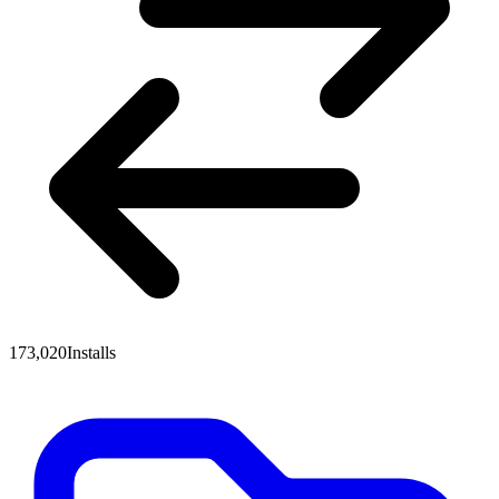
173,020
Installs