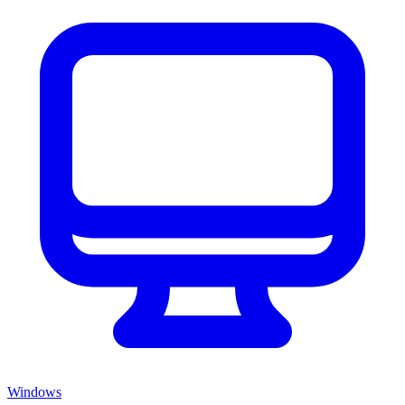
Windows