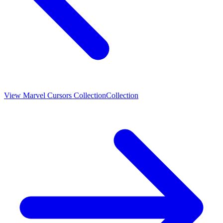
View
Marvel Cursors Collection
Collection