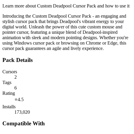
Learn more about
Custom Deadpool Cursor Pack
and how to use it
Introducing the Custom Deadpool Cursor Pack - an engaging and
stylish cursor pack that brings Deadpool's vibrant energy to your
digital world. Unleash the power of this cute custom mouse and
pointer cursor, featuring a unique blend of Deadpool-inspired
animation with sleek and modern pointing designs. Whether you're
using Windows cursor pack or browsing on Chrome or Edge, this
cursor pack guarantees an agile and lively experience.
Pack Details
Cursors
2
Tags
6
Rating
⭐
4.5
Installs
173,020
Compatible With