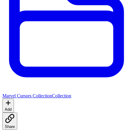
Marvel Cursors Collection
Collection
Add
Share