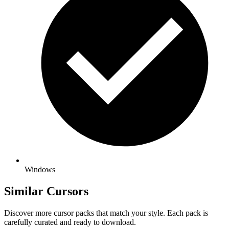
Windows
Similar Cursors
Discover more cursor packs that match your style. Each pack is
carefully curated and ready to download.