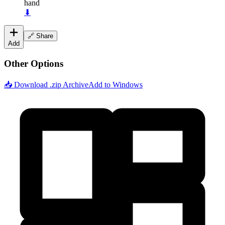
hand
⬇
🔗 Share
Add
Other Options
📥 Download .zip Archive
Add to Windows