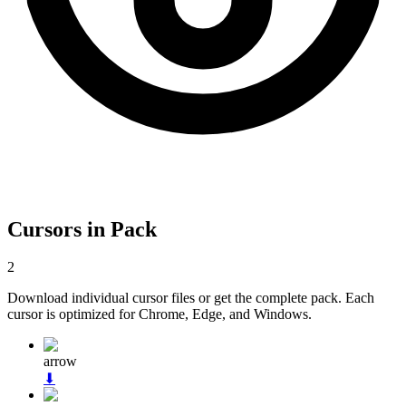
Cursors in Pack
2
Download individual cursor files or get the complete pack. Each
cursor is optimized for Chrome, Edge, and Windows.
arrow
⬇