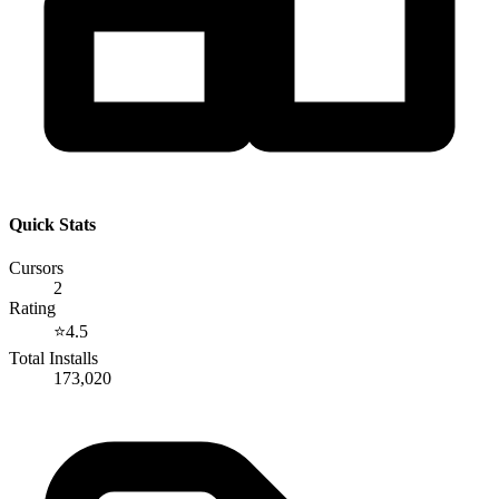
Quick Stats
Cursors
2
Rating
⭐
4.5
Total Installs
173,020