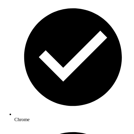
Chrome