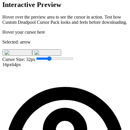
Interactive Preview
Hover over the preview area to see the cursor in action. Test how
Custom Deadpool Cursor Pack
looks and feels before downloading.
Hover your cursor here
Selected:
arrow
Cursor Size:
32
px
16px
64px