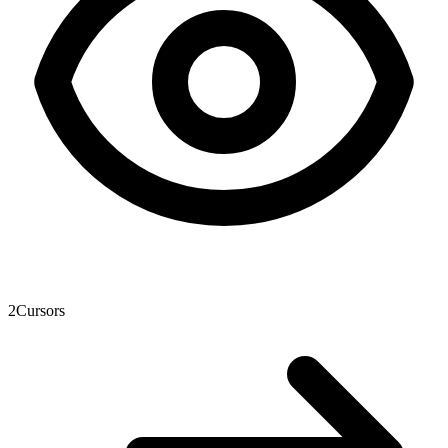
2
Cursors