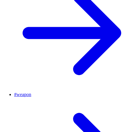
#
weapon