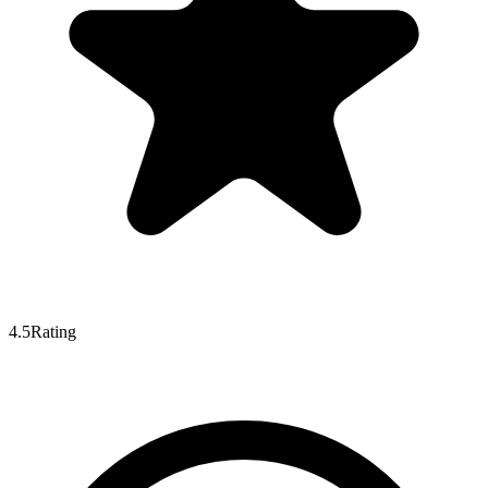
4.5
Rating