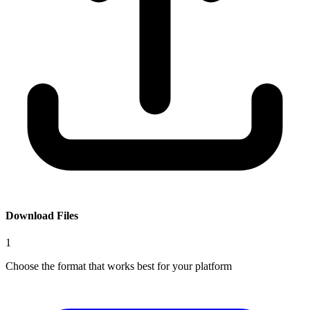
Download Files
1
Choose the format that works best for your platform