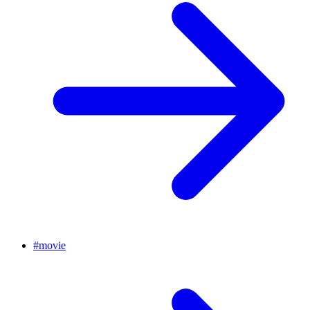
#
movie