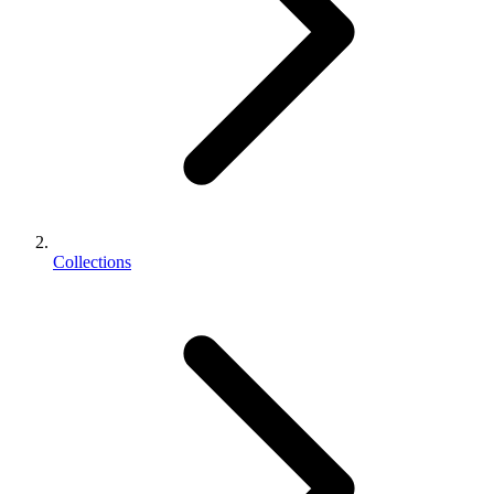
Collections