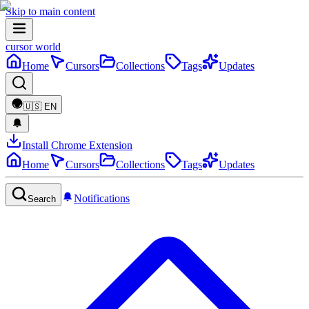
Skip to main content
cursor world
Home
Cursors
Collections
Tags
Updates
🇺🇸
EN
Install Chrome Extension
Home
Cursors
Collections
Tags
Updates
Notifications
Search