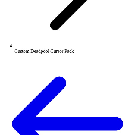
Custom Deadpool Cursor Pack