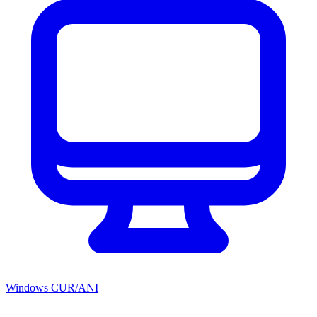
Windows CUR/ANI