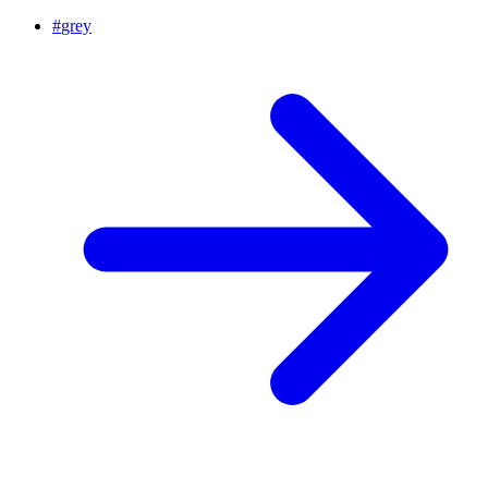
#
grey