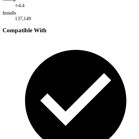
⭐
4.4
Installs
137,149
Compatible With