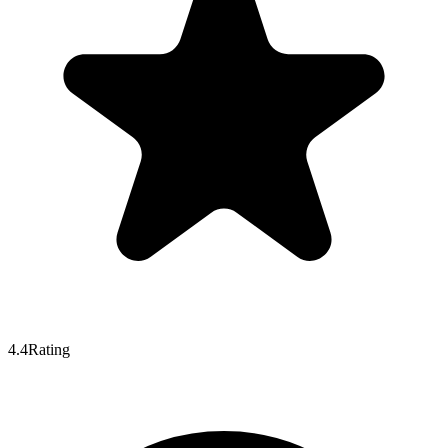
4.4
Rating