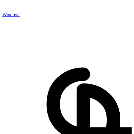
Windows