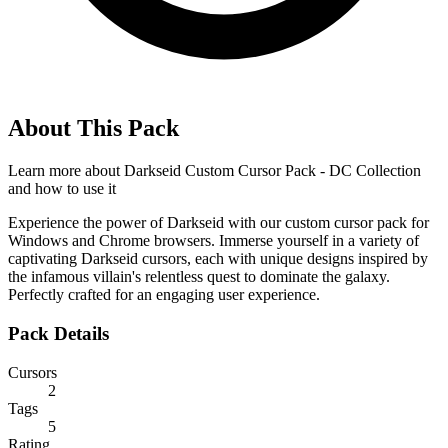
About This Pack
Learn more about
Darkseid Custom Cursor Pack - DC Collection
and how to use it
Experience the power of Darkseid with our custom cursor pack for
Windows and Chrome browsers. Immerse yourself in a variety of
captivating Darkseid cursors, each with unique designs inspired by
the infamous villain's relentless quest to dominate the galaxy.
Perfectly crafted for an engaging user experience.
Pack Details
Cursors
2
Tags
5
Rating