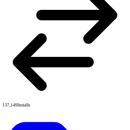
137,149
Installs