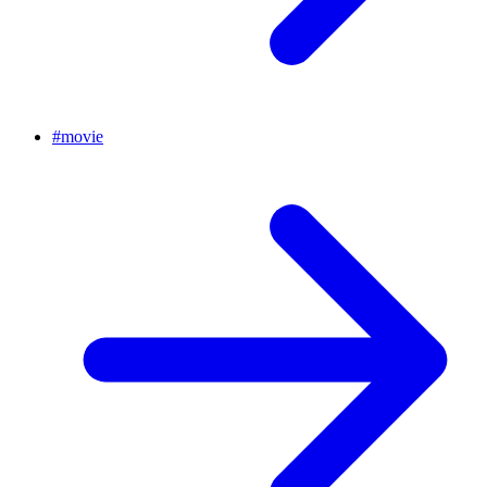
#
movie