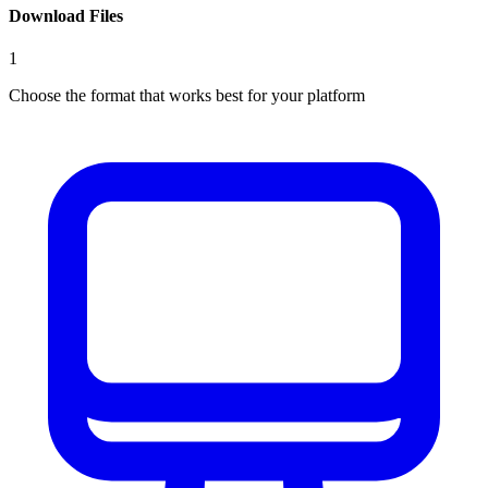
Download Files
1
Choose the format that works best for your platform