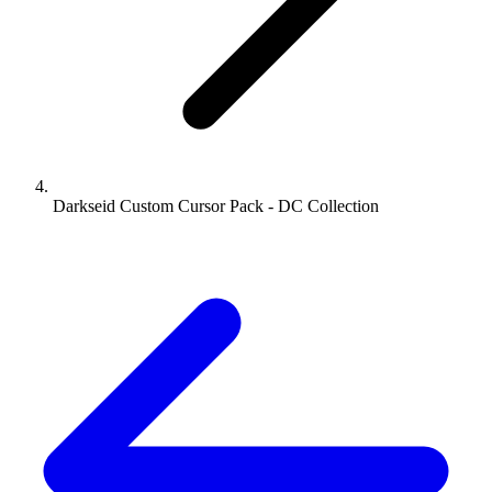
Darkseid Custom Cursor Pack - DC Collection