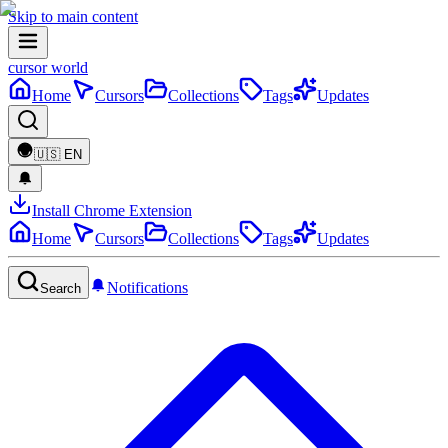
Skip to main content
cursor world
Home
Cursors
Collections
Tags
Updates
🇺🇸
EN
Install Chrome Extension
Home
Cursors
Collections
Tags
Updates
Notifications
Search