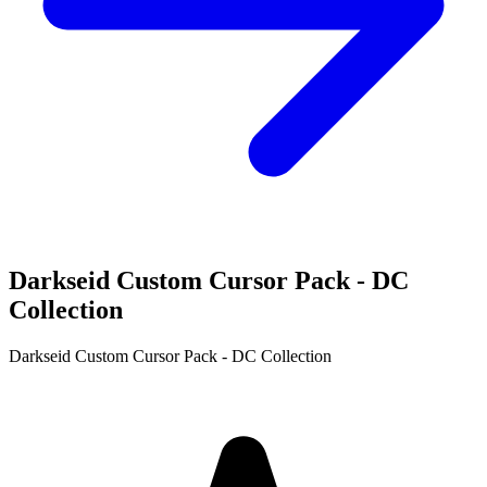
Darkseid Custom Cursor Pack - DC
Collection
Darkseid Custom Cursor Pack - DC Collection