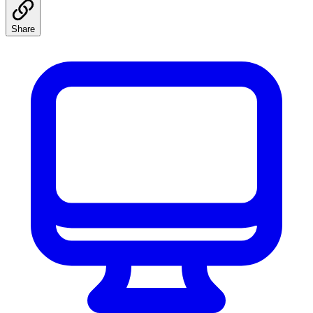
Share