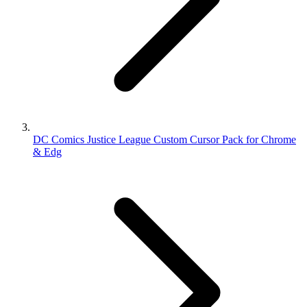
DC Comics Justice League Custom Cursor Pack for Chrome
& Edg