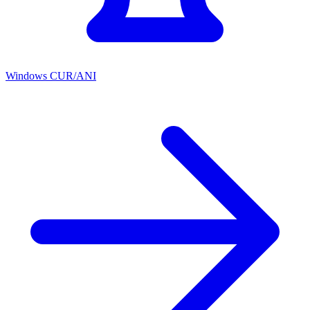
Windows CUR/ANI