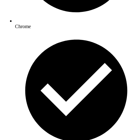
Chrome