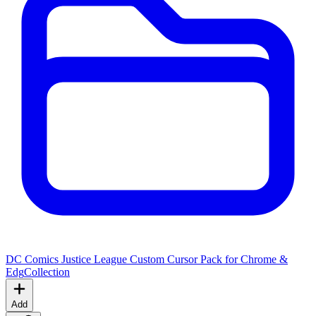
DC Comics Justice League Custom Cursor Pack for Chrome &
Edg
Collection
Add