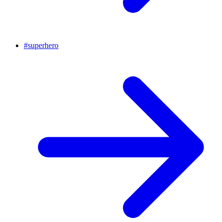
#
superhero