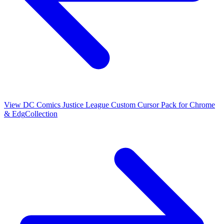
View
DC Comics Justice League Custom Cursor Pack for Chrome
& Edg
Collection