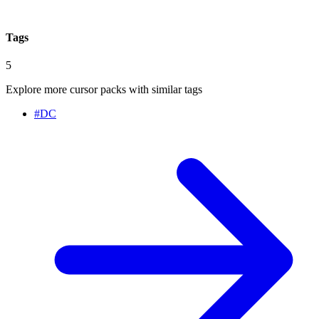
Tags
5
Explore more cursor packs with similar tags
#
DC