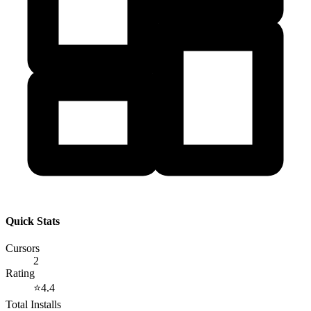
Quick Stats
Cursors
2
Rating
⭐
4.4
Total Installs