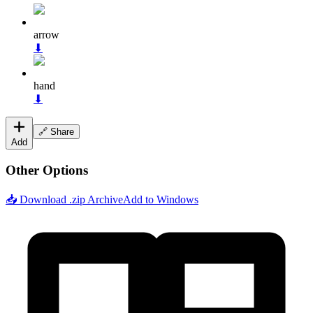
arrow
⬇
hand
⬇
🔗 Share
Add
Other Options
📥 Download .zip Archive
Add to Windows