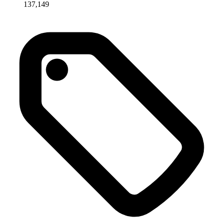
137,149