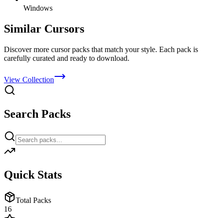
Windows
Similar Cursors
Discover more cursor packs that match your style. Each pack is
carefully curated and ready to download.
View Collection
Search Packs
Quick Stats
Total Packs
16