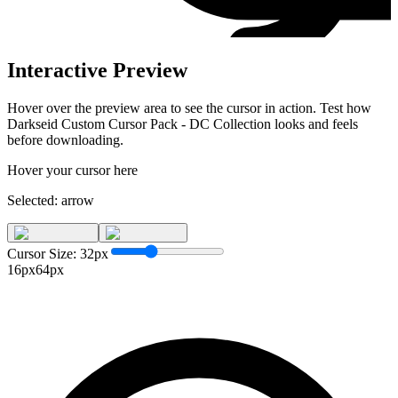
Interactive Preview
Hover over the preview area to see the cursor in action. Test how
Darkseid Custom Cursor Pack - DC Collection
looks and feels
before downloading.
Hover your cursor here
Selected:
arrow
Cursor Size:
32
px
16px
64px