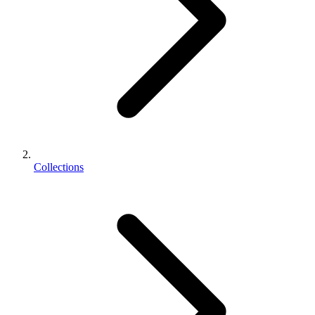
Collections