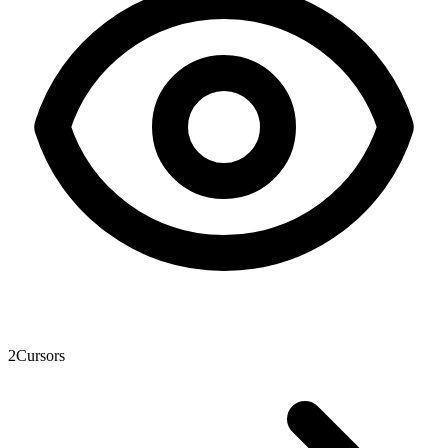
2
Cursors