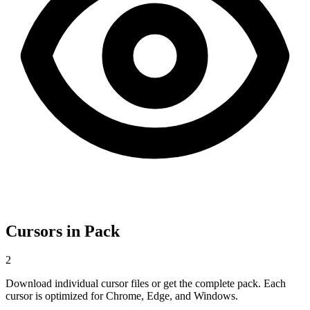
Cursors in Pack
2
Download individual cursor files or get the complete pack. Each
cursor is optimized for Chrome, Edge, and Windows.