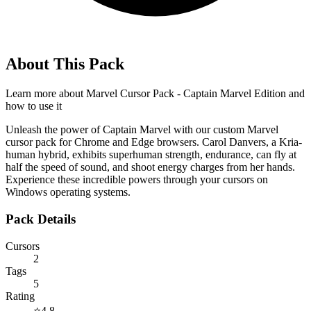
About This Pack
Learn more about
Marvel Cursor Pack - Captain Marvel Edition
and
how to use it
Unleash the power of Captain Marvel with our custom Marvel
cursor pack for Chrome and Edge browsers. Carol Danvers, a Kria-
human hybrid, exhibits superhuman strength, endurance, can fly at
half the speed of sound, and shoot energy charges from her hands.
Experience these incredible powers through your cursors on
Windows operating systems.
Pack Details
Cursors
2
Tags
5
Rating
⭐
4.8