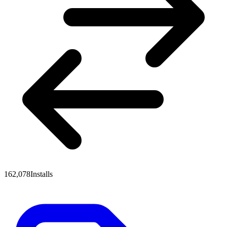
162,078
Installs