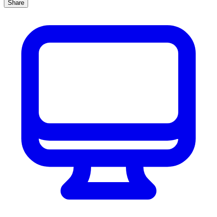
Share