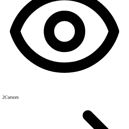
2
Cursors