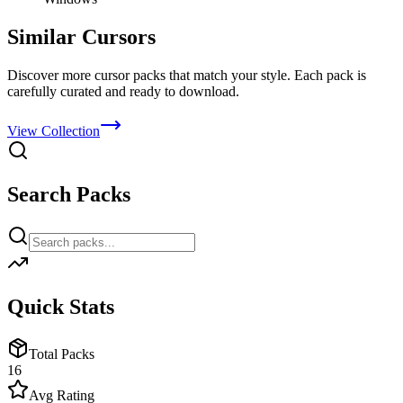
Similar Cursors
Discover more cursor packs that match your style. Each pack is
carefully curated and ready to download.
View Collection
Search Packs
Quick Stats
Total Packs
16
Avg Rating