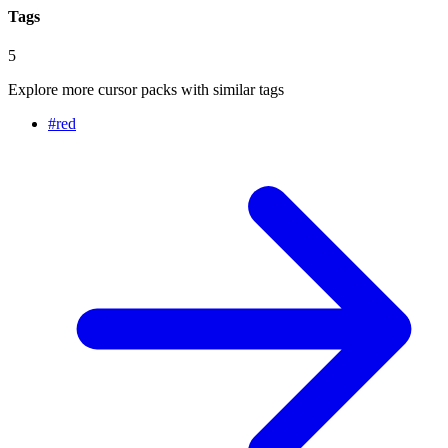
Tags
5
Explore more cursor packs with similar tags
#
red