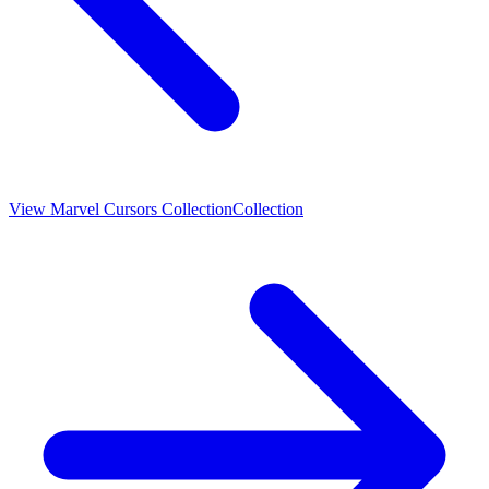
View
Marvel Cursors Collection
Collection