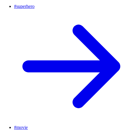
#
superhero
#
movie