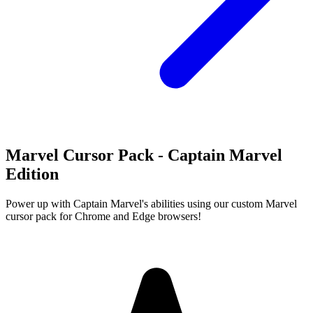
Marvel Cursor Pack - Captain Marvel
Edition
Power up with Captain Marvel's abilities using our custom Marvel
cursor pack for Chrome and Edge browsers!