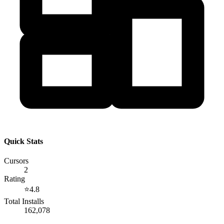
Quick Stats
Cursors
2
Rating
⭐
4.8
Total Installs
162,078