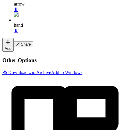
arrow
⬇
hand
⬇
🔗 Share
Add
Other Options
📥 Download .zip Archive
Add to Windows