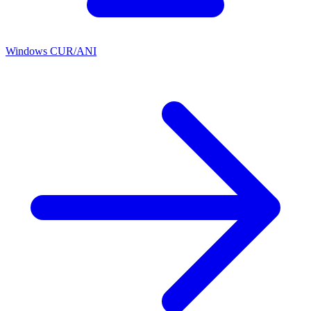
Windows CUR/ANI