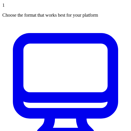
1
Choose the format that works best for your platform