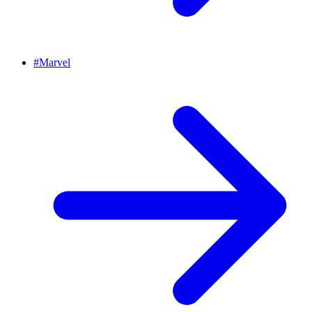
#
Marvel