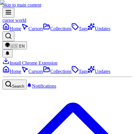
Skip to main content
cursor world
Home
Cursors
Collections
Tags
Updates
🇺🇸
EN
Install Chrome Extension
Home
Cursors
Collections
Tags
Updates
Notifications
Search