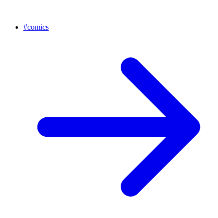
#
comics