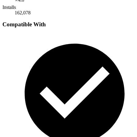
Installs
162,078
Compatible With