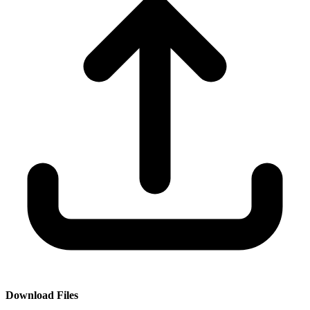
Download Files