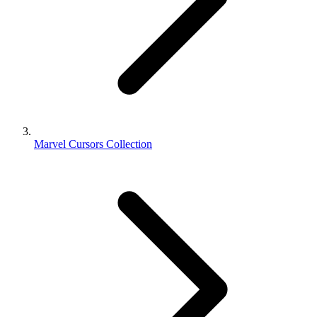
Marvel Cursors Collection