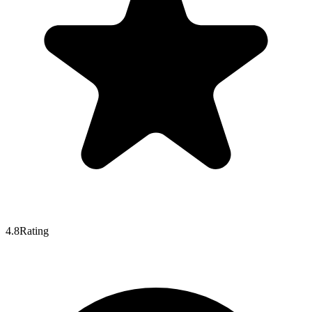
4.8
Rating