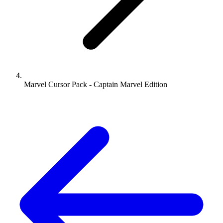
Marvel Cursor Pack - Captain Marvel Edition