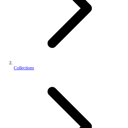
Collections