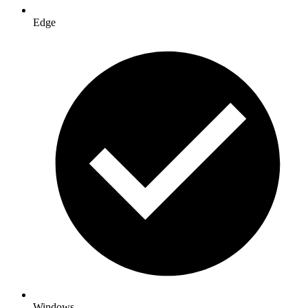
Edge
Windows