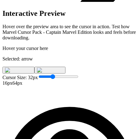
Interactive Preview
Hover over the preview area to see the cursor in action. Test how
Marvel Cursor Pack - Captain Marvel Edition
looks and feels before
downloading.
Hover your cursor here
Selected:
arrow
Cursor Size:
32
px
16px
64px