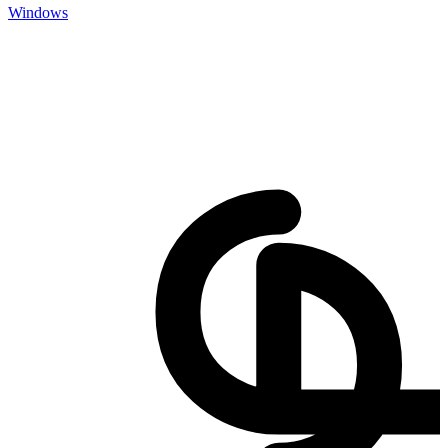
Windows