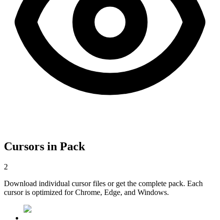
Cursors in Pack
2
Download individual cursor files or get the complete pack. Each
cursor is optimized for Chrome, Edge, and Windows.