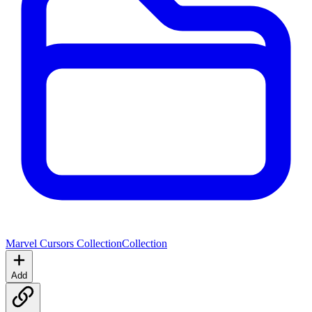
Marvel Cursors Collection
Collection
Add