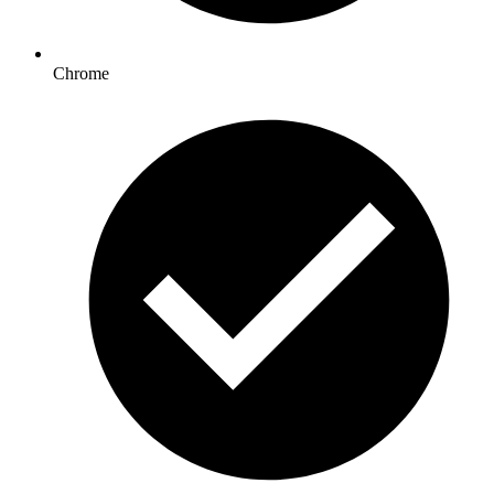
Chrome