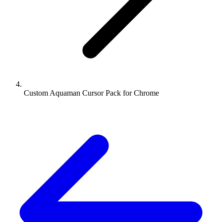
Custom Aquaman Cursor Pack for Chrome