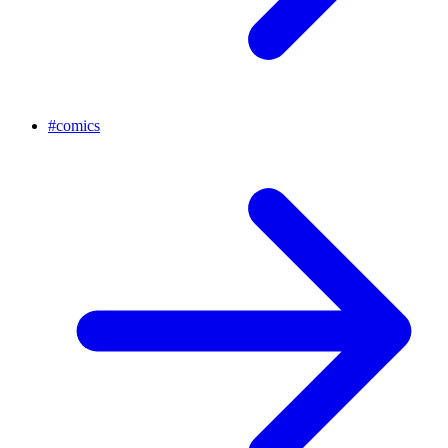
#
comics