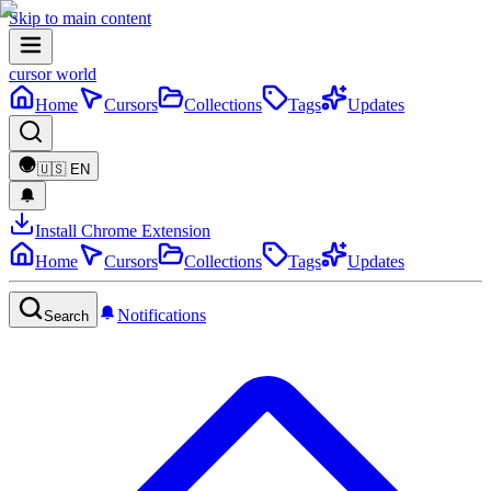
Skip to main content
cursor world
Home
Cursors
Collections
Tags
Updates
🇺🇸
EN
Install Chrome Extension
Home
Cursors
Collections
Tags
Updates
Notifications
Search