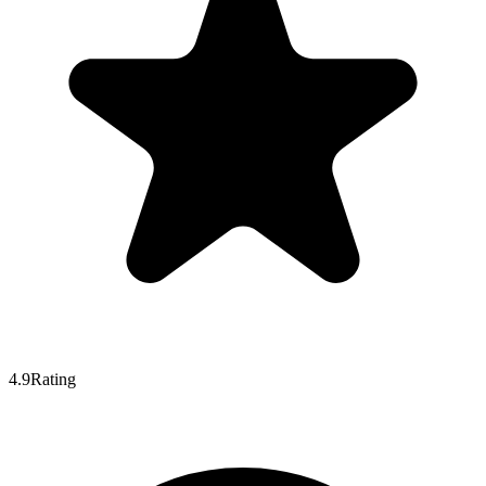
4.9
Rating