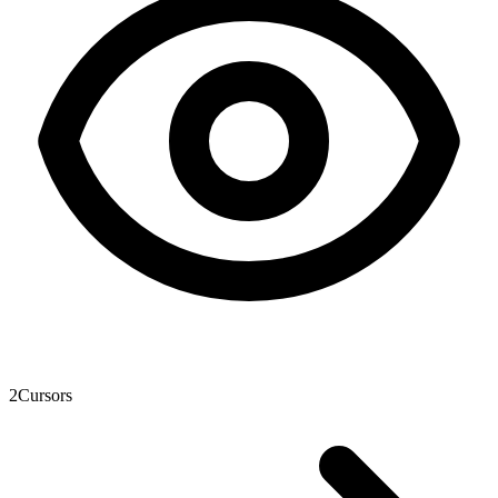
2
Cursors