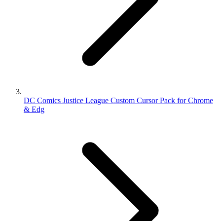
DC Comics Justice League Custom Cursor Pack for Chrome
& Edg