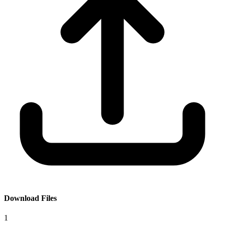
Download Files
1