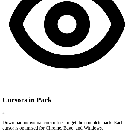
Cursors in Pack
2
Download individual cursor files or get the complete pack. Each
cursor is optimized for Chrome, Edge, and Windows.