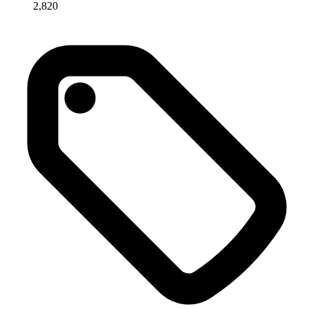
2,820