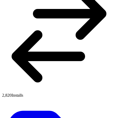
2,820
Installs