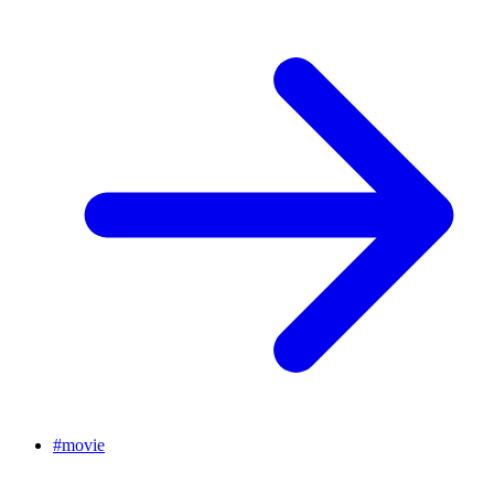
#
movie