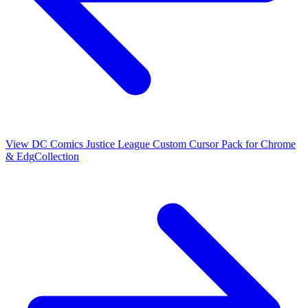
View
DC Comics Justice League Custom Cursor Pack for Chrome
& Edg
Collection