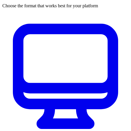
Choose the format that works best for your platform