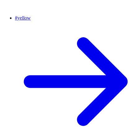
#
yellow