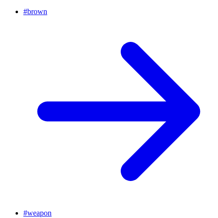
#
brown
#
weapon