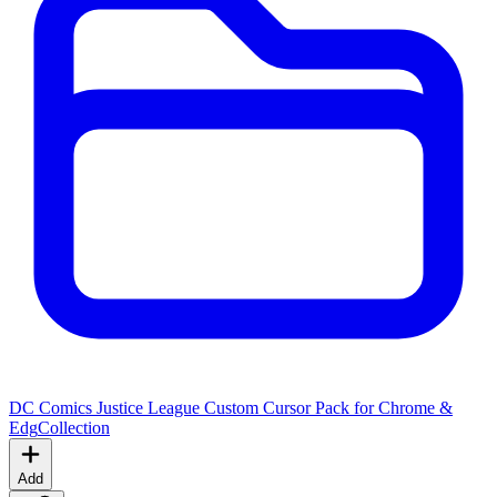
DC Comics Justice League Custom Cursor Pack for Chrome &
Edg
Collection
Add