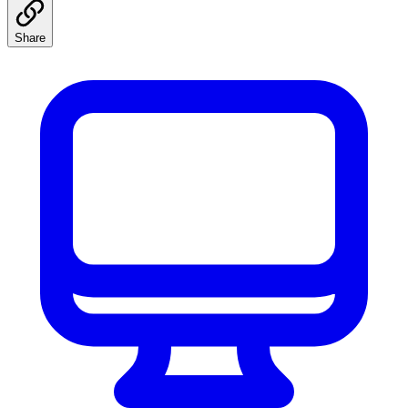
Share