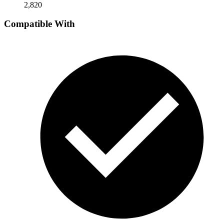
2,820
Compatible With