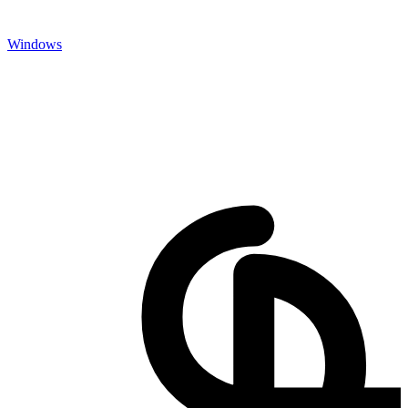
Windows