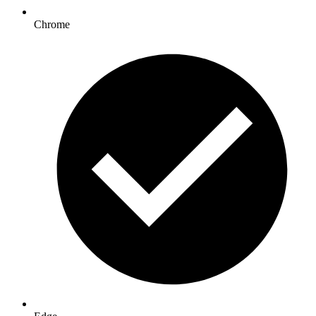
Chrome