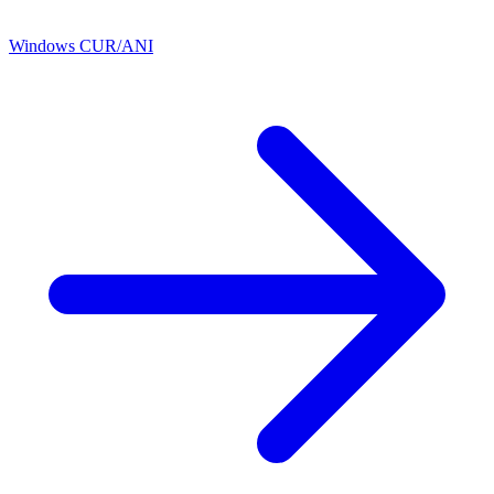
Windows CUR/ANI