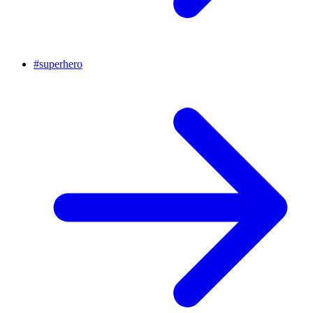
#
superhero