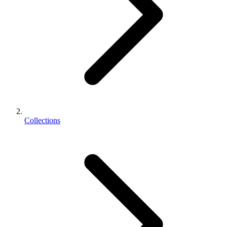
Collections