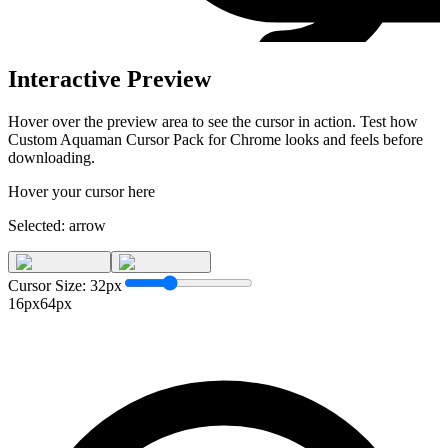
Interactive Preview
Hover over the preview area to see the cursor in action. Test how
Custom Aquaman Cursor Pack for Chrome
looks and feels before
downloading.
Hover your cursor here
Selected:
arrow
Cursor Size:
32
px
16px
64px