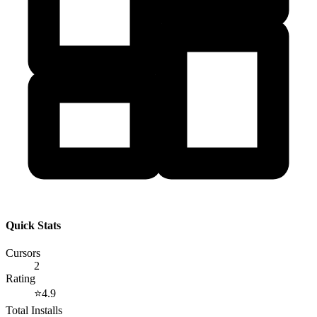
Quick Stats
Cursors
2
Rating
⭐
4.9
Total Installs