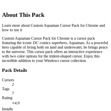
About This Pack
Learn more about
Custom Aquaman Cursor Pack for Chrome
and
how to use it
Custom Aquaman Cursor Pack for Chrome is a cursor pack
featuring the iconic DC comics superhero, Aquaman. As a powerful
hero capable of living both on land and underwater, he brings peace
to the universe. This cursor pack offers an interactive experience
with two color options for the trident-shaped cursor. Enjoy this
incredible addition to your Windows cursor collection.
Pack Details
Cursors
2
Tags
7
Rating
⭐
4.9
Installs