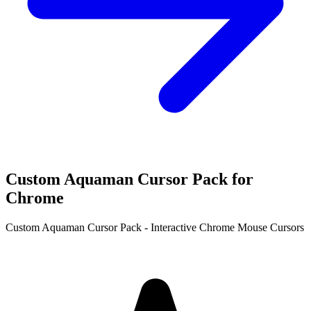
Custom Aquaman Cursor Pack for
Chrome
Custom Aquaman Cursor Pack - Interactive Chrome Mouse Cursors