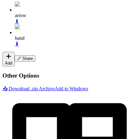
arrow
⬇
hand
⬇
🔗 Share
Add
Other Options
📥 Download .zip Archive
Add to Windows