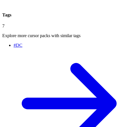
Tags
7
Explore more cursor packs with similar tags
#
DC