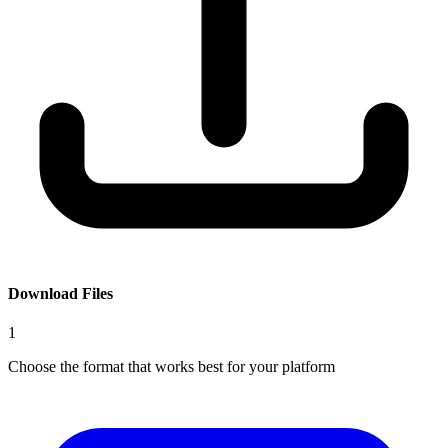
Download Files
1
Choose the format that works best for your platform