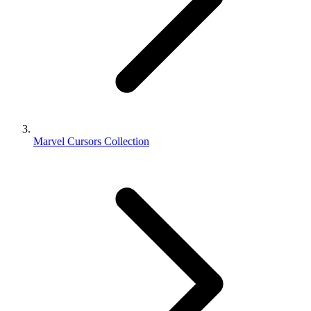
Marvel Cursors Collection