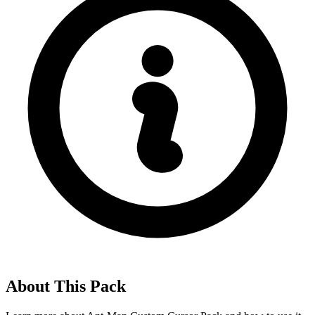
About This Pack