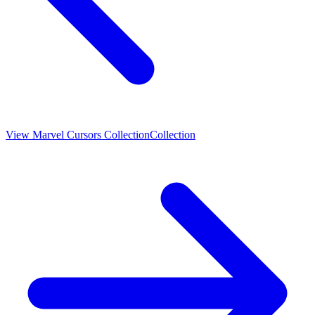
View
Marvel Cursors Collection
Collection