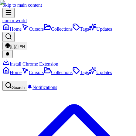
Skip to main content
cursor world
Home
Cursors
Collections
Tags
Updates
🇺🇸
EN
Install Chrome Extension
Home
Cursors
Collections
Tags
Updates
Notifications
Search