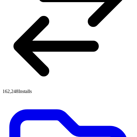
162,248
Installs