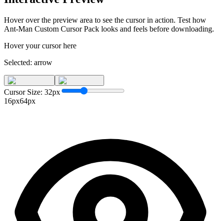
Hover over the preview area to see the cursor in action. Test how
Ant-Man Custom Cursor Pack
looks and feels before downloading.
Hover your cursor here
Selected:
arrow
Cursor Size:
32
px
16px
64px