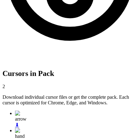
Cursors in Pack
2
Download individual cursor files or get the complete pack. Each
cursor is optimized for Chrome, Edge, and Windows.
arrow
⬇
hand