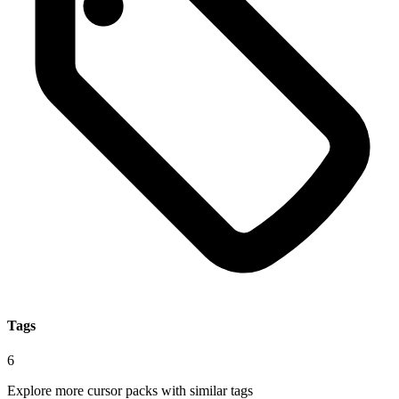
Tags
6
Explore more cursor packs with similar tags