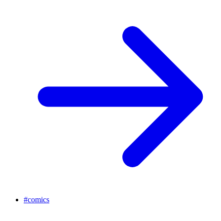
#
comics