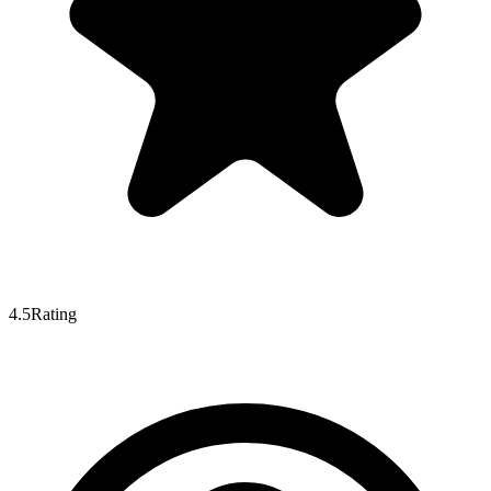
4.5
Rating