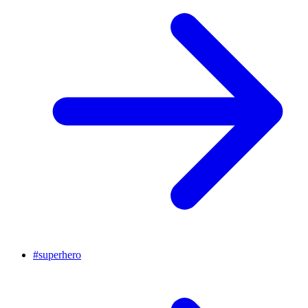
#
superhero