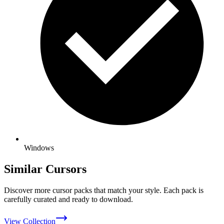
Windows
Similar Cursors
Discover more cursor packs that match your style. Each pack is
carefully curated and ready to download.
View Collection