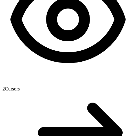
2
Cursors