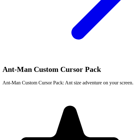
Ant-Man Custom Cursor Pack
Ant-Man Custom Cursor Pack: Ant size adventure on your screen.