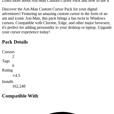
Learn more about
Ant-Man Custom Cursor Pack
and how to use it
Discover the Ant-Man Custom Cursor Pack for your digital
adventures! Featuring an amazing custom cursor in the form of an
ant and iconic Ant-Man, this pack brings a fun twist to Windows
cursors. Compatible with Chrome, Edge, and other major browsers,
it's perfect for adding personality to your desktop or laptop. Upgrade
your cursor experience today!
Pack Details
Cursors
2
Tags
6
Rating
⭐
4.5
Installs
162,248
Compatible With