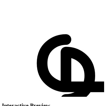
Interactive Preview