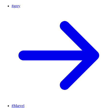
#
grey
#
Marvel