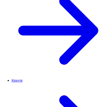
#
movie