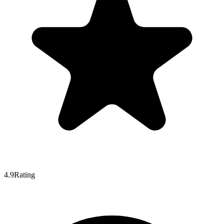
4.9
Rating