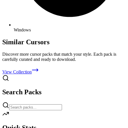
Windows
Similar Cursors
Discover more cursor packs that match your style. Each pack is
carefully curated and ready to download.
View Collection
Search Packs
Quick Stats