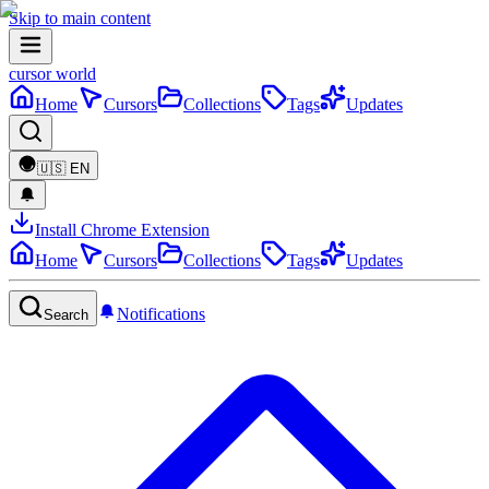
Skip to main content
cursor world
Home
Cursors
Collections
Tags
Updates
🇺🇸
EN
Install Chrome Extension
Home
Cursors
Collections
Tags
Updates
Notifications
Search