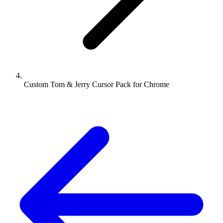
Custom Tom & Jerry Cursor Pack for Chrome