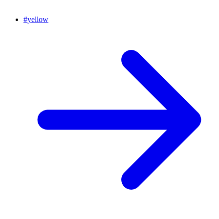
#
yellow