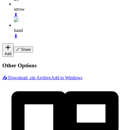
arrow
⬇
hand
⬇
🔗 Share
Add
Other Options
📥 Download .zip Archive
Add to Windows