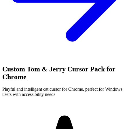
Custom Tom & Jerry Cursor Pack for
Chrome
Playful and intelligent cat cursor for Chrome, perfect for Windows
users with accessibility needs