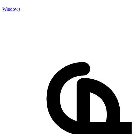
Windows