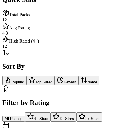
Total Packs
12
Avg Rating
4.3
High Rated (4+)
12
Sort By
Popular
Top Rated
Newest
Name
Filter by Rating
All Ratings
4+ Stars
3+ Stars
2+ Stars