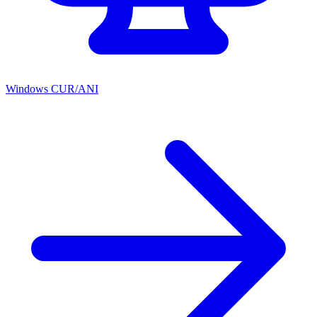
Windows CUR/ANI