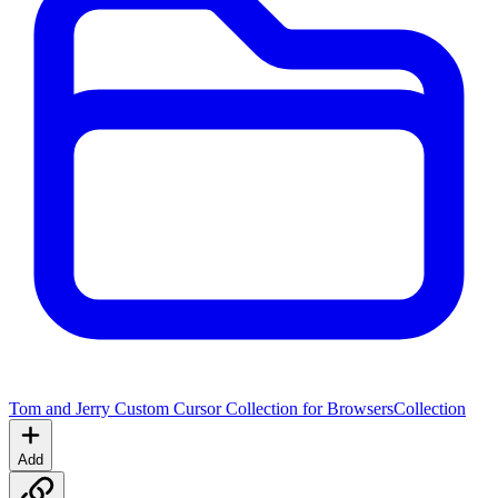
Tom and Jerry Custom Cursor Collection for Browsers
Collection
Add