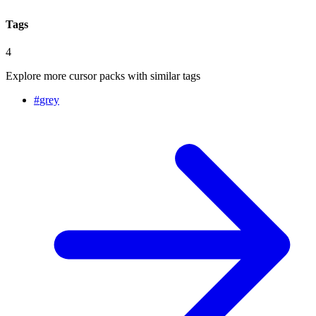
Tags
4
Explore more cursor packs with similar tags
#
grey