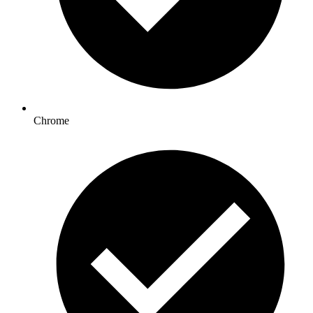
Chrome