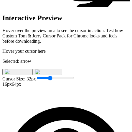
Interactive Preview
Hover over the preview area to see the cursor in action. Test how
Custom Tom & Jerry Cursor Pack for Chrome
looks and feels
before downloading.
Hover your cursor here
Selected:
arrow
Cursor Size:
32
px
16px
64px