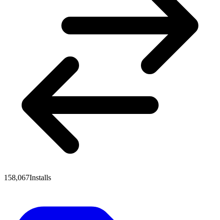
158,067
Installs