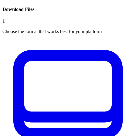
Download Files
1
Choose the format that works best for your platform