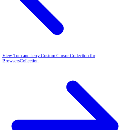
View
Tom and Jerry Custom Cursor Collection for
Browsers
Collection