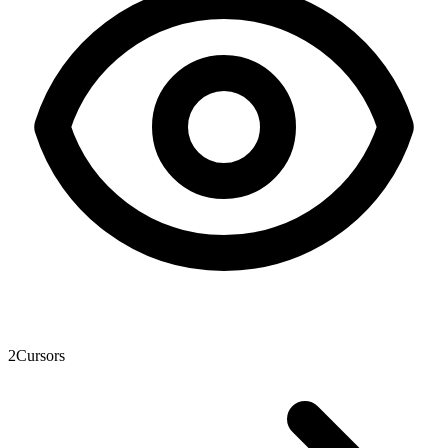
2
Cursors