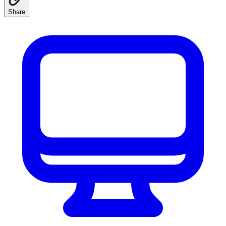
Share