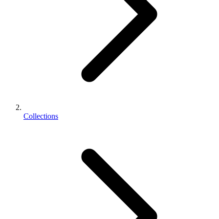
Collections