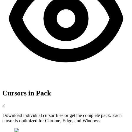
Cursors in Pack
2
Download individual cursor files or get the complete pack. Each
cursor is optimized for Chrome, Edge, and Windows.