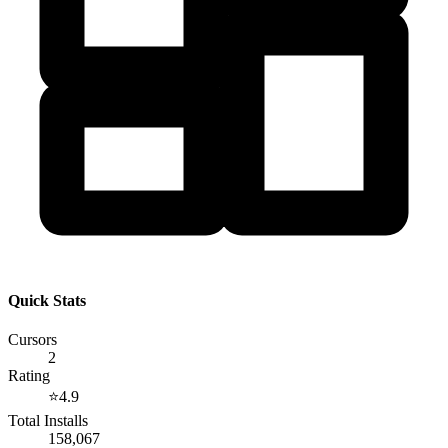
Quick Stats
Cursors
2
Rating
⭐
4.9
Total Installs
158,067