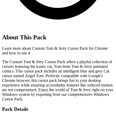
About This Pack
Learn more about
Custom Tom & Jerry Cursor Pack for Chrome
and how to use it
The Custom Tom & Jerry Cursor Pack offers a playful collection of
cursors featuring the iconic cat, Tom from Tom & Jerry animated
comics. This cursor pack includes an intelligent blue and grey Cat
cursor named Angel Tom. Perfectly compatible with Google's
Chrome browser, this cursor pack brings fun to your desktop
experience while ensuring accessibility features like reduced motion
are not compromised. Enjoy the world of Tom & Jerry right on your
Windows system by exporting from our comprehensive Windows
Cursor Pack.
Pack Details