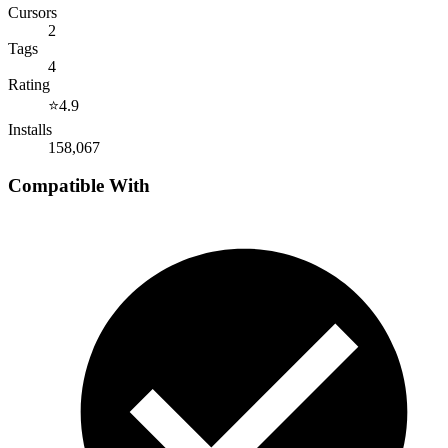
Cursors
2
Tags
4
Rating
⭐
4.9
Installs
158,067
Compatible With