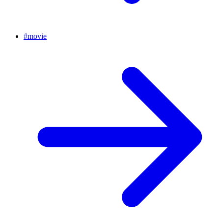
#
movie