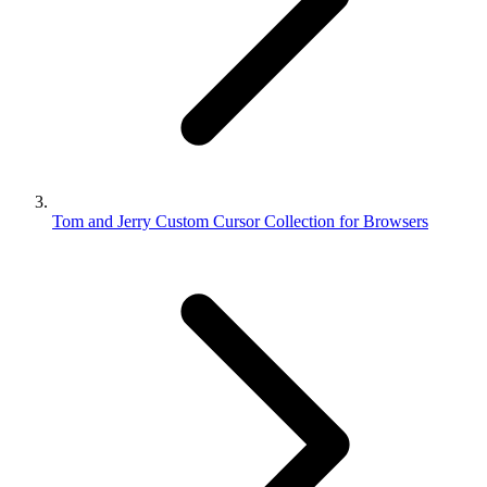
Tom and Jerry Custom Cursor Collection for Browsers