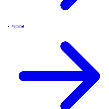
#
animal