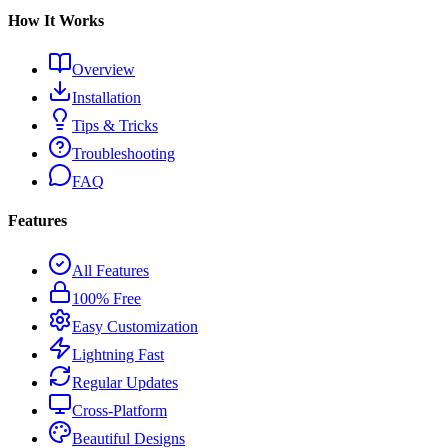
How It Works
Overview
Installation
Tips & Tricks
Troubleshooting
FAQ
Features
All Features
100% Free
Easy Customization
Lightning Fast
Regular Updates
Cross-Platform
Beautiful Designs