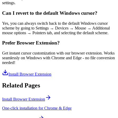
settings.
Can I revert to the default Windows cursor?
Yes, you can always switch back to the default Windows cursor
scheme by going to Settings → Devices → Mouse → Additional
mouse options → Pointers tab, and selecting the default scheme.
Prefer Browser Extension?
Get instant cursor customization with our browser extension. Works
seamlessly on Windows with Chrome and Edge - no file conversion
needed!
Install Browser Extension
Related Pages
Install Browser Extension
One-click installation for Chrome & Edge