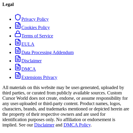
Legal
Privacy Policy
Cookies Policy
Terms of Service
EULA
Data Processing Addendum
Disclaimer
DMCA
Extensions Privacy
All materials on this website may be user-generated, uploaded by
third parties, or curated from publicly available sources. Custom
Cursor World does not create, endorse, or assume responsibility for
any user-uploaded or third-party content. Product names, logos,
characters, brands, and trademarks mentioned or depicted herein are
the property of their respective owners and are used for
identification purposes only. No affiliation or endorsement is
implied. See our
Disclaimer
and
DMCA Policy
.