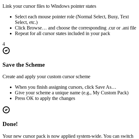
Link your cursor files to Windows pointer states
Select each mouse pointer role (Normal Select, Busy, Text
Select, etc.)
Click Browse… and choose the corresponding .cur or .ani file
Repeat for all cursor states included in your pack
4
Save the Scheme
Create and apply your custom cursor scheme
When you finish assigning cursors, click Save As…
Give your scheme a unique name (e.g., My Custom Pack)
Press OK to apply the changes
Done!
Your new cursor pack is now applied system-wide. You can switch