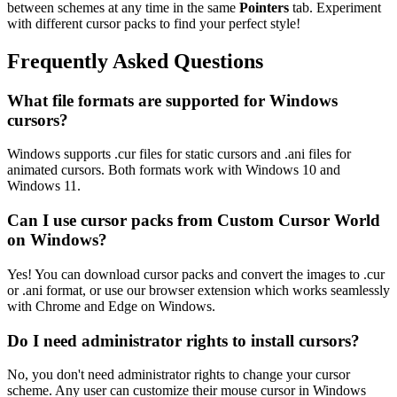
between schemes at any time in the same
Pointers
tab. Experiment
with different cursor packs to find your perfect style!
Frequently Asked Questions
What file formats are supported for Windows
cursors?
Windows supports .cur files for static cursors and .ani files for
animated cursors. Both formats work with Windows 10 and
Windows 11.
Can I use cursor packs from Custom Cursor World
on Windows?
Yes! You can download cursor packs and convert the images to .cur
or .ani format, or use our browser extension which works seamlessly
with Chrome and Edge on Windows.
Do I need administrator rights to install cursors?
No, you don't need administrator rights to change your cursor
scheme. Any user can customize their mouse cursor in Windows