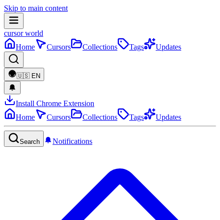
Skip to main content
cursor world
Home
Cursors
Collections
Tags
Updates
🇺🇸
EN
Install Chrome Extension
Home
Cursors
Collections
Tags
Updates
Notifications
Search