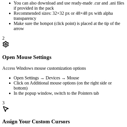
You can also download and use ready-made .cur and .ani files
if provided in the pack
Recommended sizes: 32×32 px or 48×48 px with alpha
transparency
Make sure the hotspot (click point) is placed at the tip of the
arrow
2
Open Mouse Settings
Access Windows mouse customization options
Open Settings → Devices → Mouse
Click on Additional mouse options (on the right side or
bottom)
In the popup window, switch to the Pointers tab
3
Assign Your Custom Cursors