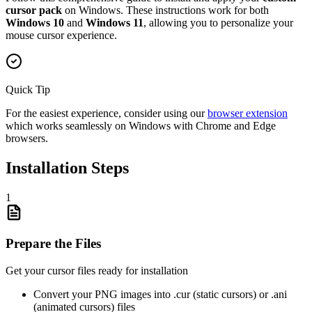
cursor pack
on Windows. These instructions work for both
Windows 10
and
Windows 11
, allowing you to personalize your
mouse cursor experience.
Quick Tip
For the easiest experience, consider using our
browser extension
which works seamlessly on Windows with Chrome and Edge
browsers.
Installation Steps
1
Prepare the Files
Get your cursor files ready for installation
Convert your PNG images into .cur (static cursors) or .ani
(animated cursors) files