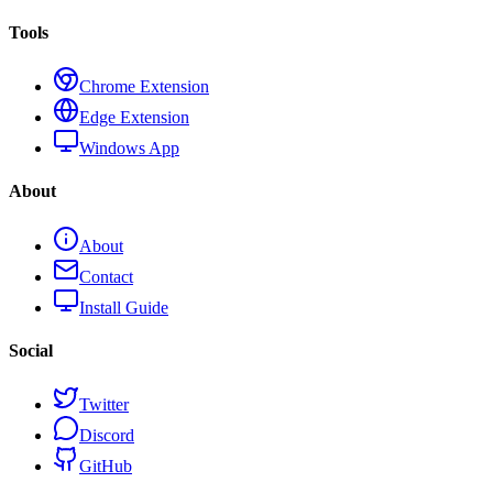
Tools
Chrome Extension
Edge Extension
Windows App
About
About
Contact
Install Guide
Social
Twitter
Discord
GitHub