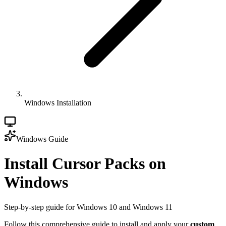
Windows Installation
Windows Guide
Install Cursor Packs on
Windows
Step-by-step guide for Windows 10 and Windows 11
Follow this comprehensive guide to install and apply your
custom