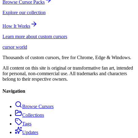
Browse Cursor Packs
Explore our collection
How It Works
Learn more about custom cursors
cursor world
Thousands of custom cursors, free for Chrome, Edge & Windows.
All content on this site is original or transformative fan art, intended
for personal, non-commercial use. All trademarks and characters
belong to their respective owners.
Navigation
Browse Cursors
Collections
Tags
Updates