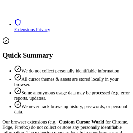
Extensions Privacy
Quick Summary
We do not collect personally identifiable information.
All cursor themes & assets are stored locally in your
browser.
Some anonymous usage data may be processed (e.g. error
reports, updates).
We never track browsing history, passwords, or personal
data.
Our browser extensions (e.g.,
Custom Cursor World
for Chrome,
Edge, Firefox) do not collect or store any personally identifiable
information. The extension operates locally in your browser and