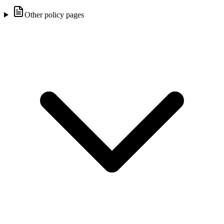
Other policy pages