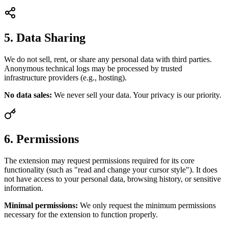
5. Data Sharing
We do not sell, rent, or share any personal data with third parties.
Anonymous technical logs may be processed by trusted
infrastructure providers (e.g., hosting).
No data sales:
We never sell your data. Your privacy is our priority.
6. Permissions
The extension may request permissions required for its core
functionality (such as "read and change your cursor style"). It does
not have access to your personal data, browsing history, or sensitive
information.
Minimal permissions:
We only request the minimum permissions
necessary for the extension to function properly.