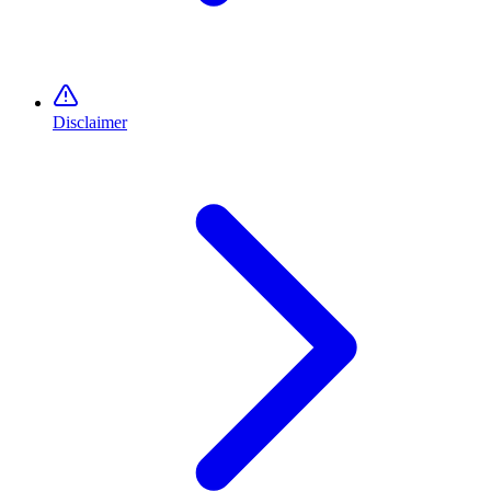
Disclaimer