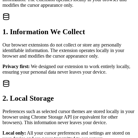
modifies the cursor appearance only.
1. Information We Collect
Our browser extensions do not collect or store any personally
identifiable information. The extension operates locally in your
browser and modifies the cursor appearance only.
Privacy first:
We designed our extension to work entirely locally,
ensuring your personal data never leaves your device.
2. Local Storage
Preferences such as selected cursor themes are stored locally in your
browser using Chrome Storage API (or equivalent for other
browsers). This information never leaves your device.
Local only:
All your cursor preferences and settings are stored on