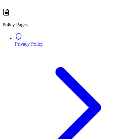
Policy Pages
Privacy Policy