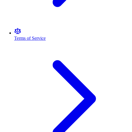
Terms of Service