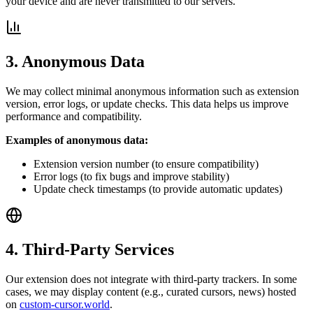
your device and are never transmitted to our servers.
3. Anonymous Data
We may collect minimal anonymous information such as extension
version, error logs, or update checks. This data helps us improve
performance and compatibility.
Examples of anonymous data:
Extension version number (to ensure compatibility)
Error logs (to fix bugs and improve stability)
Update check timestamps (to provide automatic updates)
4. Third-Party Services
Our extension does not integrate with third-party trackers. In some
cases, we may display content (e.g., curated cursors, news) hosted
on
custom-cursor.world
.