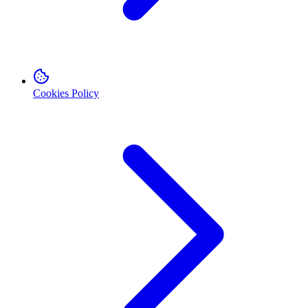
Cookies Policy