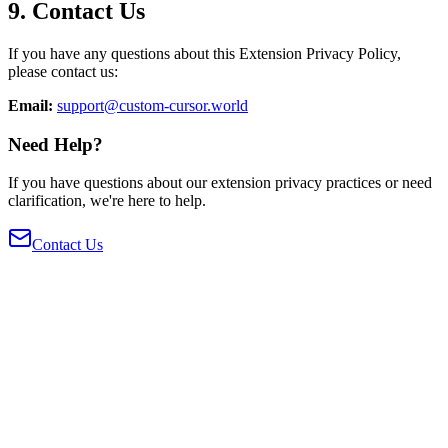
9. Contact Us
If you have any questions about this Extension Privacy Policy,
please contact us:
Email:
support@custom-cursor.world
Need Help?
If you have questions about our extension privacy practices or need
clarification, we're here to help.
Contact Us