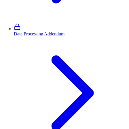
Data Processing Addendum