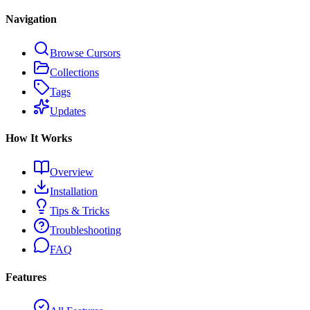
Navigation
Browse Cursors
Collections
Tags
Updates
How It Works
Overview
Installation
Tips & Tricks
Troubleshooting
FAQ
Features