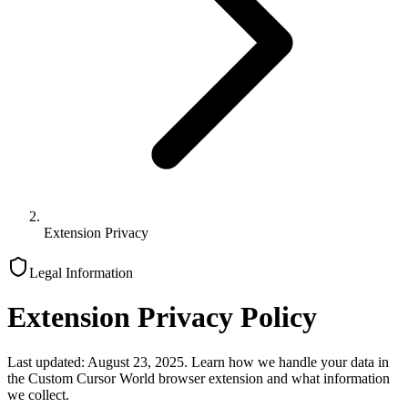
Extension Privacy
Legal Information
Extension Privacy Policy
Last updated: August 23, 2025. Learn how we handle your data in
the Custom Cursor World browser extension and what information
we collect.