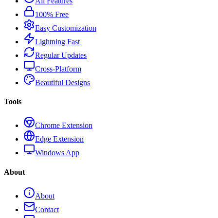
All Features
100% Free
Easy Customization
Lightning Fast
Regular Updates
Cross-Platform
Beautiful Designs
Tools
Chrome Extension
Edge Extension
Windows App
About
About
Contact