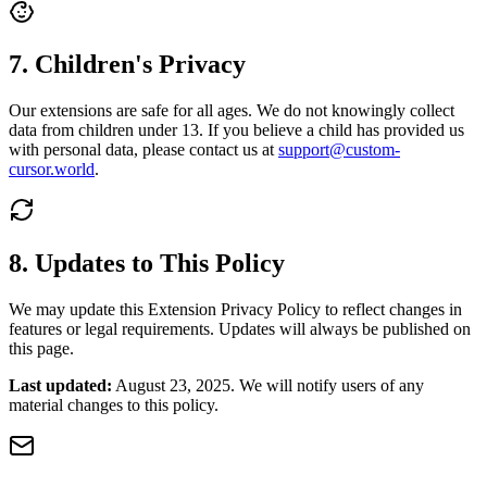
7. Children's Privacy
Our extensions are safe for all ages. We do not knowingly collect
data from children under 13. If you believe a child has provided us
with personal data, please contact us at
support@custom-
cursor.world
.
8. Updates to This Policy
We may update this Extension Privacy Policy to reflect changes in
features or legal requirements. Updates will always be published on
this page.
Last updated:
August 23, 2025. We will notify users of any
material changes to this policy.