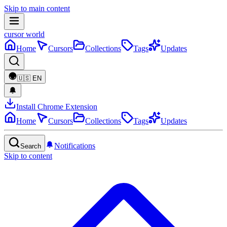
Skip to main content
cursor world
Home
Cursors
Collections
Tags
Updates
🇺🇸
EN
Install Chrome Extension
Home
Cursors
Collections
Tags
Updates
Notifications
Search
Skip to content