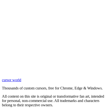
cursor world
Learn More
Thousands of custom cursors, free for Chrome, Edge & Windows.
All content on this site is original or transformative fan art, intended
for personal, non-commercial use. All trademarks and characters
belong to their respective owners.