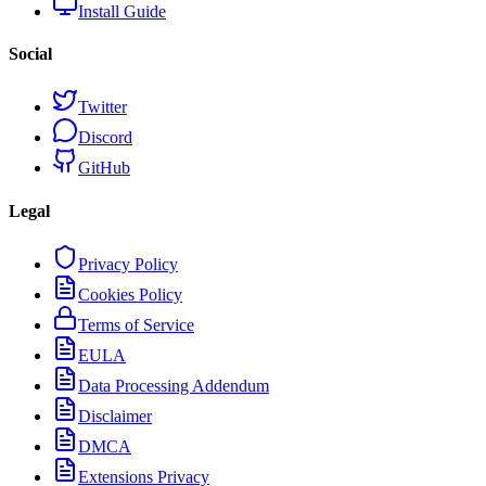
Install Guide
Social
Twitter
Discord
GitHub
Legal
Privacy Policy
Cookies Policy
Terms of Service
EULA
Data Processing Addendum
Disclaimer
DMCA
Extensions Privacy