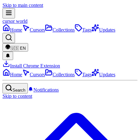
Skip to main content
cursor world
Home
Cursors
Collections
Tags
Updates
🇺🇸
EN
Install Chrome Extension
Home
Cursors
Collections
Tags
Updates
Notifications
Search
Skip to content