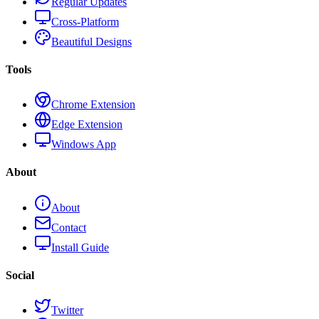
Regular Updates
Cross-Platform
Beautiful Designs
Tools
Chrome Extension
Edge Extension
Windows App
About
About
Contact
Install Guide
Social
Twitter