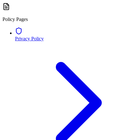
Policy Pages
Privacy Policy