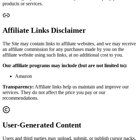
products or services.
Affiliate Links Disclaimer
The Site may contain links to affiliate websites, and we may receive
an affiliate commission for any purchases made by you on the
affiliate website using such links, at no additional cost to you.
Our affiliate programs may include (but are not limited to):
Amazon
Transparency:
Affiliate links help us maintain and improve our
services. They do not affect the price you pay or our
recommendations.
User-Generated Content
Users and third parties may upload, submit, or publish cursor packs,