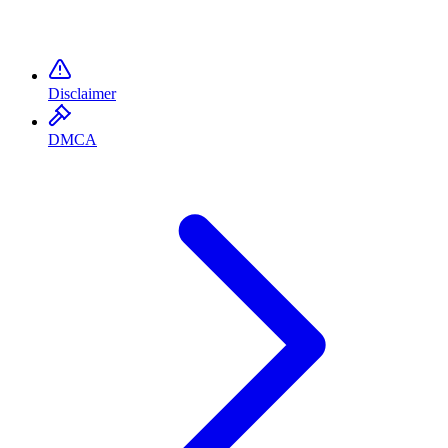
Disclaimer
DMCA