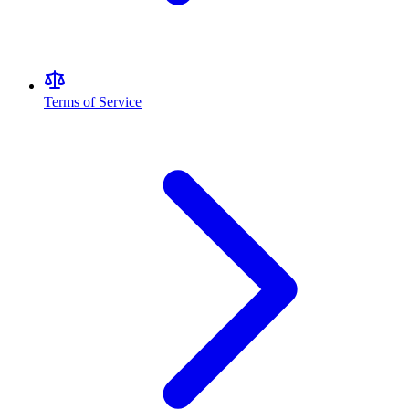
Terms of Service