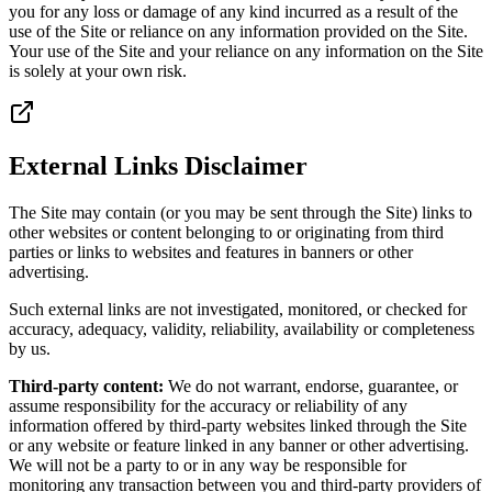
you for any loss or damage of any kind incurred as a result of the
use of the Site or reliance on any information provided on the Site.
Your use of the Site and your reliance on any information on the Site
is solely at your own risk.
External Links Disclaimer
The Site may contain (or you may be sent through the Site) links to
other websites or content belonging to or originating from third
parties or links to websites and features in banners or other
advertising.
Such external links are not investigated, monitored, or checked for
accuracy, adequacy, validity, reliability, availability or completeness
by us.
Third-party content:
We do not warrant, endorse, guarantee, or
assume responsibility for the accuracy or reliability of any
information offered by third-party websites linked through the Site
or any website or feature linked in any banner or other advertising.
We will not be a party to or in any way be responsible for
monitoring any transaction between you and third-party providers of