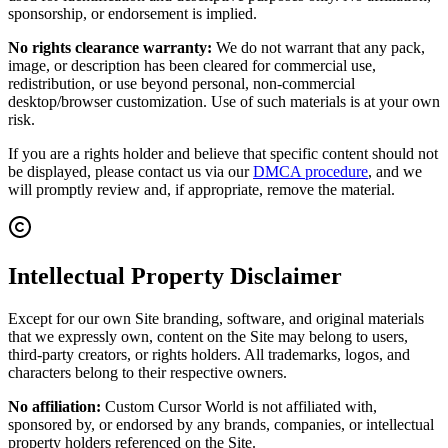
sponsorship, or endorsement is implied.
No rights clearance warranty:
We do not warrant that any pack,
image, or description has been cleared for commercial use,
redistribution, or use beyond personal, non-commercial
desktop/browser customization. Use of such materials is at your own
risk.
If you are a rights holder and believe that specific content should not
be displayed, please contact us via our
DMCA procedure
, and we
will promptly review and, if appropriate, remove the material.
Intellectual Property Disclaimer
Except for our own Site branding, software, and original materials
that we expressly own, content on the Site may belong to users,
third-party creators, or rights holders. All trademarks, logos, and
characters belong to their respective owners.
No affiliation:
Custom Cursor World is not affiliated with,
sponsored by, or endorsed by any brands, companies, or intellectual
property holders referenced on the Site.