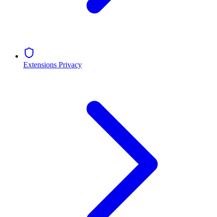
Extensions Privacy