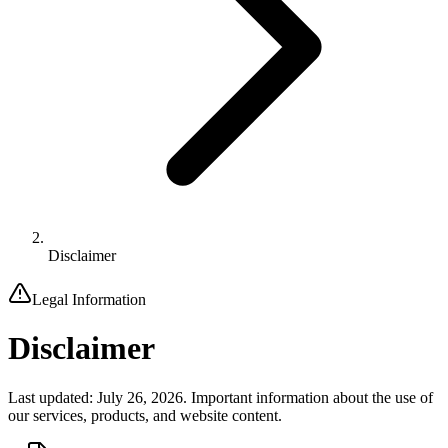
Disclaimer
Legal Information
Disclaimer
Last updated: July 26, 2026. Important information about the use of
our services, products, and website content.