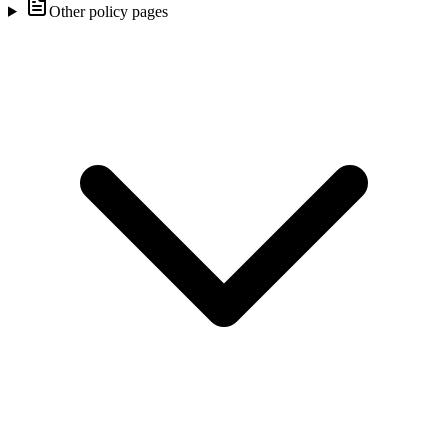
Other policy pages