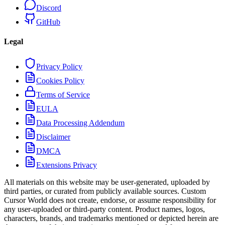
Discord
GitHub
Legal
Privacy Policy
Cookies Policy
Terms of Service
EULA
Data Processing Addendum
Disclaimer
DMCA
Extensions Privacy
All materials on this website may be user-generated, uploaded by
third parties, or curated from publicly available sources. Custom
Cursor World does not create, endorse, or assume responsibility for
any user-uploaded or third-party content. Product names, logos,
characters, brands, and trademarks mentioned or depicted herein are