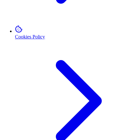
Cookies Policy