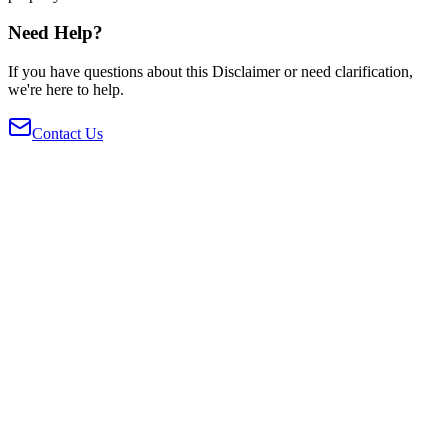
Need Help?
If you have questions about this Disclaimer or need clarification,
we're here to help.
Contact Us