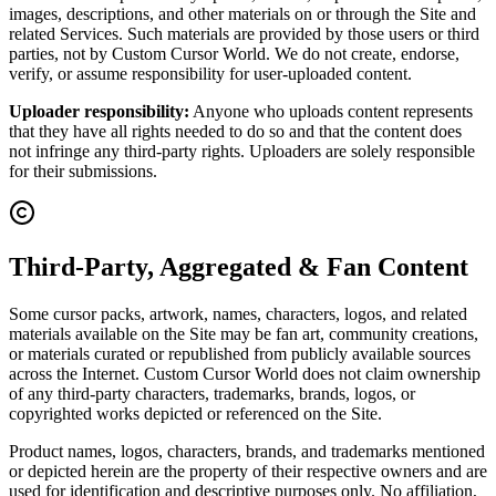
images, descriptions, and other materials on or through the Site and
related Services. Such materials are provided by those users or third
parties, not by Custom Cursor World. We do not create, endorse,
verify, or assume responsibility for user-uploaded content.
Uploader responsibility:
Anyone who uploads content represents
that they have all rights needed to do so and that the content does
not infringe any third-party rights. Uploaders are solely responsible
for their submissions.
Third-Party, Aggregated & Fan Content
Some cursor packs, artwork, names, characters, logos, and related
materials available on the Site may be fan art, community creations,
or materials curated or republished from publicly available sources
across the Internet. Custom Cursor World does not claim ownership
of any third-party characters, trademarks, brands, logos, or
copyrighted works depicted or referenced on the Site.
Product names, logos, characters, brands, and trademarks mentioned
or depicted herein are the property of their respective owners and are
used for identification and descriptive purposes only. No affiliation,