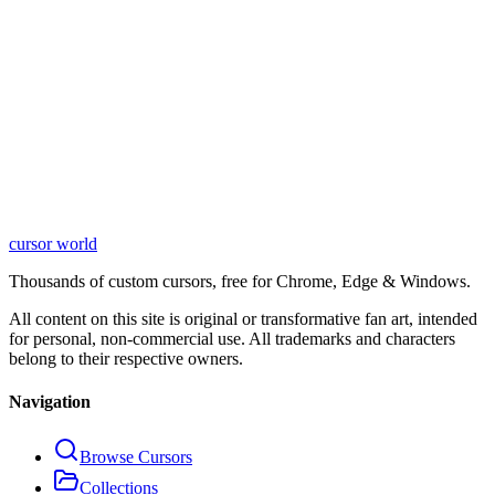
cursor world
Learn More
Thousands of custom cursors, free for Chrome, Edge & Windows.
All content on this site is original or transformative fan art, intended
for personal, non-commercial use. All trademarks and characters
belong to their respective owners.
Navigation
Browse Cursors
Collections