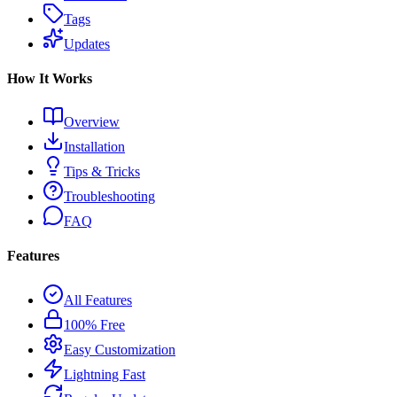
Tags
Updates
How It Works
Overview
Installation
Tips & Tricks
Troubleshooting
FAQ
Features
All Features
100% Free
Easy Customization
Lightning Fast