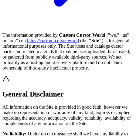
The information provided by
Custom Cursor World
("we," "us"
or "our") on
https://custom-cursor.world
(the
"Site"
) is for general
informational purposes only. The Site hosts and catalogs cursor
packs and related materials that may be user-uploaded, fan-created,
or gathered from publicly available third-party sources. We act
primarily as a hosting and discovery platform and do not claim
ownership of third-party intellectual property.
General Disclaimer
All information on the Site is provided in good faith, however we
make no representation or warranty of any kind, express or implied,
regarding the accuracy, adequacy, validity, reliability, availability or
completeness of any information on the Site.
No liability:
Under no circumstance shall we have any liability to