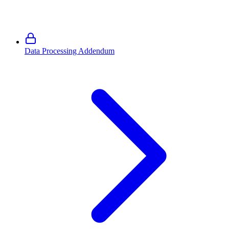
Data Processing Addendum