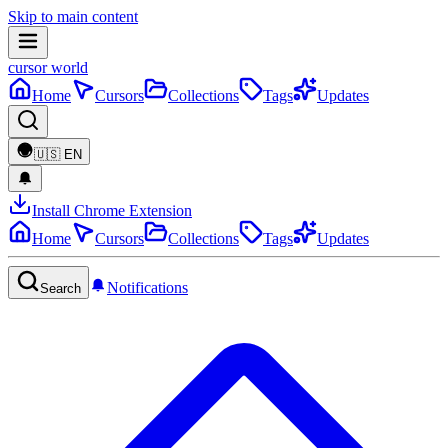
Skip to main content
cursor world
Home
Cursors
Collections
Tags
Updates
🇺🇸
EN
Install Chrome Extension
Home
Cursors
Collections
Tags
Updates
Notifications
Search