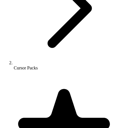
Cursor Packs