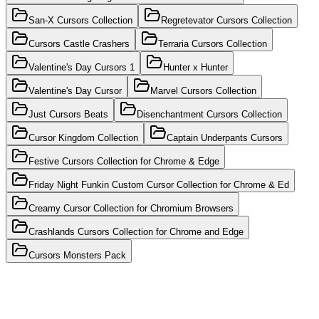
San-X Cursors Collection
Regretevator Cursors Collection
Cursors Castle Crashers
Terraria Cursors Collection
Valentine's Day Cursors 1
Hunter x Hunter
Valentine's Day Cursor
Marvel Cursors Collection
Just Cursors Beats
Disenchantment Cursors Collection
Cursor Kingdom Collection
Captain Underpants Cursors
Festive Cursors Collection for Chrome & Edge
Friday Night Funkin Custom Cursor Collection for Chrome & Ed
Creamy Cursor Collection for Chromium Browsers
Crashlands Cursors Collection for Chrome and Edge
Cursors Monsters Pack