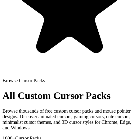
Browse Cursor Packs
All Custom Cursor Packs
Browse thousands of free custom cursor packs and mouse pointer
designs. Discover animated cursors, gaming cursors, cute cursors,
minimalist cursor themes, and 3D cursor styles for Chrome, Edge,
and Windows.
1000+
Cursor Packs