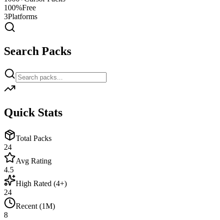
100%
Free
3
Platforms
Search Packs
Quick Stats
Total Packs
24
Avg Rating
4.5
High Rated (4+)
24
Recent (1M)
8