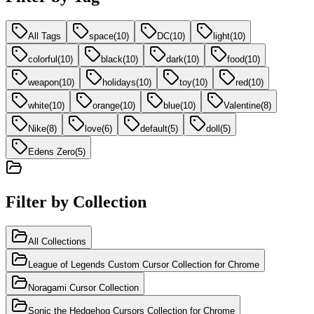
All Tags
space
(
10
)
DC
(
10
)
light
(
10
)
colorful
(
10
)
black
(
10
)
dark
(
10
)
food
(
10
)
weapon
(
10
)
holidays
(
10
)
toy
(
10
)
red
(
10
)
white
(
10
)
orange
(
10
)
blue
(
10
)
Valentine
(
8
)
Nike
(
8
)
love
(
6
)
default
(
5
)
doll
(
5
)
Edens Zero
(
5
)
Filter by Collection
All Collections
League of Legends Custom Cursor Collection for Chrome
Noragami Cursor Collection
Sonic the Hedgehog Cursors Collection for Chrome