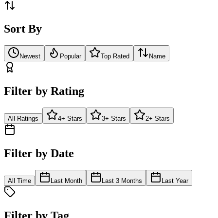
Sort By
Newest
Popular
Top Rated
Name
Filter by Rating
All Ratings
4+ Stars
3+ Stars
2+ Stars
Filter by Date
All Time
Last Month
Last 3 Months
Last Year
Filter by Tag