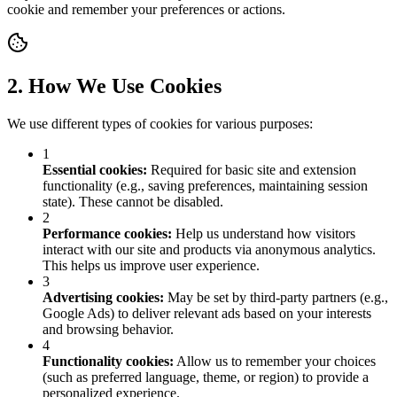
cookie and remember your preferences or actions.
2. How We Use Cookies
We use different types of cookies for various purposes:
1
Essential cookies
:
Required for basic site and extension
functionality (e.g., saving preferences, maintaining session
state). These cannot be disabled.
2
Performance cookies
:
Help us understand how visitors
interact with our site and products via anonymous analytics.
This helps us improve user experience.
3
Advertising cookies
:
May be set by third-party partners (e.g.,
Google Ads) to deliver relevant ads based on your interests
and browsing behavior.
4
Functionality cookies
:
Allow us to remember your choices
(such as preferred language, theme, or region) to provide a
personalized experience.