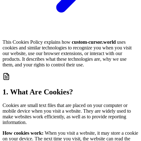
This Cookies Policy explains how
custom-cursor.world
uses
cookies and similar technologies to recognize you when you visit
our website, use our browser extensions, or interact with our
products. It describes what these technologies are, why we use
them, and your rights to control their use.
1. What Are Cookies?
Cookies are small text files that are placed on your computer or
mobile device when you visit a website. They are widely used to
make websites work efficiently, as well as to provide reporting
information.
How cookies work:
When you visit a website, it may store a cookie
on your device. The next time you visit, the website can read the