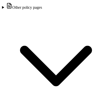
Other policy pages