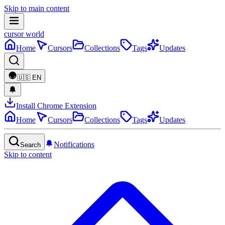
Skip to main content
cursor world
Home
Cursors
Collections
Tags
Updates
🇺🇸
EN
Install Chrome Extension
Home
Cursors
Collections
Tags
Updates
Notifications
Search
Skip to content