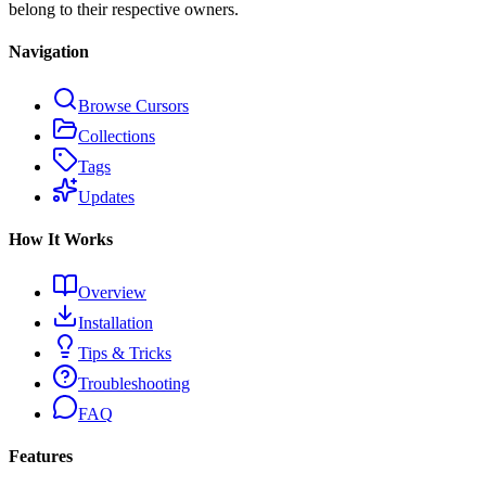
belong to their respective owners.
Navigation
Browse Cursors
Collections
Tags
Updates
How It Works
Overview
Installation
Tips & Tricks
Troubleshooting
FAQ
Features