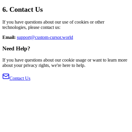
6. Contact Us
If you have questions about our use of cookies or other
technologies, please contact us:
Email:
support@custom-cursor.world
Need Help?
If you have questions about our cookie usage or want to learn more
about your privacy rights, we're here to help.
Contact Us