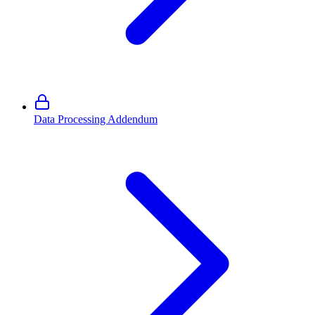
Data Processing Addendum