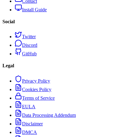
Contact
Install Guide
Social
Twitter
Discord
GitHub
Legal
Privacy Policy
Cookies Policy
Terms of Service
EULA
Data Processing Addendum
Disclaimer
DMCA