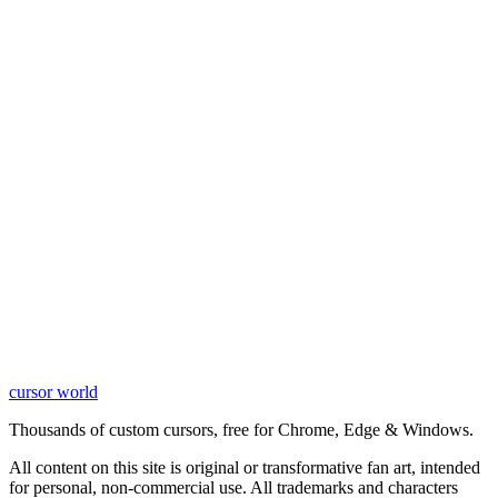
cursor world
Learn More
Thousands of custom cursors, free for Chrome, Edge & Windows.
All content on this site is original or transformative fan art, intended
for personal, non-commercial use. All trademarks and characters