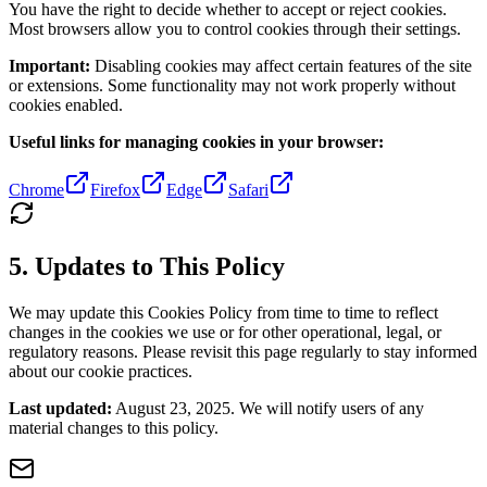
You have the right to decide whether to accept or reject cookies.
Most browsers allow you to control cookies through their settings.
Important:
Disabling cookies may affect certain features of the site
or extensions. Some functionality may not work properly without
cookies enabled.
Useful links for managing cookies in your browser:
Chrome
Firefox
Edge
Safari
5. Updates to This Policy
We may update this Cookies Policy from time to time to reflect
changes in the cookies we use or for other operational, legal, or
regulatory reasons. Please revisit this page regularly to stay informed
about our cookie practices.
Last updated:
August 23, 2025. We will notify users of any
material changes to this policy.