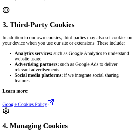
3. Third-Party Cookies
In addition to our own cookies, third parties may also set cookies on
your device when you use our site or extensions. These include:
Analytics services:
such as Google Analytics to understand
website usage
Advertising partners:
such as Google Ads to deliver
relevant advertisements
Social media platforms:
if we integrate social sharing
features
Learn more:
Google Cookies Policy
4. Managing Cookies