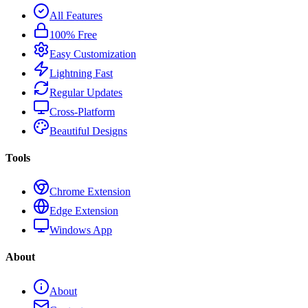
All Features
100% Free
Easy Customization
Lightning Fast
Regular Updates
Cross-Platform
Beautiful Designs
Tools
Chrome Extension
Edge Extension
Windows App
About
About