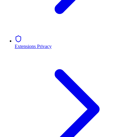
Extensions Privacy