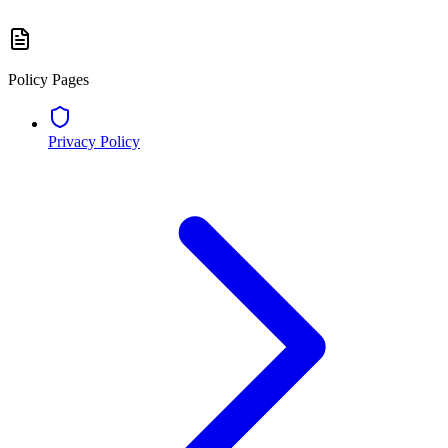
Policy Pages
Privacy Policy