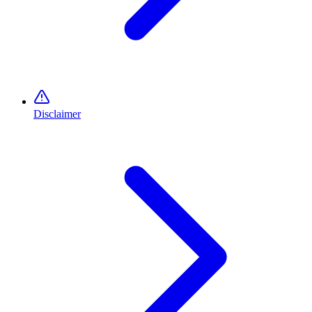
Disclaimer