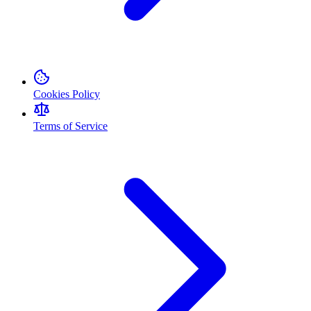
Cookies Policy
Terms of Service