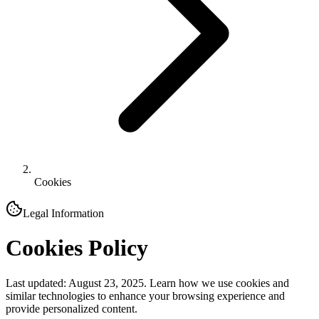
Cookies
Legal Information
Cookies Policy
Last updated: August 23, 2025. Learn how we use cookies and
similar technologies to enhance your browsing experience and
provide personalized content.