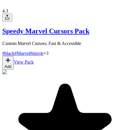
4.3
Speedy Marvel Cursors Pack
Custom Marvel Cursors, Fast & Accessible
#
black
#
Marvel
#
movie
+
3
View Pack
Add