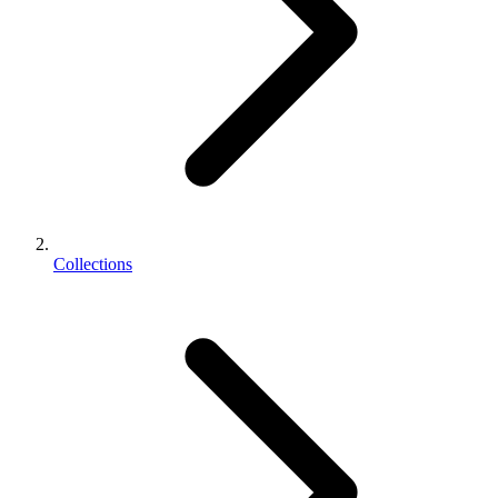
Collections