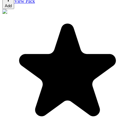
View Pack
Add