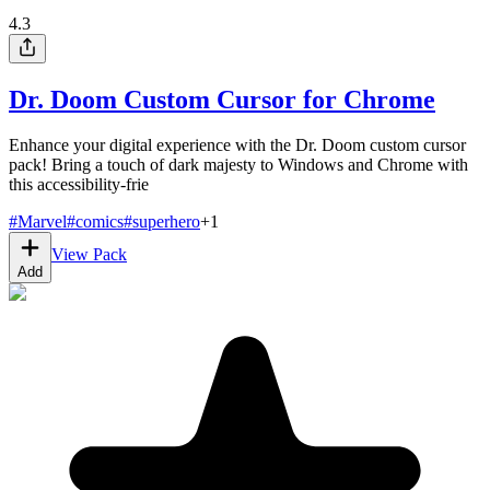
4.3
Dr. Doom Custom Cursor for Chrome
Enhance your digital experience with the Dr. Doom custom cursor
pack! Bring a touch of dark majesty to Windows and Chrome with
this accessibility-frie
#
Marvel
#
comics
#
superhero
+
1
View Pack
Add