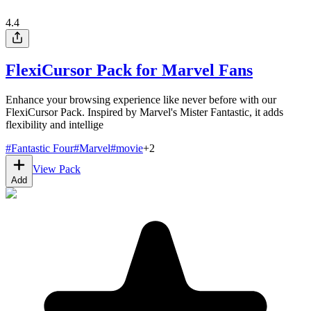
4.4
FlexiCursor Pack for Marvel Fans
Enhance your browsing experience like never before with our
FlexiCursor Pack. Inspired by Marvel's Mister Fantastic, it adds
flexibility and intellige
#
Fantastic Four
#
Marvel
#
movie
+
2
View Pack
Add