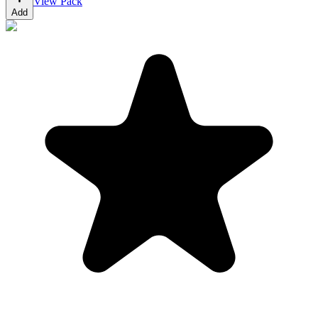
View Pack
Add