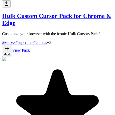
Hulk Custom Cursor Pack for Chrome &
Edge
Customize your browser with the iconic Hulk Cursors Pack!
#
Marvel
#
superhero
#
comics
+
2
View Pack
Add