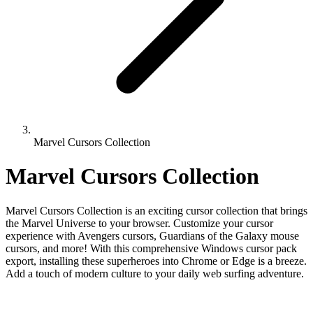
Marvel Cursors Collection
Marvel Cursors Collection
Marvel Cursors Collection is an exciting cursor collection that brings
the Marvel Universe to your browser. Customize your cursor
experience with Avengers cursors, Guardians of the Galaxy mouse
cursors, and more! With this comprehensive Windows cursor pack
export, installing these superheroes into Chrome or Edge is a breeze.
Add a touch of modern culture to your daily web surfing adventure.