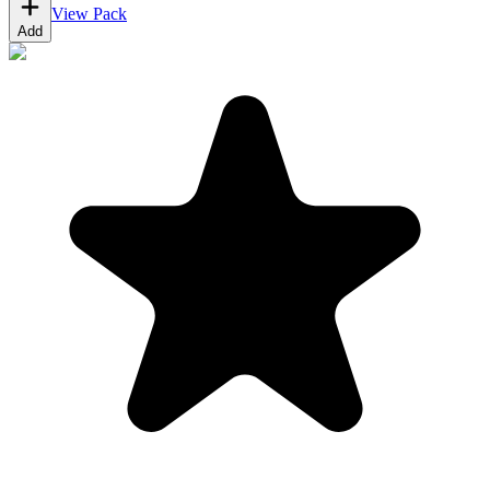
View Pack
Add