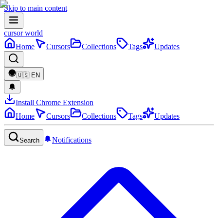
Skip to main content
cursor world
Home
Cursors
Collections
Tags
Updates
🇺🇸
EN
Install Chrome Extension
Home
Cursors
Collections
Tags
Updates
Notifications
Search