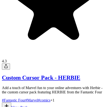
4.3
Custom Cursor Pack - HERBIE
Add a touch of Marvel fun to your online adventures with Herbie -
the custom cursor pack featuring HERBIE from the Fantastic Four
#
Fantastic Four
#
Marvel
#
comics
+
1