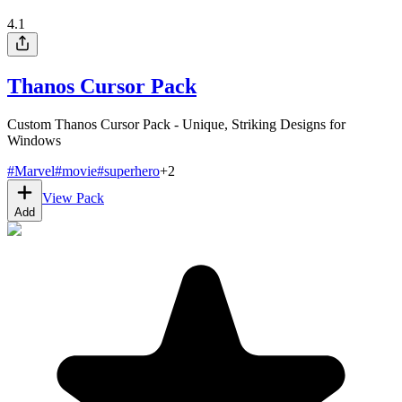
4.1
Thanos Cursor Pack
Custom Thanos Cursor Pack - Unique, Striking Designs for
Windows
#
Marvel
#
movie
#
superhero
+
2
View Pack
Add