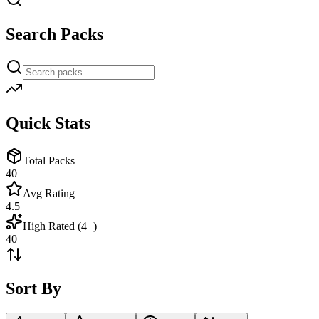
Search Packs
Quick Stats
Total Packs
40
Avg Rating
4.5
High Rated (4+)
40
Sort By