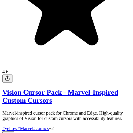
4.6
Vision Cursor Pack - Marvel-Inspired
Custom Cursors
Marvel-inspired cursor pack for Chrome and Edge. High-quality
graphics of Vision for custom cursors with accessibility features.
#
yellow
#
Marvel
#
comics
+
2