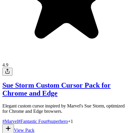
4.9
Sue Storm Custom Cursor Pack for
Chrome and Edge
Elegant custom cursor inspired by Marvel's Sue Storm, optimized
for Chrome and Edge browsers.
#
Marvel
#
Fantastic Four
#
superhero
+
1
View Pack