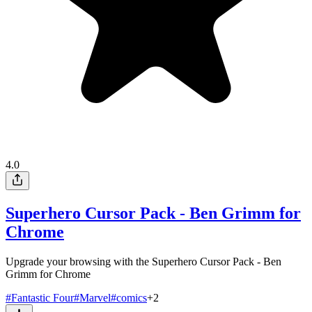
4.0
Superhero Cursor Pack - Ben Grimm for
Chrome
Upgrade your browsing with the Superhero Cursor Pack - Ben
Grimm for Chrome
#
Fantastic Four
#
Marvel
#
comics
+
2