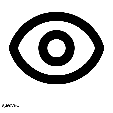
8,460
Views