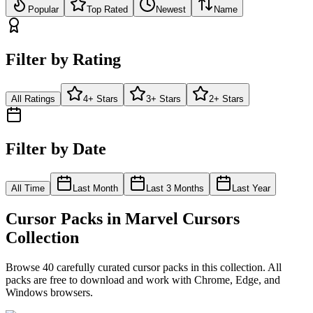
Popular
Top Rated
Newest
Name
Filter by Rating
All Ratings
4+ Stars
3+ Stars
2+ Stars
Filter by Date
All Time
Last Month
Last 3 Months
Last Year
Cursor Packs in
Marvel Cursors
Collection
Browse
40
carefully curated cursor pack
s
in this collection. All
packs are free to download and work with Chrome, Edge, and
Windows browsers.