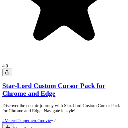
4.0
Star-Lord Custom Cursor Pack for
Chrome and Edge
Discover the cosmic journey with Star-Lord Custom Cursor Pack
for Chrome and Edge. Navigate in style!
#
Marvel
#
superhero
#
movie
+
2