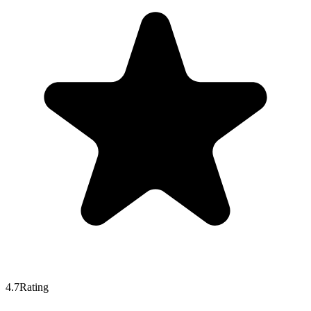
4.7
Rating