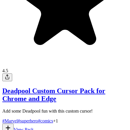
4.5
Deadpool Custom Cursor Pack for
Chrome and Edge
Add some Deadpool fun with this custom cursor!
#
Marvel
#
superhero
#
comics
+
1
View Pack