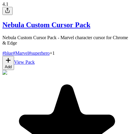
4.1
Nebula Custom Cursor Pack
Nebula Custom Cursor Pack - Marvel character cursor for Chrome
& Edge
#
blue
#
Marvel
#
superhero
+
1
View Pack
Add