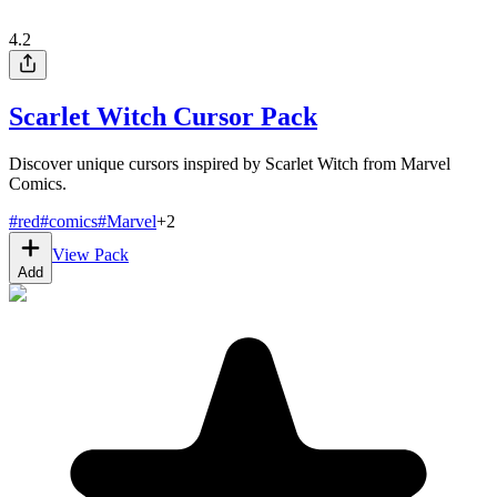
4.2
Scarlet Witch Cursor Pack
Discover unique cursors inspired by Scarlet Witch from Marvel
Comics.
#
red
#
comics
#
Marvel
+
2
View Pack
Add