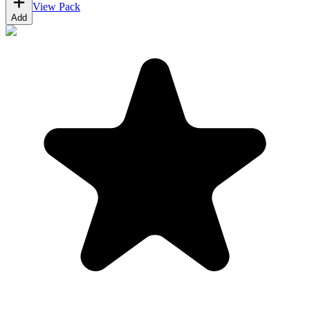
View Pack
Add