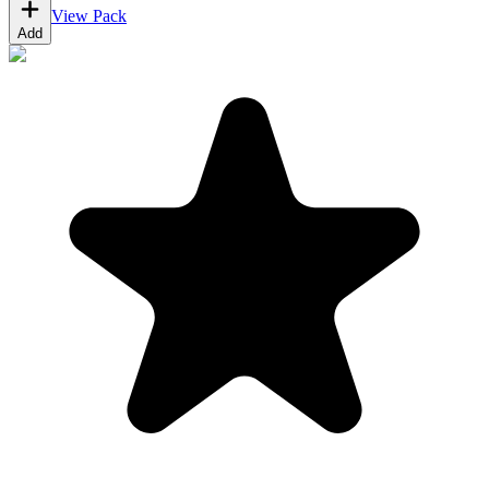
View Pack
Add