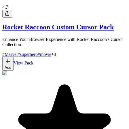
4.7
Rocket Raccoon Custom Cursor Pack
Enhance Your Browser Experience with Rocket Raccoon's Cursor
Collection
#
Marvel
#
superhero
#
movie
+
3
View Pack
Add