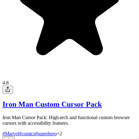
4.8
Iron Man Custom Cursor Pack
Iron Man Cursor Pack: High-tech and functional custom browser
cursors with accessibility features.
#
Marvel
#
comics
#
superhero
+
2