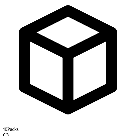
40
Packs